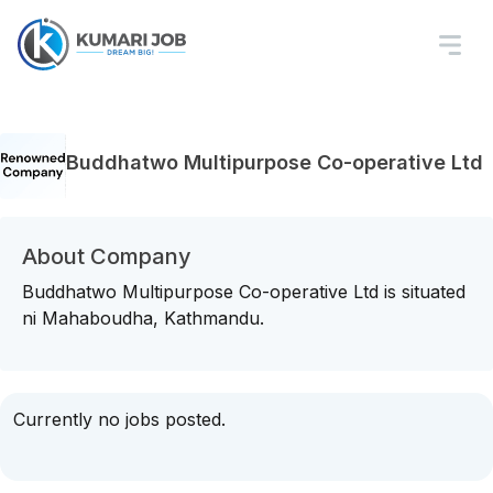
Buddhatwo Multipurpose Co-operative Ltd
About Company
Buddhatwo Multipurpose Co-operative Ltd is situated
ni Mahaboudha, Kathmandu.
Currently no jobs posted.