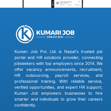
Kumari Job Pvt. Ltd. is Nepal's trusted job
portal and HR solutions provider, connecting
jobseekers with top employers since 2014. We
offer vacancy announcements, recruitment,
HR outsourcing, payroll services, and
professional training. With reliable service,
verified opportunities, and expert HR support,
Kumari Job empowers businesses to hire
smarter and individuals to grow their careers
confidently.