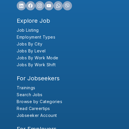
Explore Job
Job Listing
Employment Types
Jobs By City
Jobs By Level
Jobs By Work Mode
Jobs By Work Shift
For Jobseekers
Trainings
Search Jobs
Browse by Categories
Read Careertips
Jobseeker Account