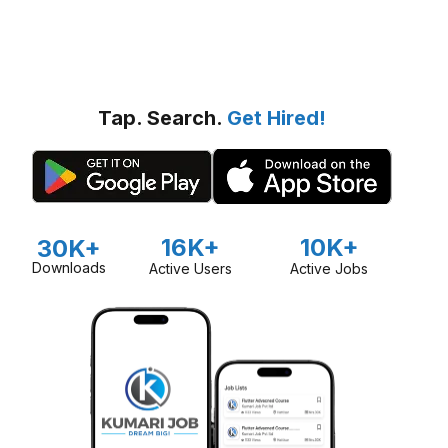
Tap. Search.
Get Hired!
16K+
10K+
30K+
Downloads
Active Users
Active Jobs