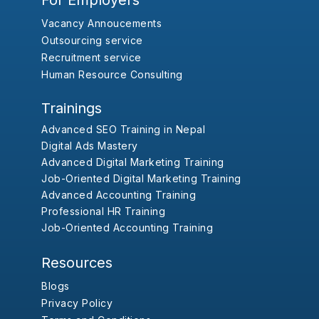
For Employers
Vacancy Annoucements
Outsourcing service
Recruitment service
Human Resource Consulting
Trainings
Advanced SEO Training in Nepal
Digital Ads Mastery
Advanced Digital Marketing Training
Job-Oriented Digital Marketing Training
Advanced Accounting Training
Professional HR Training
Job-Oriented Accounting Training
Resources
Blogs
Privacy Policy