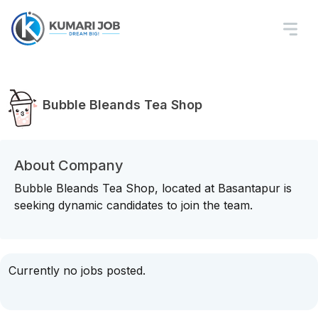
Bubble Bleands Tea Shop
About Company
Bubble Bleands Tea Shop, located at Basantapur is
seeking dynamic candidates to join the team.
Currently no jobs posted.