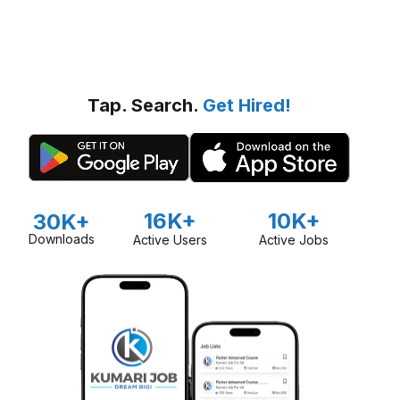
Tap. Search.
Get Hired!
16K+
10K+
30K+
Downloads
Active Users
Active Jobs