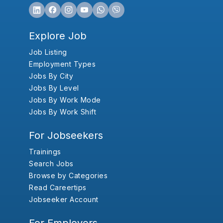
Explore Job
Job Listing
Employment Types
Jobs By City
Jobs By Level
Jobs By Work Mode
Jobs By Work Shift
For Jobseekers
Trainings
Search Jobs
Browse by Categories
Read Careertips
Jobseeker Account