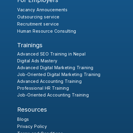
For Employers
Vacancy Annoucements
Outsourcing service
Recruitment service
Human Resource Consulting
Trainings
Advanced SEO Training in Nepal
Digital Ads Mastery
Advanced Digital Marketing Training
Job-Oriented Digital Marketing Training
Advanced Accounting Training
Professional HR Training
Job-Oriented Accounting Training
Resources
Blogs
Privacy Policy