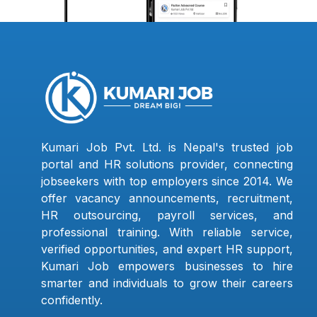
Kumari Job Pvt. Ltd. is Nepal's trusted job
portal and HR solutions provider, connecting
jobseekers with top employers since 2014. We
offer vacancy announcements, recruitment,
HR outsourcing, payroll services, and
professional training. With reliable service,
verified opportunities, and expert HR support,
Kumari Job empowers businesses to hire
smarter and individuals to grow their careers
confidently.