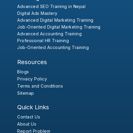
Advanced SEO Training in Nepal
Digital Ads Mastery
Advanced Digital Marketing Training
Job-Oriented Digital Marketing Training
Advanced Accounting Training
Professional HR Training
Job-Oriented Accounting Training
Resources
Blogs
Privacy Policy
Terms and Conditions
Sitemap
Quick Links
Contact Us
About Us
Report Problem