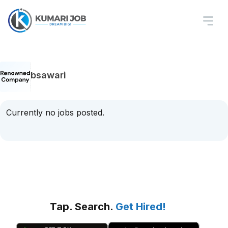
bsawari
Currently no jobs posted.
Tap. Search.
Get Hired!