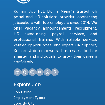
Kumari Job Pvt. Ltd. is Nepal's trusted job
portal and HR solutions provider, connecting
jobseekers with top employers since 2014. We
offer vacancy announcements, recruitment,
HR outsourcing, payroll services, and
professional training. With reliable service,
verified opportunities, and expert HR support,
Kumari Job empowers businesses to hire
smarter and individuals to grow their careers
confidently.
Explore Job
Job Listing
Employment Types
Jobs By City