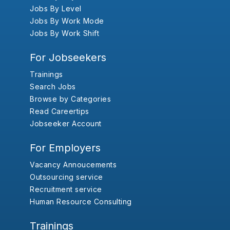
Jobs By Level
Jobs By Work Mode
Jobs By Work Shift
For Jobseekers
Trainings
Search Jobs
Browse by Categories
Read Careertips
Jobseeker Account
For Employers
Vacancy Annoucements
Outsourcing service
Recruitment service
Human Resource Consulting
Trainings