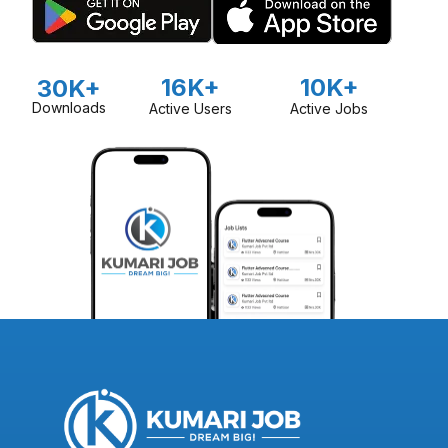
16K+
10K+
30K+
Downloads
Active Users
Active Jobs