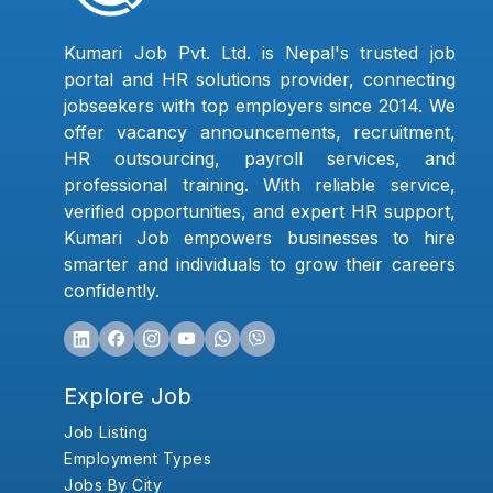
Kumari Job Pvt. Ltd. is Nepal's trusted job
portal and HR solutions provider, connecting
jobseekers with top employers since 2014. We
offer vacancy announcements, recruitment,
HR outsourcing, payroll services, and
professional training. With reliable service,
verified opportunities, and expert HR support,
Kumari Job empowers businesses to hire
smarter and individuals to grow their careers
confidently.
Explore Job
Job Listing
Employment Types
Jobs By City