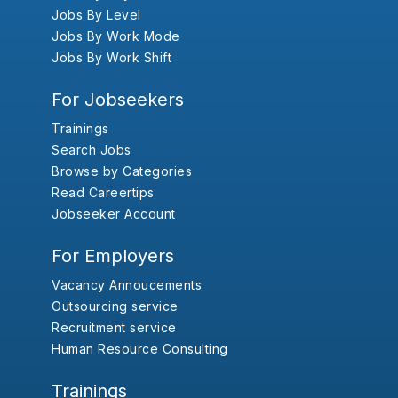
Jobs By Level
Jobs By Work Mode
Jobs By Work Shift
For Jobseekers
Trainings
Search Jobs
Browse by Categories
Read Careertips
Jobseeker Account
For Employers
Vacancy Annoucements
Outsourcing service
Recruitment service
Human Resource Consulting
Trainings