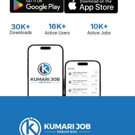
16K+
10K+
30K+
Downloads
Active Users
Active Jobs