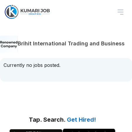
Brihit International Trading and Business
Currently no jobs posted.
Tap. Search.
Get Hired!