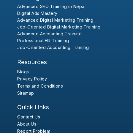
Advanced SEO Training in Nepal
Digital Ads Mastery
Advanced Digital Marketing Training
Job-Oriented Digital Marketing Training
Advanced Accounting Training
Professional HR Training
Job-Oriented Accounting Training
Resources
Blogs
Privacy Policy
Terms and Conditions
Sitemap
Quick Links
Contact Us
About Us
Report Problem