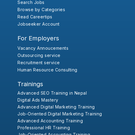
Search Jobs
Browse by Categories
Read Careertips
Jobseeker Account
For Employers
Vacancy Annoucements
Outsourcing service
Recruitment service
Human Resource Consulting
Trainings
Advanced SEO Training in Nepal
Digital Ads Mastery
Advanced Digital Marketing Training
Job-Oriented Digital Marketing Training
Advanced Accounting Training
Professional HR Training
Job-Oriented Accounting Training