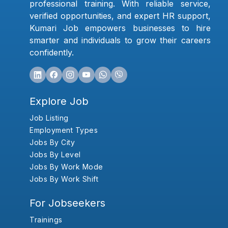
professional training. With reliable service,
verified opportunities, and expert HR support,
Kumari Job empowers businesses to hire
smarter and individuals to grow their careers
confidently.
Explore Job
Job Listing
Employment Types
Jobs By City
Jobs By Level
Jobs By Work Mode
Jobs By Work Shift
For Jobseekers
Trainings