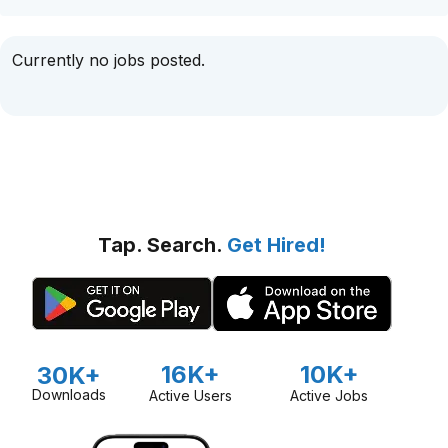
Currently no jobs posted.
Tap. Search.
Get Hired!
16K+
10K+
30K+
Downloads
Active Users
Active Jobs