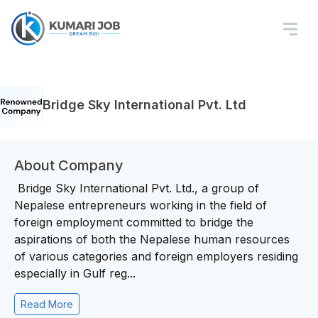
Bridge Sky International Pvt. Ltd
About Company
Bridge Sky International Pvt. Ltd., a group of
Nepalese entrepreneurs working in the field of
foreign employment committed to bridge the
aspirations of both the Nepalese human resources
of various categories and foreign employers residing
especially in Gulf reg...
Read More