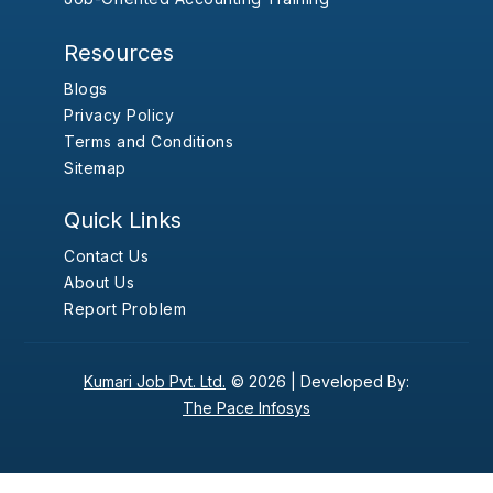
Resources
Blogs
Privacy Policy
Terms and Conditions
Sitemap
Quick Links
Contact Us
About Us
Report Problem
Kumari Job Pvt. Ltd.
© 2026 |
Developed By:
The Pace Infosys