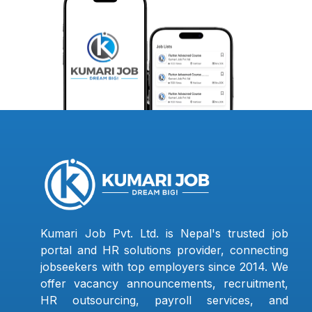
Kumari Job Pvt. Ltd. is Nepal's trusted job
portal and HR solutions provider, connecting
jobseekers with top employers since 2014. We
offer vacancy announcements, recruitment,
HR outsourcing, payroll services, and