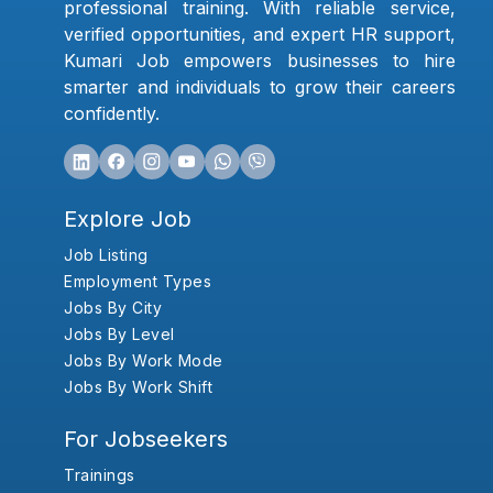
professional training. With reliable service,
verified opportunities, and expert HR support,
Kumari Job empowers businesses to hire
smarter and individuals to grow their careers
confidently.
Explore Job
Job Listing
Employment Types
Jobs By City
Jobs By Level
Jobs By Work Mode
Jobs By Work Shift
For Jobseekers
Trainings