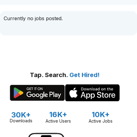
Currently no jobs posted.
Tap. Search.
Get Hired!
16K+
10K+
30K+
Downloads
Active Users
Active Jobs