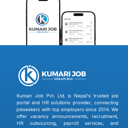
Kumari Job Pvt. Ltd. is Nepal's trusted job
portal and HR solutions provider, connecting
jobseekers with top employers since 2014. We
offer vacancy announcements, recruitment,
HR outsourcing, payroll services, and