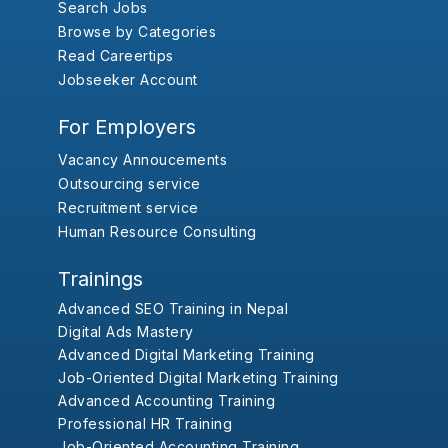
Search Jobs
Browse by Categories
Read Careertips
Jobseeker Account
For Employers
Vacancy Annoucements
Outsourcing service
Recruitment service
Human Resource Consulting
Trainings
Advanced SEO Training in Nepal
Digital Ads Mastery
Advanced Digital Marketing Training
Job-Oriented Digital Marketing Training
Advanced Accounting Training
Professional HR Training
Job-Oriented Accounting Training