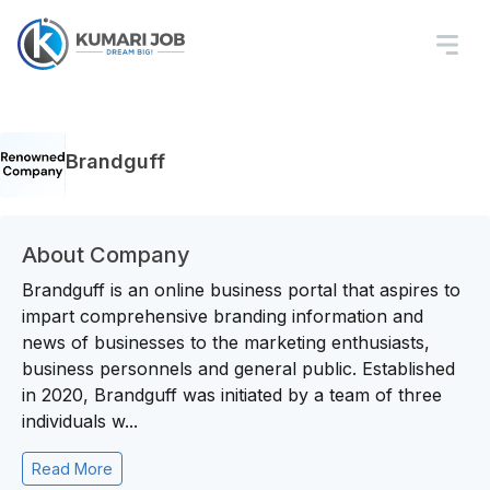
Brandguff
About Company
Brandguff is an online business portal that aspires to
impart comprehensive branding information and
news of businesses to the marketing enthusiasts,
business personnels and general public. Established
in 2020, Brandguff was initiated by a team of three
individuals w...
Read More