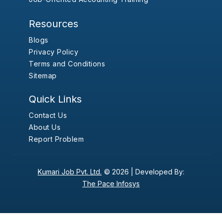
Resources
Blogs
Privacy Policy
Terms and Conditions
Sitemap
Quick Links
Contact Us
About Us
Report Problem
Kumari Job Pvt. Ltd.
© 2026 |
Developed By:
The Pace Infosys