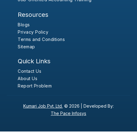
Resources
Blogs
Privacy Policy
Terms and Conditions
Sitemap
Quick Links
Contact Us
About Us
Report Problem
Kumari Job Pvt. Ltd.
© 2026 |
Developed By:
The Pace Infosys