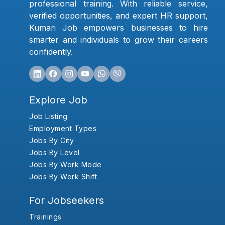
professional training. With reliable service,
verified opportunities, and expert HR support,
Kumari Job empowers businesses to hire
smarter and individuals to grow their careers
confidently.
Explore Job
Job Listing
Employment Types
Jobs By City
Jobs By Level
Jobs By Work Mode
Jobs By Work Shift
For Jobseekers
Trainings