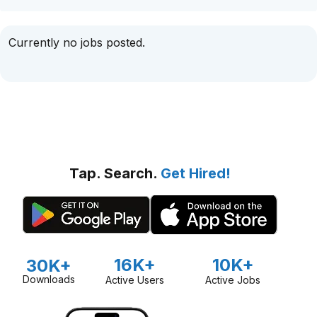
Currently no jobs posted.
Tap. Search.
Get Hired!
16K+
10K+
30K+
Downloads
Active Users
Active Jobs