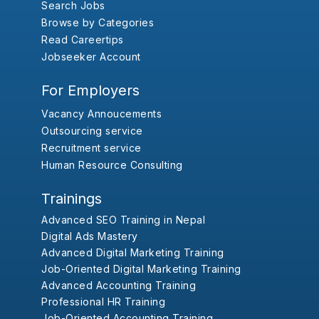
Search Jobs
Browse by Categories
Read Careertips
Jobseeker Account
For Employers
Vacancy Annoucements
Outsourcing service
Recruitment service
Human Resource Consulting
Trainings
Advanced SEO Training in Nepal
Digital Ads Mastery
Advanced Digital Marketing Training
Job-Oriented Digital Marketing Training
Advanced Accounting Training
Professional HR Training
Job-Oriented Accounting Training