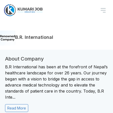
B.R. International
About Company
B.R International has been at the forefront of Nepal’s
healthcare landscape for over 26 years. Our journey
began with a vision to bridge the gap in access to
advance medical technology and to elevate the
standards of patient care in the country. Today, B.R
Inte...
Read More