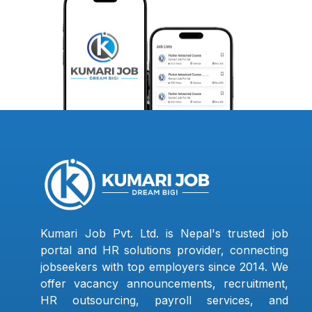
Kumari Job Pvt. Ltd. is Nepal's trusted job
portal and HR solutions provider, connecting
jobseekers with top employers since 2014. We
offer vacancy announcements, recruitment,
HR outsourcing, payroll services, and