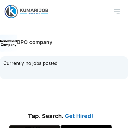
BPO company
Currently no jobs posted.
Tap. Search.
Get Hired!