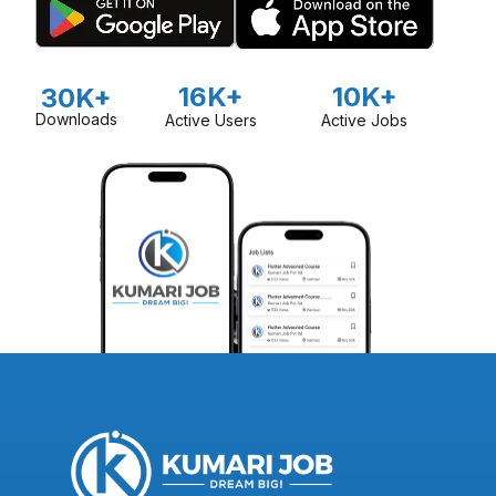
16K+
10K+
30K+
Downloads
Active Users
Active Jobs