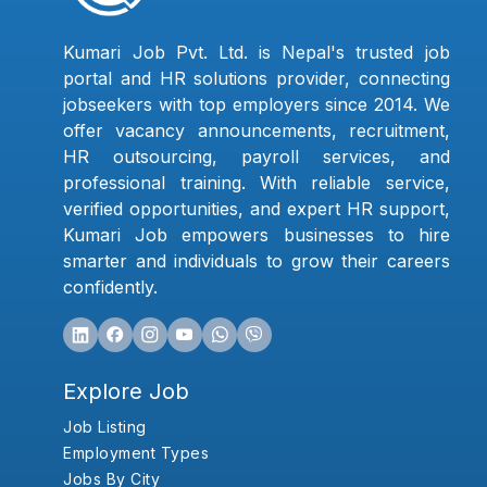
Kumari Job Pvt. Ltd. is Nepal's trusted job
portal and HR solutions provider, connecting
jobseekers with top employers since 2014. We
offer vacancy announcements, recruitment,
HR outsourcing, payroll services, and
professional training. With reliable service,
verified opportunities, and expert HR support,
Kumari Job empowers businesses to hire
smarter and individuals to grow their careers
confidently.
Explore Job
Job Listing
Employment Types
Jobs By City