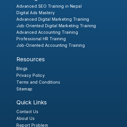
Advanced SEO Training in Nepal
Digital Ads Mastery
Advanced Digital Marketing Training
Job-Oriented Digital Marketing Training
Advanced Accounting Training
Professional HR Training
Job-Oriented Accounting Training
Resources
Blogs
Privacy Policy
Terms and Conditions
Sitemap
Quick Links
Contact Us
About Us
Report Problem