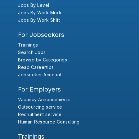
Jobs By Level
Jobs By Work Mode
Jobs By Work Shift
For Jobseekers
Trainings
Search Jobs
Browse by Categories
Read Careertips
Jobseeker Account
For Employers
Vacancy Annoucements
Outsourcing service
Recruitment service
Human Resource Consulting
Trainings