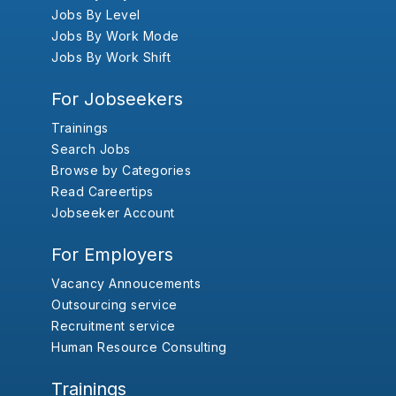
Jobs By Level
Jobs By Work Mode
Jobs By Work Shift
For Jobseekers
Trainings
Search Jobs
Browse by Categories
Read Careertips
Jobseeker Account
For Employers
Vacancy Annoucements
Outsourcing service
Recruitment service
Human Resource Consulting
Trainings