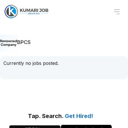
BPCS
Currently no jobs posted.
Tap. Search.
Get Hired!