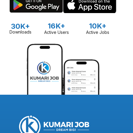
16K+
10K+
30K+
Downloads
Active Users
Active Jobs