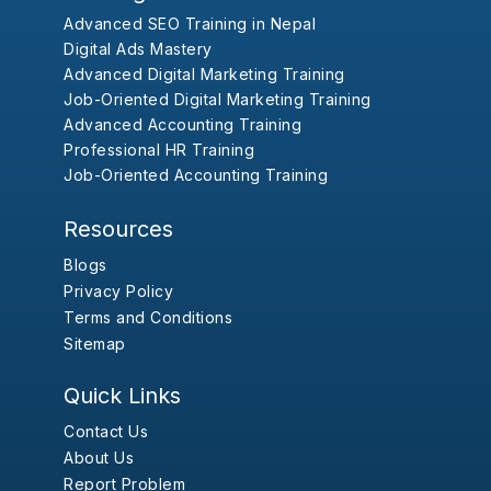
Advanced SEO Training in Nepal
Digital Ads Mastery
Advanced Digital Marketing Training
Job-Oriented Digital Marketing Training
Advanced Accounting Training
Professional HR Training
Job-Oriented Accounting Training
Resources
Blogs
Privacy Policy
Terms and Conditions
Sitemap
Quick Links
Contact Us
About Us
Report Problem