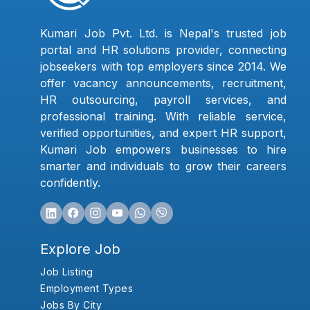
Kumari Job Pvt. Ltd. is Nepal's trusted job
portal and HR solutions provider, connecting
jobseekers with top employers since 2014. We
offer vacancy announcements, recruitment,
HR outsourcing, payroll services, and
professional training. With reliable service,
verified opportunities, and expert HR support,
Kumari Job empowers businesses to hire
smarter and individuals to grow their careers
confidently.
Explore Job
Job Listing
Employment Types
Jobs By City