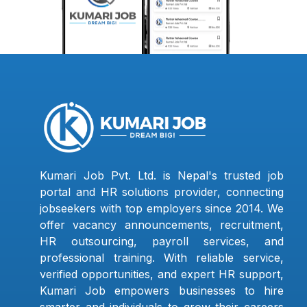
Kumari Job Pvt. Ltd. is Nepal's trusted job
portal and HR solutions provider, connecting
jobseekers with top employers since 2014. We
offer vacancy announcements, recruitment,
HR outsourcing, payroll services, and
professional training. With reliable service,
verified opportunities, and expert HR support,
Kumari Job empowers businesses to hire