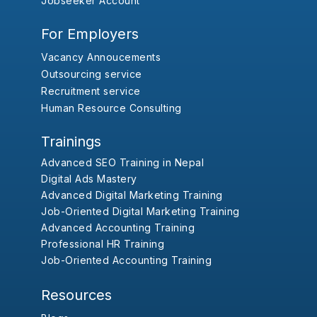
Jobseeker Account
For Employers
Vacancy Annoucements
Outsourcing service
Recruitment service
Human Resource Consulting
Trainings
Advanced SEO Training in Nepal
Digital Ads Mastery
Advanced Digital Marketing Training
Job-Oriented Digital Marketing Training
Advanced Accounting Training
Professional HR Training
Job-Oriented Accounting Training
Resources