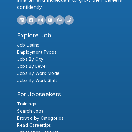
smarter and individuals to grow their careers
confidently.
Explore Job
Job Listing
Employment Types
Jobs By City
Jobs By Level
Jobs By Work Mode
Jobs By Work Shift
For Jobseekers
Trainings
Search Jobs
Browse by Categories
Read Careertips