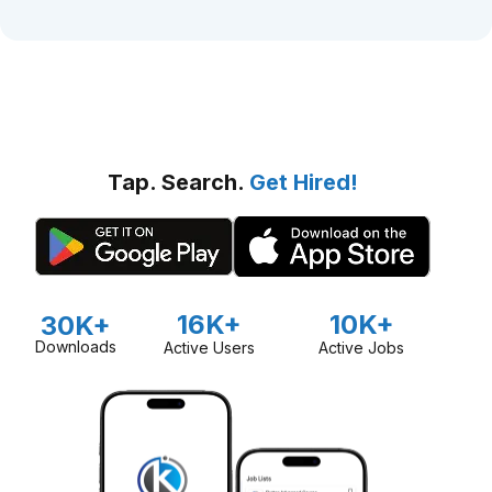
Tap. Search.
Get Hired!
16K+
10K+
30K+
Downloads
Active Users
Active Jobs