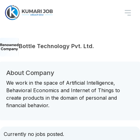
Bottle Technology Pvt. Ltd.
About Company
We work in the space of Artificial Intelligence,
Behavioral Economics and Internet of Things to
create products in the domain of personal and
financial behavior.
Currently no jobs posted.