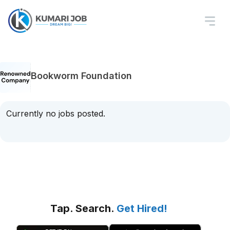
Bookworm Foundation
Currently no jobs posted.
Tap. Search.
Get Hired!