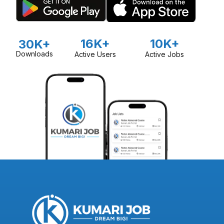
16K+
10K+
30K+
Downloads
Active Users
Active Jobs