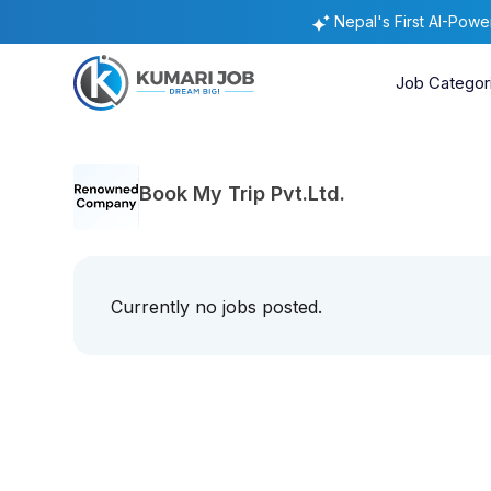
Nepal's First AI-Pow
Job Categor
Book My Trip Pvt.Ltd.
Currently no jobs posted.