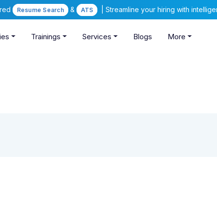
ered
&
| Streamline your hiring with intelli
Resume Search
ATS
ies
Trainings
Services
Blogs
More