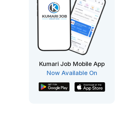
Kumari Job Mobile App
Now Available On