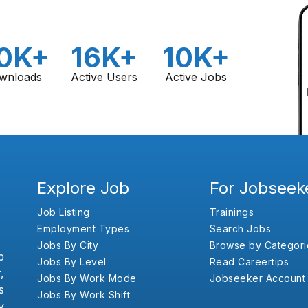
0K+
16K+
10K+
wnloads
Active Users
Active Jobs
Explore Job
For Jobseek
Job Listing
Trainings
Employment Types
Search Jobs
Jobs By City
Browse by Categori
b
Jobs By Level
Read Careertips
,
Jobs By Work Mode
Jobseeker Account
s
Jobs By Work Shift
y