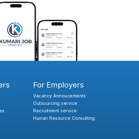
ers
For Employers
Vacancy Annoucements
Outsourcing service
es
Recruitment service
Human Resource Consulting