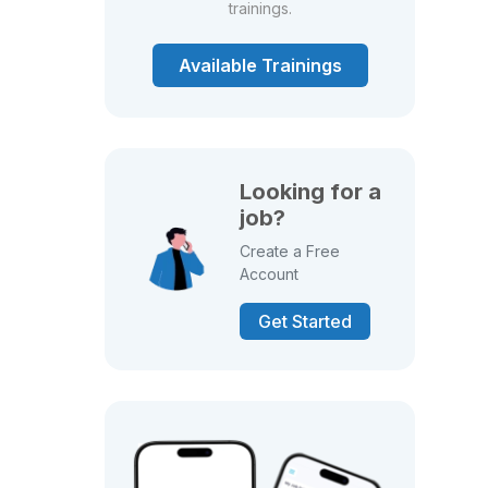
trainings.
Available Trainings
Looking for a
job?
Create a Free
Account
Get Started