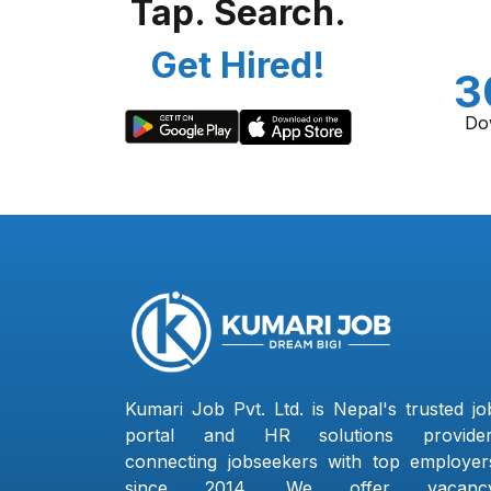
Tap. Search.
Get Hired!
3
Do
Kumari Job Pvt. Ltd. is Nepal's trusted jo
portal and HR solutions provider
connecting jobseekers with top employer
since 2014. We offer vacanc