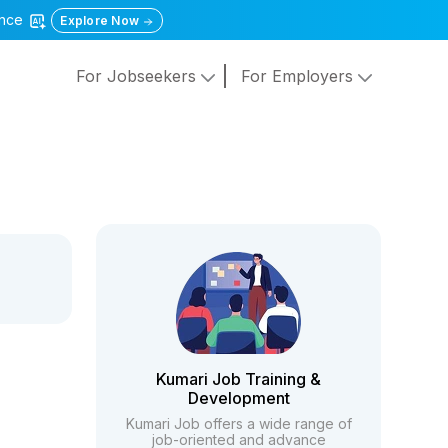
gence
Explore Now
For Jobseekers
For Employers
Kumari Job Training &
Development
Kumari Job offers a wide range of
job-oriented and advance