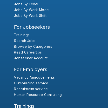
Jobs By Level
Jobs By Work Mode
Jobs By Work Shift
For Jobseekers
Trainings
Search Jobs
Browse by Categories
Read Careertips
Jobseeker Account
For Employers
Vacancy Annoucements
Outsourcing service
Recruitment service
Human Resource Consulting
Trainings