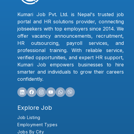
Kumari Job Pvt. Ltd. is Nepal's trusted job
portal and HR solutions provider, connecting
jobseekers with top employers since 2014. We
offer vacancy announcements, recruitment,
HR outsourcing, payroll services, and
professional training. With reliable service,
verified opportunities, and expert HR support,
Kumari Job empowers businesses to hire
smarter and individuals to grow their careers
confidently.
Explore Job
Job Listing
Employment Types
Jobs By City