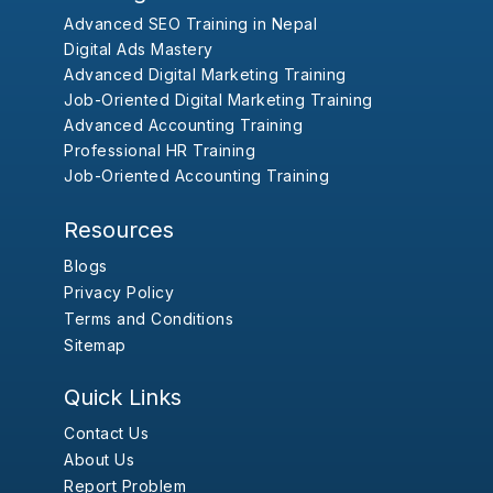
Advanced SEO Training in Nepal
Digital Ads Mastery
Advanced Digital Marketing Training
Job-Oriented Digital Marketing Training
Advanced Accounting Training
Professional HR Training
Job-Oriented Accounting Training
Resources
Blogs
Privacy Policy
Terms and Conditions
Sitemap
Quick Links
Contact Us
About Us
Report Problem