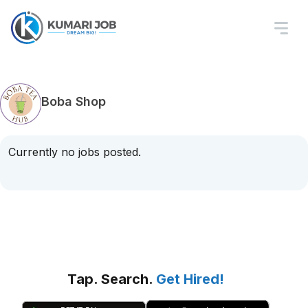
Boba Shop
Currently no jobs posted.
Tap. Search.
Get Hired!