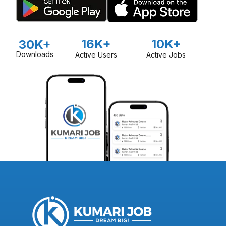
16K+
10K+
30K+
Downloads
Active Users
Active Jobs