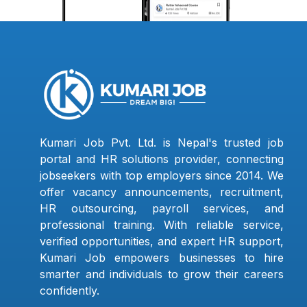
Kumari Job Pvt. Ltd. is Nepal's trusted job
portal and HR solutions provider, connecting
jobseekers with top employers since 2014. We
offer vacancy announcements, recruitment,
HR outsourcing, payroll services, and
professional training. With reliable service,
verified opportunities, and expert HR support,
Kumari Job empowers businesses to hire
smarter and individuals to grow their careers
confidently.