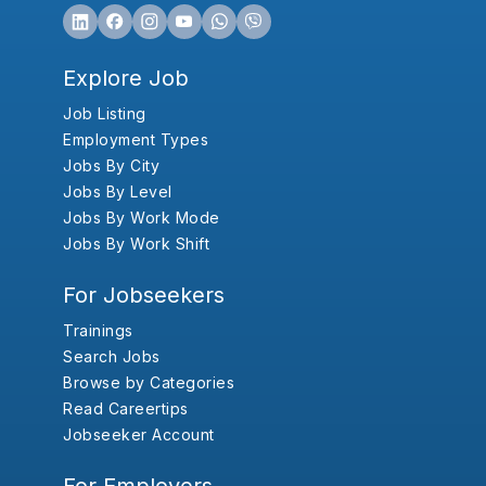
Explore Job
Job Listing
Employment Types
Jobs By City
Jobs By Level
Jobs By Work Mode
Jobs By Work Shift
For Jobseekers
Trainings
Search Jobs
Browse by Categories
Read Careertips
Jobseeker Account