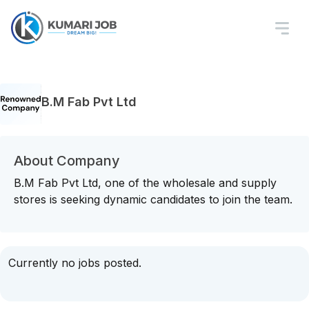
B.M Fab Pvt Ltd
About Company
B.M Fab Pvt Ltd, one of the wholesale and supply
stores is seeking dynamic candidates to join the team.
Currently no jobs posted.