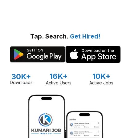
Tap. Search.
Get Hired!
16K+
10K+
30K+
Downloads
Active Users
Active Jobs