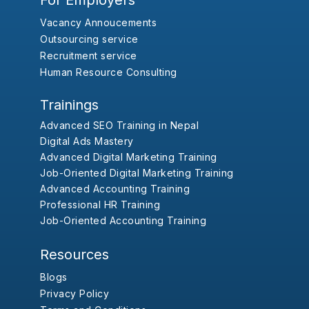
For Employers
Vacancy Annoucements
Outsourcing service
Recruitment service
Human Resource Consulting
Trainings
Advanced SEO Training in Nepal
Digital Ads Mastery
Advanced Digital Marketing Training
Job-Oriented Digital Marketing Training
Advanced Accounting Training
Professional HR Training
Job-Oriented Accounting Training
Resources
Blogs
Privacy Policy