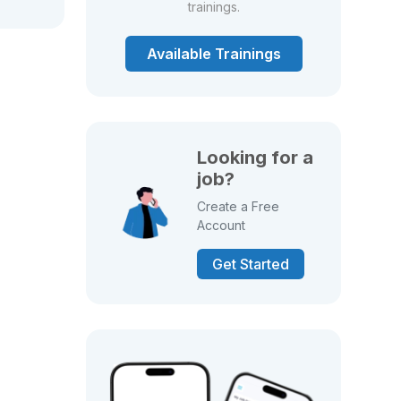
trainings.
Available Trainings
Looking for a
job?
Create a Free
Account
Get Started