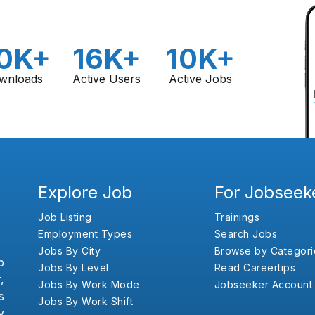
0K+
16K+
10K+
wnloads
Active Users
Active Jobs
Explore Job
For Jobseek
Job Listing
Trainings
Employment Types
Search Jobs
Jobs By City
Browse by Categori
b
Jobs By Level
Read Careertips
,
Jobs By Work Mode
Jobseeker Account
s
Jobs By Work Shift
y