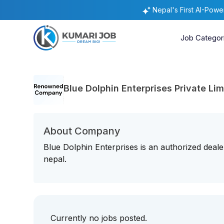
Nepal's First AI-Pow
Job Categor
Blue Dolphin Enterprises Private Lim
About Company
Blue Dolphin Enterprises is an authorized deale
nepal.
Currently no jobs posted.