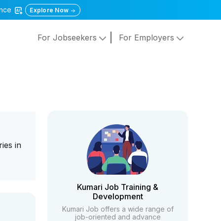
gence
Explore Now
For Jobseekers
For Employers
ies in
Kumari Job Training &
Development
Kumari Job offers a wide range of
job-oriented and advance