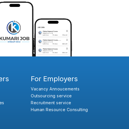
ers
For Employers
Vacancy Annoucements
Outsourcing service
es
Recruitment service
Human Resource Consulting