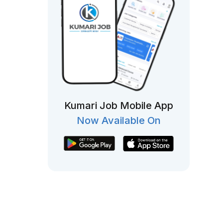
Kumari Job Mobile App
Now Available On