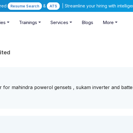
ered
&
| Streamline your hiring with intelli
Resume Search
ATS
ies
Trainings
Services
Blogs
More
ited
r for mahindra powerol gensets , sukam inverter and batter