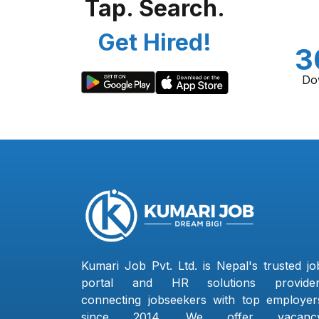
Tap. Search.
Get Hired!
3
Do
Kumari Job Pvt. Ltd. is Nepal's trusted jo
portal and HR solutions provider
connecting jobseekers with top employer
since 2014. We offer vacanc