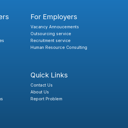
ers
For Employers
Vacancy Annoucements
Outsourcing service
es
Recruitment service
Human Resource Consulting
Quick Links
Contact Us
About Us
ns
Report Problem