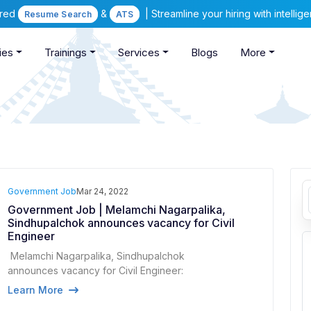
ered
&
| Streamline your hiring with intelli
Resume Search
ATS
ies
Trainings
Services
Blogs
More
Government Job
Mar 24, 2022
Government Job | Melamchi Nagarpalika,
Sindhupalchok announces vacancy for Civil
Engineer
Melamchi Nagarpalika, Sindhupalchok
announces vacancy for Civil Engineer:
Learn More