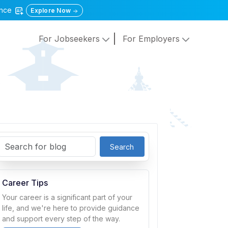
gence
Explore Now
For Jobseekers
For Employers
Search
Career Tips
Your career is a significant part of your
life, and we're here to provide guidance
and support every step of the way.