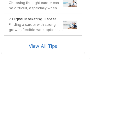
in Nepal in 2026?
Choosing the right career can
be difficult, especially when
you want a profes...
7 Digital Marketing Career
Options You Can Pursue
Finding a career with strong
After a Course
growth, flexible work options,
and long-term sta...
View All Tips