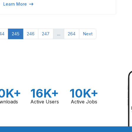
Learn More
44
245
246
247
...
264
Next
0K+
16K+
10K+
wnloads
Active Users
Active Jobs