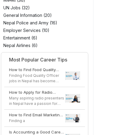
लोकसेवा (36)
UN Jobs (32)
General Information (20)
Nepal Police and Army (16)
Employer Services (10)
Entertainment (6)
Nepal Airlines (6)
Most Popular Career Tips
How to Find Food Quality
Officer Jobs in Nepal
Finding Food Quality Officer
jobs in Nepal has become
easier as the country's...
How to Apply for Radio
Presenter Jobs in Nepal
Many aspiring radio presenters
in Nepal have a passion for
speaking, storytel...
How to Find Email Marketing
Specialist Jobs in Nepal
Finding a
Is Accounting a Good Career