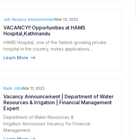
Job Vacancy Announcement
Mar 13, 2022
VACANCY!! Opportunities at HAMS
Hospital,Kathmandu
HAMS Hospital, one of the fastest-growing private
hospital in the country, invites applications...
Learn More
Bank Jobs
Mar 11, 2022
Vacancy Announcement | Department of Water
Resources & Irrigation | Financial Management
Expert
Department of Water Resources &
Irrigation Announces Vacancy for Financial
Management...
Learn More