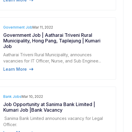
Government Job
Mar 11, 2022
Government Job | Aatharai Triveni Rural
Municipality, Hong Pang, Taplejung | Kumari
Job
Aatharai Triveni Rural Municipality, announces
vacancies for IT Officer, Nurse, and Sub Enginee...
Learn More
Bank Jobs
Mar 10, 2022
Job Opportunity at Sanima Bank Limited |
Kumari Job |Bank Vacancy
Sanima Bank Limited announces vacancy for Legal
Officer.