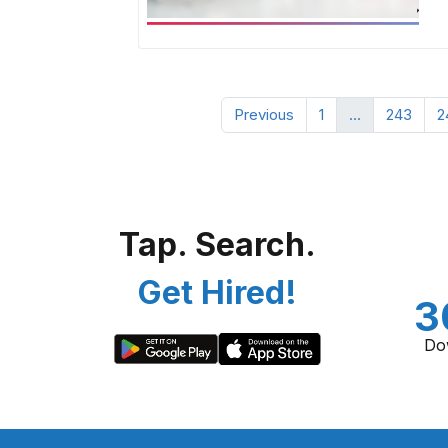
Previous
1
...
243
2
Tap. Search.
Get Hired!
3
Do