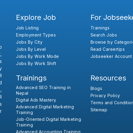
Explore Job
For Jobseek
Job Listing
Trainings
Employment Types
Search Jobs
Jobs By City
Browse by Categori
b
Jobs By Level
Read Careertips
,
Jobs By Work Mode
Jobseeker Account
s
Jobs By Work Shift
y
R
Trainings
Resources
d
Advanced SEO Training in
Blogs
,
Nepal
Privacy Policy
R
Digital Ads Mastery
Terms and Conditio
s
Advanced Digital Marketing
Sitemap
r
Training
Job-Oriented Digital Marketing
Training
Advanced Accounting Training