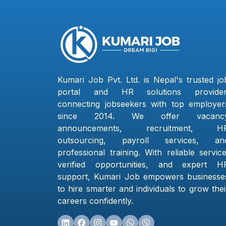
Kumari Job Pvt. Ltd. is Nepal's trusted jo
portal and HR solutions provider
connecting jobseekers with top employer
since 2014. We offer vacanc
announcements, recruitment, H
outsourcing, payroll services, an
professional training. With reliable service
verified opportunities, and expert H
support, Kumari Job empowers businesse
to hire smarter and individuals to grow thei
careers confidently.