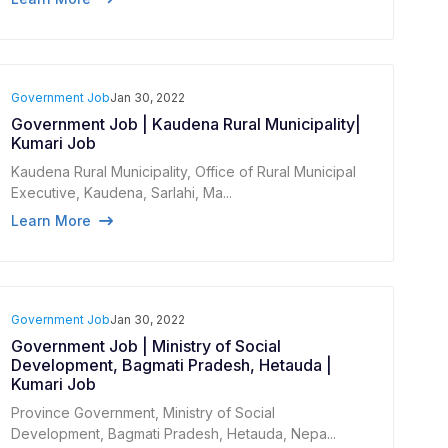
Government Job
Jan 30, 2022
Government Job | Kaudena Rural Municipality|
Kumari Job
Kaudena Rural Municipality, Office of Rural Municipal
Executive, Kaudena, Sarlahi, Ma...
Learn More
Government Job
Jan 30, 2022
Government Job | Ministry of Social
Development, Bagmati Pradesh, Hetauda |
Kumari Job
Province Government, Ministry of Social
Development, Bagmati Pradesh, Hetauda, ​​Nepa...