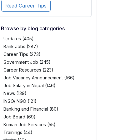
Read Career Tips
Browse by blog categories
Updates (405)
Bank Jobs (287)
Career Tips (273)
Government Job (245)
Career Resources (223)
Job Vacancy Announcement (166)
Job Salary in Nepal (146)
News (139)
INGO/ NGO (121)
Banking and Financial (80)
Job Board (69)
Kumari Job Services (55)
Trainings (44)