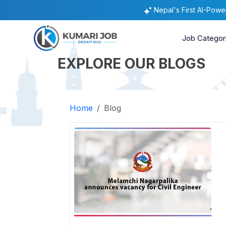
Nepal's First AI-Pow
Job Categor
EXPLORE OUR BLOGS
Home
Blog