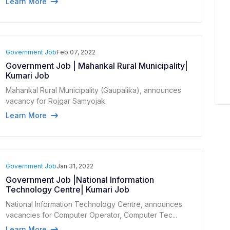
Learn More
Government Job
Feb 07, 2022
Government Job | Mahankal Rural Municipality|
Kumari Job
Mahankal Rural Municipality (Gaupalika), announces
vacancy for Rojgar Samyojak.
Learn More
Government Job
Jan 31, 2022
Government Job |National Information
Technology Centre| Kumari Job
National Information Technology Centre, announces
vacancies for Computer Operator, Computer Tec...
Learn More