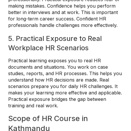
making mistakes. Confidence helps you perform
better in interviews and at work. This is important
for long-term career success. Confident HR
professionals handle challenges more effectively.
5. Practical Exposure to Real
Workplace HR Scenarios
Practical learning exposes you to real HR
documents and situations. You work on case
studies, reports, and HR processes. This helps you
understand how HR decisions are made. Real
scenarios prepare you for daily HR challenges. It
makes your learning more effective and applicable.
Practical exposure bridges the gap between
training and real work.
Scope of HR Course in
Kathmandu