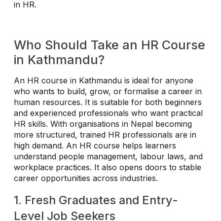
in HR.
Who Should Take an HR Course
in Kathmandu?
An HR course in Kathmandu is ideal for anyone
who wants to build, grow, or formalise a career in
human resources. It is suitable for both beginners
and experienced professionals who want practical
HR skills. With organisations in Nepal becoming
more structured, trained HR professionals are in
high demand. An HR course helps learners
understand people management, labour laws, and
workplace practices. It also opens doors to stable
career opportunities across industries.
1. Fresh Graduates and Entry-
Level Job Seekers