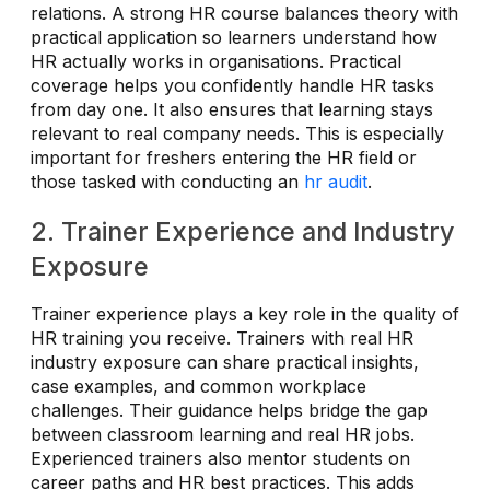
relations. A strong HR course balances theory with
practical application so learners understand how
HR actually works in organisations. Practical
coverage helps you confidently handle HR tasks
from day one. It also ensures that learning stays
relevant to real company needs. This is especially
important for freshers entering the HR field or
those tasked with conducting an
hr audit
.
2. Trainer Experience and Industry
Exposure
Trainer experience plays a key role in the quality of
HR training you receive. Trainers with real HR
industry exposure can share practical insights,
case examples, and common workplace
challenges. Their guidance helps bridge the gap
between classroom learning and real HR jobs.
Experienced trainers also mentor students on
career paths and HR best practices. This adds