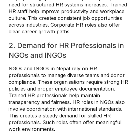
need for structured HR systems increases. Trained
HR staff help improve productivity and workplace
culture. This creates consistent job opportunities
across industries. Corporate HR roles also offer
clear career growth paths.
2. Demand for HR Professionals in
NGOs and INGOs
NGOs and INGOs in Nepal rely on HR
professionals to manage diverse teams and donor
compliance. These organisations require strong HR
policies and proper employee documentation.
Trained HR professionals help maintain
transparency and fairness. HR roles in NGOs also
involve coordination with international standards.
This creates a steady demand for skilled HR
professionals. Such roles often offer meaningful
work environments.