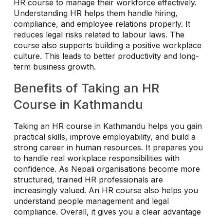
HR course to manage their workforce effectively.
Understanding HR helps them handle hiring,
compliance, and employee relations properly. It
reduces legal risks related to labour laws. The
course also supports building a positive workplace
culture. This leads to better productivity and long-
term business growth.
Benefits of Taking an HR
Course in Kathmandu
Taking an HR course in Kathmandu helps you gain
practical skills, improve employability, and build a
strong career in human resources. It prepares you
to handle real workplace responsibilities with
confidence. As Nepali organisations become more
structured, trained HR professionals are
increasingly valued. An HR course also helps you
understand people management and legal
compliance. Overall, it gives you a clear advantage