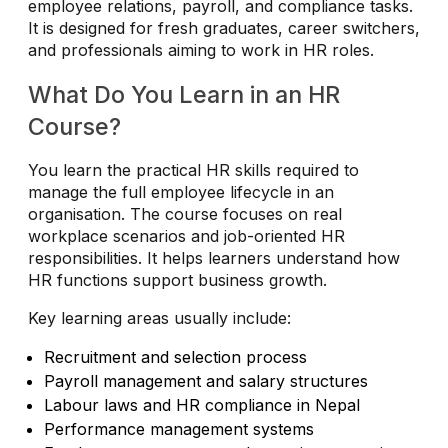
employee relations, payroll, and compliance tasks.
It is designed for fresh graduates, career switchers,
and professionals aiming to work in HR roles.
What Do You Learn in an HR
Course?
You learn the practical HR skills required to
manage the full employee lifecycle in an
organisation. The course focuses on real
workplace scenarios and job-oriented HR
responsibilities. It helps learners understand how
HR functions support business growth.
Key learning areas usually include:
Recruitment and selection process
Payroll management and salary structures
Labour laws and HR compliance in Nepal
Performance management systems