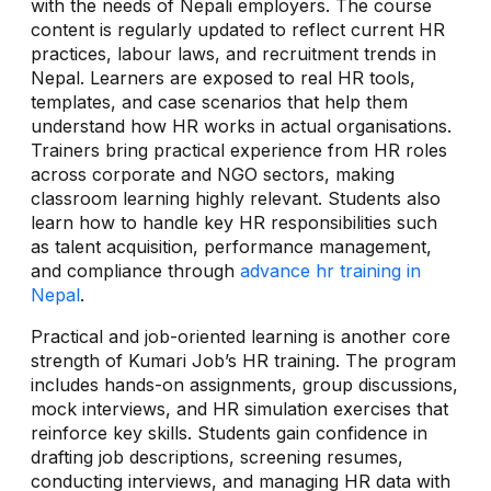
with the needs of Nepali employers. The course
content is regularly updated to reflect current HR
practices, labour laws, and recruitment trends in
Nepal. Learners are exposed to real HR tools,
templates, and case scenarios that help them
understand how HR works in actual organisations.
Trainers bring practical experience from HR roles
across corporate and NGO sectors, making
classroom learning highly relevant. Students also
learn how to handle key HR responsibilities such
as talent acquisition, performance management,
and compliance through
advance hr training in
Nepal
.
Practical and job-oriented learning is another core
strength of Kumari Job’s HR training. The program
includes hands-on assignments, group discussions,
mock interviews, and HR simulation exercises that
reinforce key skills. Students gain confidence in
drafting job descriptions, screening resumes,
conducting interviews, and managing HR data with