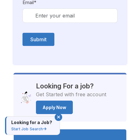
Email*
Submit
Looking For a job?
Get Started with free account
Apply Now
Looking for a Job?
Start Job Search