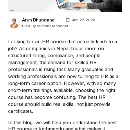
Arun Dhungana
Jan 27, 2026
HR & Operations Manager
Looking for an HR course that actually leads to a
job? As companies in Nepal focus more on
structured hiring, compliance, and people
management, the demand for skilled HR
professionals is rising fast. Many graduates and
working professionals are now turning to HR as a
long-term career option. However, with so many
short-term trainings available, choosing the right
course has become confusing. The best HR
course should build real skills, not just provide
certificates.
In this blog, we will help you understand the best
HR course in Kathmandu and what makes it