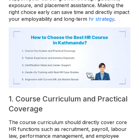
exposure, and placement assistance. Making the
right choice early can save time and directly impact
your employability and long-term
hr strategy
.
1. Course Curriculum and Practical
Coverage
The course curriculum should directly cover core
HR functions such as recruitment, payroll, labour
law, performance management, and employee