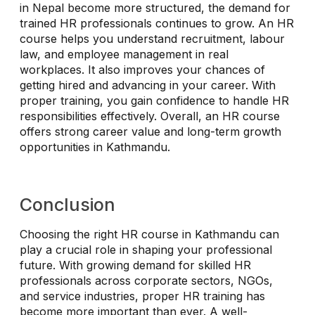
in Nepal become more structured, the demand for
trained HR professionals continues to grow. An HR
course helps you understand recruitment, labour
law, and employee management in real
workplaces. It also improves your chances of
getting hired and advancing in your career. With
proper training, you gain confidence to handle HR
responsibilities effectively. Overall, an HR course
offers strong career value and long-term growth
opportunities in Kathmandu.
Conclusion
Choosing the right HR course in Kathmandu can
play a crucial role in shaping your professional
future. With growing demand for skilled HR
professionals across corporate sectors, NGOs,
and service industries, proper HR training has
become more important than ever. A well-