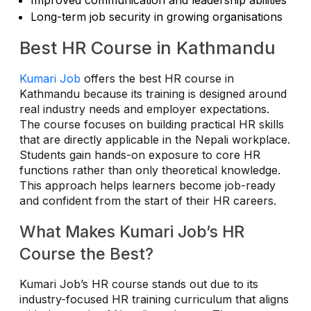
Long-term job security in growing organisations
Best HR Course in Kathmandu
Kumari Job
offers the best HR course in
Kathmandu because its training is designed around
real industry needs and employer expectations.
The course focuses on building practical HR skills
that are directly applicable in the Nepali workplace.
Students gain hands-on exposure to core HR
functions rather than only theoretical knowledge.
This approach helps learners become job-ready
and confident from the start of their HR careers.
What Makes Kumari Job’s HR
Course the Best?
Kumari Job’s HR course stands out due to its
industry-focused HR training curriculum that aligns