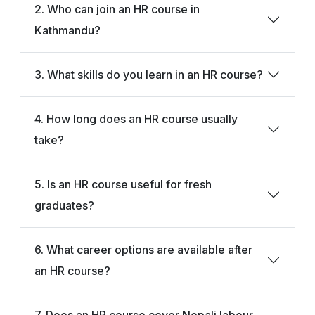
2. Who can join an HR course in
Kathmandu?
3. What skills do you learn in an HR course?
4. How long does an HR course usually
take?
5. Is an HR course useful for fresh
graduates?
6. What career options are available after
an HR course?
7. Does an HR course cover Nepali labour