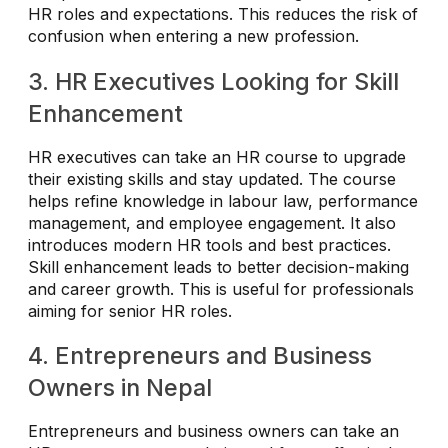
HR roles and expectations. This reduces the risk of
confusion when entering a new profession.
3. HR Executives Looking for Skill
Enhancement
HR executives can take an HR course to upgrade
their existing skills and stay updated. The course
helps refine knowledge in labour law, performance
management, and employee engagement. It also
introduces modern HR tools and best practices.
Skill enhancement leads to better decision-making
and career growth. This is useful for professionals
aiming for senior HR roles.
4. Entrepreneurs and Business
Owners in Nepal
Entrepreneurs and business owners can take an