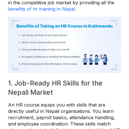
in the competitive job market by providing all the
benefits of hr training in Nepal
.
1. Job-Ready HR Skills for the
Nepali Market
An HR course equips you with skills that are
directly useful in Nepali organisations. You learn
recruitment, payroll basics, attendance handling,
and employee coordination. These skills match