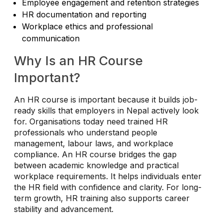
Employee engagement and retention strategies
HR documentation and reporting
Workplace ethics and professional
communication
Why Is an HR Course
Important?
An HR course is important because it builds job-
ready skills that employers in Nepal actively look
for. Organisations today need trained HR
professionals who understand people
management, labour laws, and workplace
compliance. An HR course bridges the gap
between academic knowledge and practical
workplace requirements. It helps individuals enter
the HR field with confidence and clarity. For long-
term growth, HR training also supports career
stability and advancement.