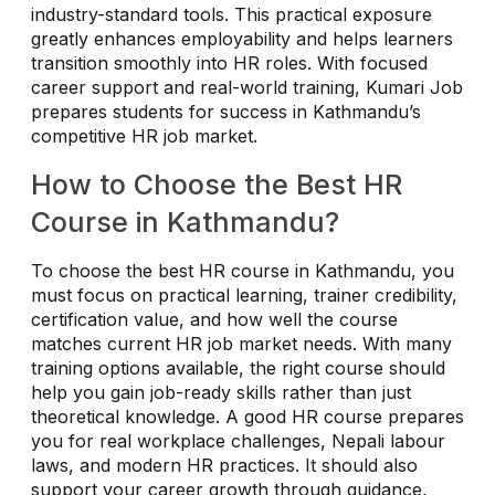
industry-standard tools. This practical exposure
greatly enhances employability and helps learners
transition smoothly into HR roles. With focused
career support and real-world training, Kumari Job
prepares students for success in Kathmandu’s
competitive HR job market.
How to Choose the Best HR
Course in Kathmandu?
To choose the best HR course in Kathmandu, you
must focus on practical learning, trainer credibility,
certification value, and how well the course
matches current HR job market needs. With many
training options available, the right course should
help you gain job-ready skills rather than just
theoretical knowledge. A good HR course prepares
you for real workplace challenges, Nepali labour
laws, and modern HR practices. It should also
support your career growth through guidance,