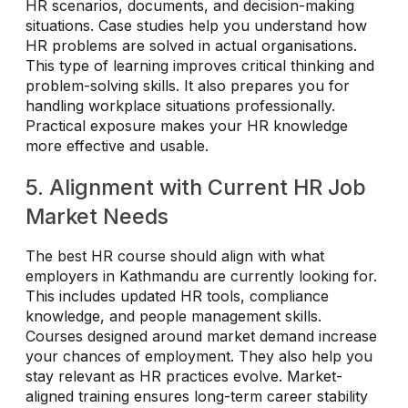
HR scenarios, documents, and decision-making
situations. Case studies help you understand how
HR problems are solved in actual organisations.
This type of learning improves critical thinking and
problem-solving skills. It also prepares you for
handling workplace situations professionally.
Practical exposure makes your HR knowledge
more effective and usable.
5. Alignment with Current HR Job
Market Needs
The best HR course should align with what
employers in Kathmandu are currently looking for.
This includes updated HR tools, compliance
knowledge, and people management skills.
Courses designed around market demand increase
your chances of employment. They also help you
stay relevant as HR practices evolve. Market-
aligned training ensures long-term career stability