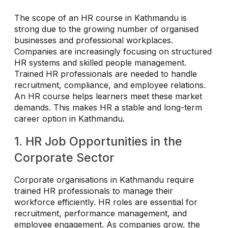
The scope of an HR course in Kathmandu is
strong due to the growing number of organised
businesses and professional workplaces.
Companies are increasingly focusing on structured
HR systems and skilled people management.
Trained HR professionals are needed to handle
recruitment, compliance, and employee relations.
An HR course helps learners meet these market
demands. This makes HR a stable and long-term
career option in Kathmandu.
1. HR Job Opportunities in the
Corporate Sector
Corporate organisations in Kathmandu require
trained HR professionals to manage their
workforce efficiently. HR roles are essential for
recruitment, performance management, and
employee engagement. As companies grow, the