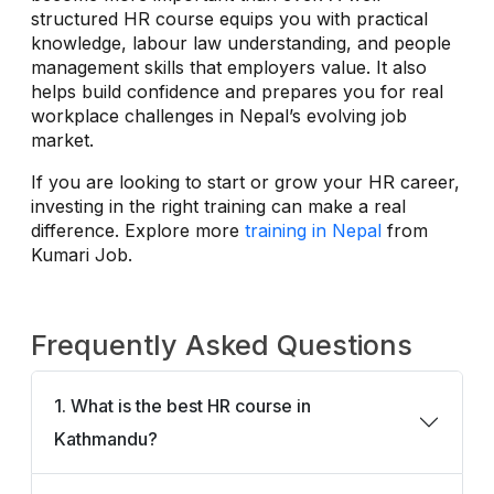
structured HR course equips you with practical
knowledge, labour law understanding, and people
management skills that employers value. It also
helps build confidence and prepares you for real
workplace challenges in Nepal’s evolving job
market.
If you are looking to start or grow your HR career,
investing in the right training can make a real
difference. Explore more
training in Nepal
from
Kumari Job.
Frequently Asked Questions
1. What is the best HR course in
Kathmandu?