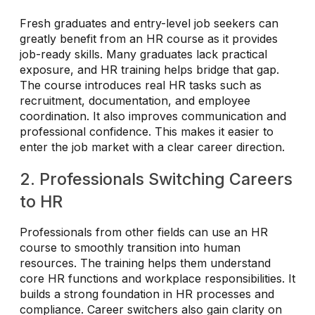
Fresh graduates and entry-level job seekers can
greatly benefit from an HR course as it provides
job-ready skills. Many graduates lack practical
exposure, and HR training helps bridge that gap.
The course introduces real HR tasks such as
recruitment, documentation, and employee
coordination. It also improves communication and
professional confidence. This makes it easier to
enter the job market with a clear career direction.
2. Professionals Switching Careers
to HR
Professionals from other fields can use an HR
course to smoothly transition into human
resources. The training helps them understand
core HR functions and workplace responsibilities. It
builds a strong foundation in HR processes and
compliance. Career switchers also gain clarity on