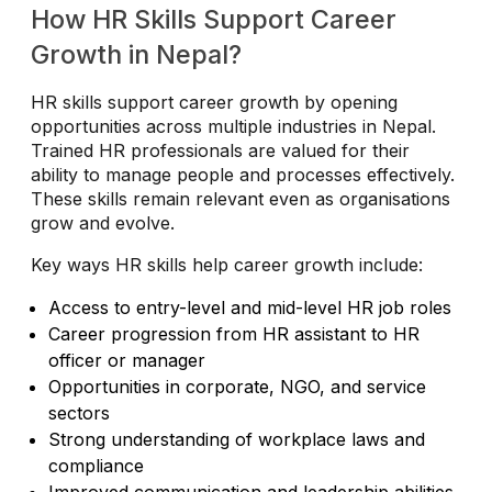
How HR Skills Support Career
Growth in Nepal?
HR skills support career growth by opening
opportunities across multiple industries in Nepal.
Trained HR professionals are valued for their
ability to manage people and processes effectively.
These skills remain relevant even as organisations
grow and evolve.
Key ways HR skills help career growth include:
Access to entry-level and mid-level HR job roles
Career progression from HR assistant to HR
officer or manager
Opportunities in corporate, NGO, and service
sectors
Strong understanding of workplace laws and
compliance
Improved communication and leadership abilities