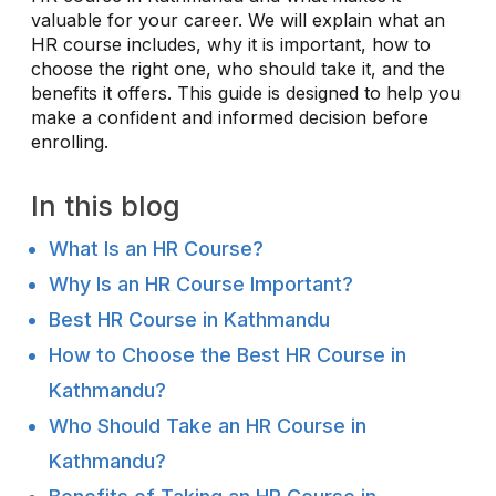
valuable for your career. We will explain what an
HR course includes, why it is important, how to
choose the right one, who should take it, and the
benefits it offers. This guide is designed to help you
make a confident and informed decision before
enrolling.
In this blog
What Is an HR Course?
Why Is an HR Course Important?
Best HR Course in Kathmandu
How to Choose the Best HR Course in
Kathmandu?
Who Should Take an HR Course in
Kathmandu?