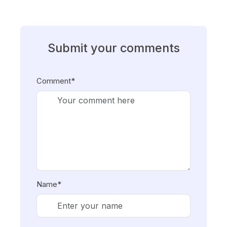
Submit your comments
Comment*
Name*