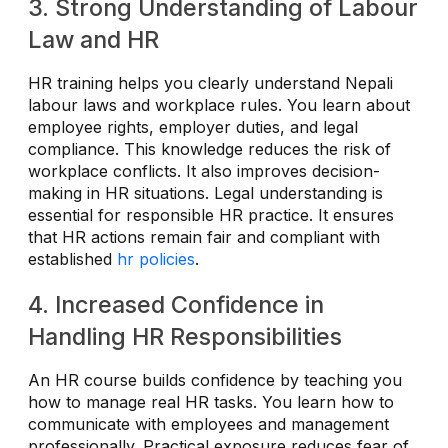
3. Strong Understanding of Labour
Law and HR
HR training helps you clearly understand Nepali
labour laws and workplace rules. You learn about
employee rights, employer duties, and legal
compliance. This knowledge reduces the risk of
workplace conflicts. It also improves decision-
making in HR situations. Legal understanding is
essential for responsible HR practice. It ensures
that HR actions remain fair and compliant with
established
hr policies
.
4. Increased Confidence in
Handling HR Responsibilities
An HR course builds confidence by teaching you
how to manage real HR tasks. You learn how to
communicate with employees and management
professionally. Practical exposure reduces fear of