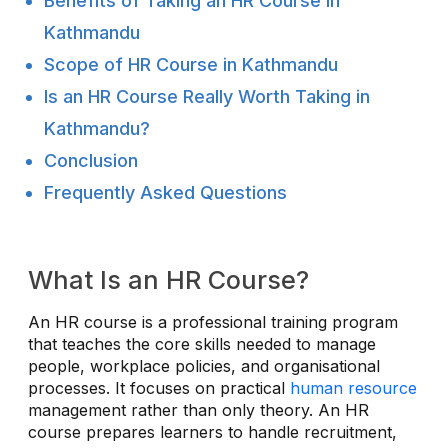
Benefits of Taking an HR Course in
Kathmandu
Scope of HR Course in Kathmandu
Is an HR Course Really Worth Taking in
Kathmandu?
Conclusion
Frequently Asked Questions
What Is an HR Course?
An HR course is a professional training program
that teaches the core skills needed to manage
people, workplace policies, and organisational
processes. It focuses on practical
human resource
management rather than only theory. An HR
course prepares learners to handle recruitment,