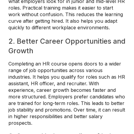
what employers look for in junior and mid-level HR
roles. Practical training makes it easier to start
work without confusion. This reduces the learning
curve after getting hired. It also helps you adapt
quickly to different workplace environments.
2. Better Career Opportunities and
Growth
Completing an HR course opens doors to a wider
range of job opportunities across various
industries. It helps you qualify for roles such as HR
assistant, HR officer, and recruiter. With
experience, career growth becomes faster and
more structured. Employers prefer candidates who
are trained for long-term roles. This leads to better
job stability and promotions. Over time, it can result
in higher responsibilities and better salary
prospects.