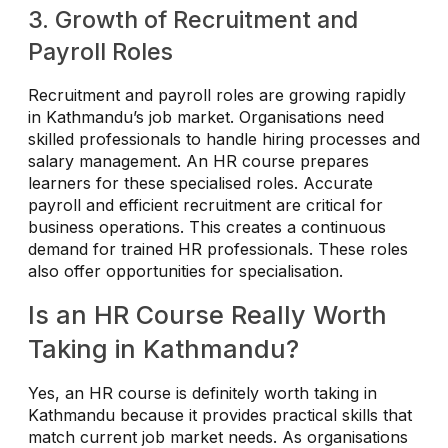
3. Growth of Recruitment and
Payroll Roles
Recruitment and payroll roles are growing rapidly
in Kathmandu’s job market. Organisations need
skilled professionals to handle hiring processes and
salary management. An HR course prepares
learners for these specialised roles. Accurate
payroll and efficient recruitment are critical for
business operations. This creates a continuous
demand for trained HR professionals. These roles
also offer opportunities for specialisation.
Is an HR Course Really Worth
Taking in Kathmandu?
Yes, an HR course is definitely worth taking in
Kathmandu because it provides practical skills that
match current job market needs. As organisations