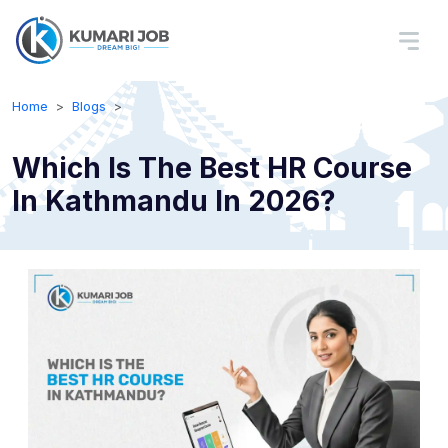
Home
Blogs
Which Is The Best HR Course
In Kathmandu In 2026?