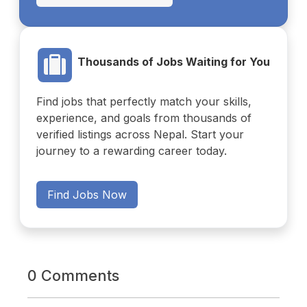
Thousands of Jobs Waiting for You
Find jobs that perfectly match your skills,
experience, and goals from thousands of
verified listings across Nepal. Start your
journey to a rewarding career today.
Find Jobs Now
0 Comments