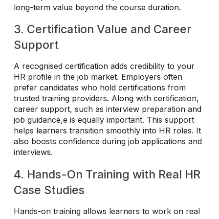
long-term value beyond the course duration.
3. Certification Value and Career
Support
A recognised certification adds credibility to your
HR profile in the job market. Employers often
prefer candidates who hold certifications from
trusted training providers. Along with certification,
career support, such as interview preparation and
job guidance,e is equally important. This support
helps learners transition smoothly into HR roles. It
also boosts confidence during job applications and
interviews.
4. Hands-On Training with Real HR
Case Studies
Hands-on training allows learners to work on real