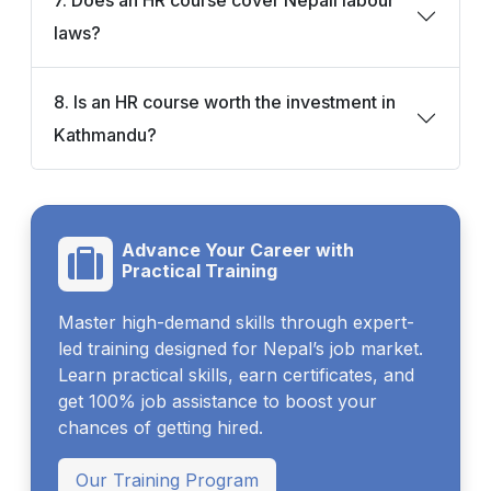
laws?
8. Is an HR course worth the investment in
Kathmandu?
Advance Your Career with
Practical Training
Master high-demand skills through expert-
led training designed for Nepal’s job market.
Learn practical skills, earn certificates, and
get 100% job assistance to boost your
chances of getting hired.
Our Training Program