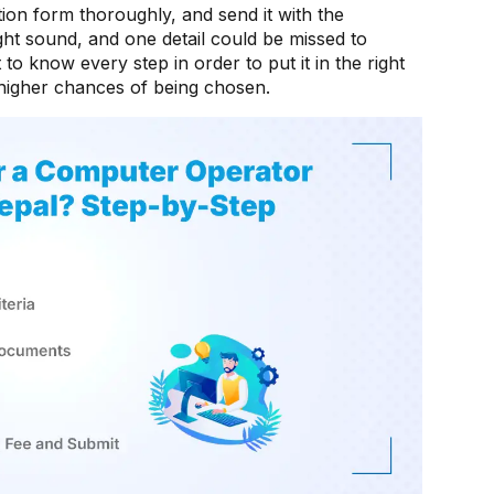
cation form thoroughly, and send it with the
might sound, and one detail could be missed to
t to know every step in order to put it in the right
higher chances of being chosen.