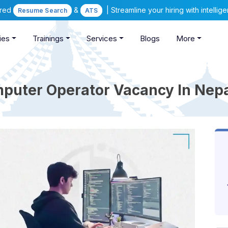
ered
&
| Streamline your hiring with intelli
Resume Search
ATS
ies
Trainings
Services
Blogs
More
puter Operator Vacancy In Nep