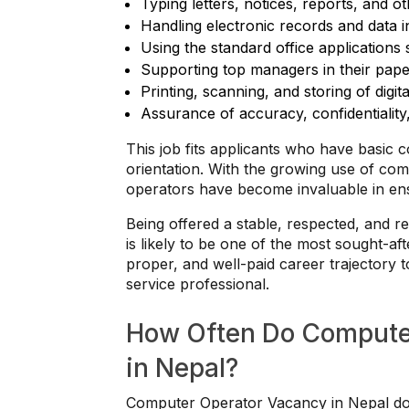
Typing letters, notices, reports, and o
Handling electronic records and data in
Using the standard office application
Supporting top managers in their pape
Printing, scanning, and storing of digita
Assurance of accuracy, confidentiality
This job fits applicants who have basic c
orientation. With the growing use of co
operators have become invaluable in ensu
Being offered a stable, respected, and 
is likely to be one of the most sought-af
proper, and well-paid career trajectory 
service professional.
How Often Do Compute
in Nepal?
Computer Operator Vacancy in Nepal does 