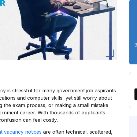
B
y is stressful for many government job aspirants
cations and computer skills, yet still worry about
ding the exam process, or making a small mistake
ernment career. With thousands of applicants
onfusion can feel costly.
t vacancy notices
are often technical, scattered,