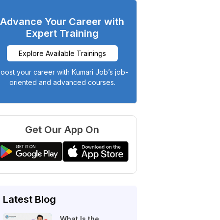
Advance Your Career with
Expert Training
Explore Available Trainings
oost your career with Kumari Job’s job-
oriented and advanced courses.
Get Our App On
Latest Blog
What Is the