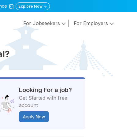
gence
Explore Now
For Jobseekers
For Employers
al?
Looking For a job?
Get Started with free
account
Apply Now