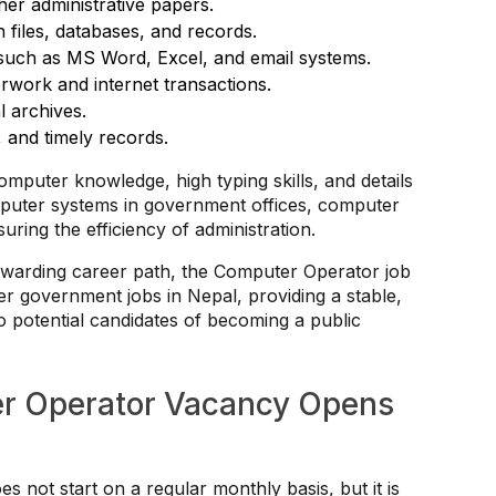
ther administrative papers.
 files, databases, and records.
s such as MS Word, Excel, and email systems.
rwork and internet transactions.
l archives.
, and timely records.
omputer knowledge, high typing skills, and details
mputer systems in government offices, computer
ring the efficiency of administration.
rewarding career path, the Computer Operator job
ter government jobs in Nepal, providing a stable,
to potential candidates of becoming a public
r Operator Vacancy Opens
not start on a regular monthly basis, but it is