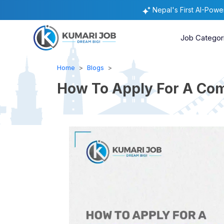
Nepal's First AI-Pow
Job Categor
Home
Blogs
How To Apply For A Com