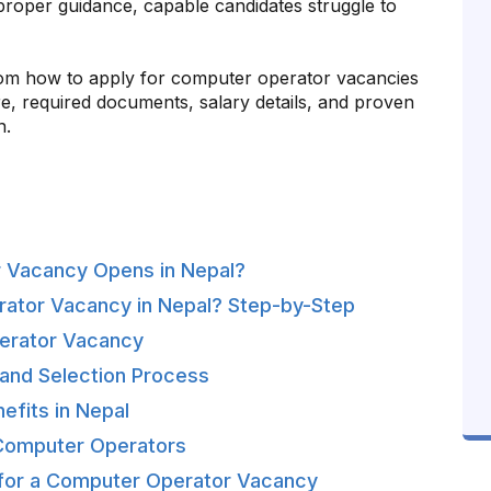
ut proper guidance, capable candidates struggle to
 from how to apply for computer operator vacancies
ure, required documents, salary details, and proven
n.
 Vacancy Opens in Nepal?
rator Vacancy in Nepal? Step-by-Step
Operator Vacancy
and Selection Process
efits in Nepal
 Computer Operators
 for a Computer Operator Vacancy