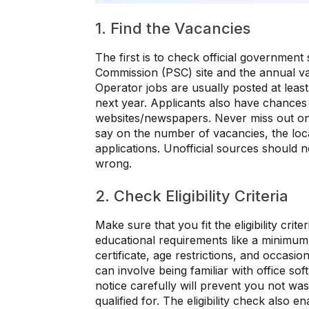
1. Find the Vacancies
The first is to check official government 
Commission (PSC) site and the annual v
Operator jobs are usually posted at leas
next year. Applicants also have chances
websites/newspapers. Never miss out on ta
say on the number of vacancies, the locat
applications. Unofficial sources should 
wrong.
2. Check Eligibility Criteria
Make sure that you fit the eligibility crit
educational requirements like a minimum 
certificate, age restrictions, and occasi
can involve being familiar with office soft
notice carefully will prevent you not was
qualified for. The eligibility check also