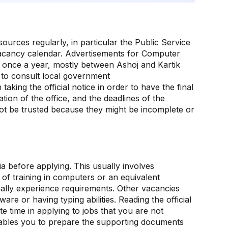
sources regularly, in particular the Public Service
acancy calendar. Advertisements for Computer
t once a year, mostly between Ashoj and Kartik
 to consult local government
king the official notice in order to have the final
ion of the office, and the deadlines of the
not be trusted because they might be incomplete or
eria before applying. This usually involves
of training in computers or an equivalent
onally experience requirements. Other vacancies
ware or having typing abilities. Reading the official
te time in applying to jobs that you are not
 enables you to prepare the supporting documents