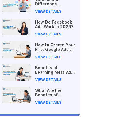
Difference
Between Free and
VIEW DETAILS
Paid Digital
Marketing Courses
How Do Facebook
in 2026?
Ads Work in 2026?
VIEW DETAILS
How to Create Your
First Google Ads
Campaign
VIEW DETAILS
(Beginner's Step-
by-Step Guide)
Benefits of
Learning Meta Ads
in Nepal (2026
VIEW DETAILS
Guide)
What Are the
Benefits of
Learning Google
VIEW DETAILS
Ads in Nepal?