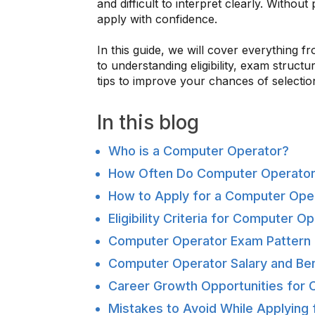
and difficult to interpret clearly. Witho
apply with confidence.
In this guide, we will cover everything
to understanding eligibility, exam struct
tips to improve your chances of selectio
In this blog
Who is a Computer Operator?
How Often Do Computer Operator
How to Apply for a Computer Ope
Eligibility Criteria for Computer 
Computer Operator Exam Pattern 
Computer Operator Salary and Ben
Career Growth Opportunities for
Mistakes to Avoid While Applying