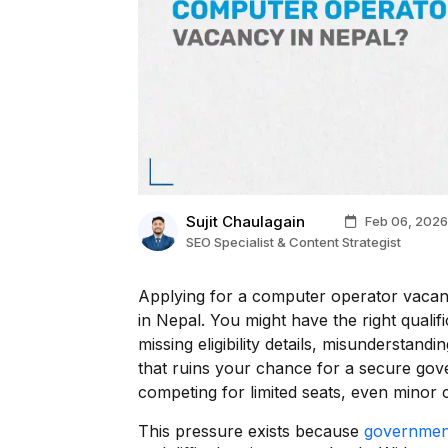
Sujit Chaulagain
Feb 06, 2026
SEO Specialist & Content Strategist
Applying for a computer operator vacanc
in Nepal. You might have the right qualifi
missing eligibility details, misunderstan
that ruins your chance for a secure gov
competing for limited seats, even minor c
This pressure exists because
governmen