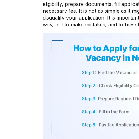
eligibility, prepare documents, fill appli
necessary fee. It is not as simple as it 
disqualify your application. It is importan
way, not to make mistakes, and to have 