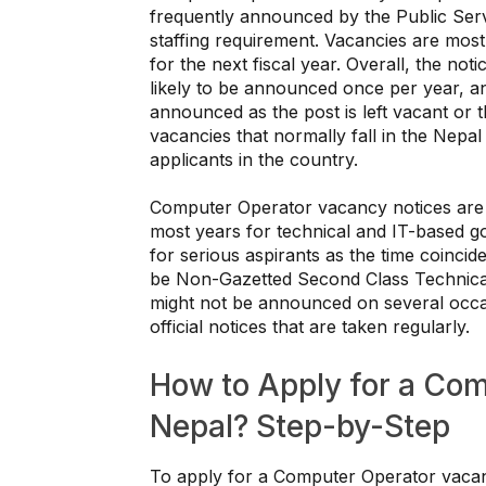
frequently announced by the Public Se
staffing requirement. Vacancies are mos
for the next fiscal year. Overall, the n
likely to be announced once per year, an
announced as the post is left vacant or 
vacancies that normally fall in the Nepal
applicants in the country.
Computer Operator vacancy notices are
most years for technical and IT-based go
for serious aspirants as the time coincides
be Non-Gazetted Second Class Technical,
might not be announced on several occasi
official notices that are taken regularly.
How to Apply for a Co
Nepal? Step-by-Step
To apply for a Computer Operator vacanc