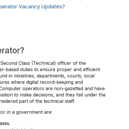
perator Vacancy Updates?
rator?
econd Class (Technical) officer of the
-based duties to ensure proper and efficient
ound in ministries, departments, courts, local
tures where digital record-keeping and
. Computer operators are non-gazetted and have
osition to make decisions, and they fall under the
idered part of the technical staff.
or in a government are:
ases.