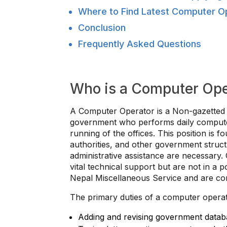
Where to Find Latest Computer O
Conclusion
Frequently Asked Questions
Who is a Computer Ope
A Computer Operator is a Non-gazetted S
government who performs daily computer
running of the offices. This position is f
authorities, and other government struc
administrative assistance are necessary
vital technical support but are not in a p
Nepal Miscellaneous Service and are cons
The primary duties of a computer operat
Adding and revising government datab