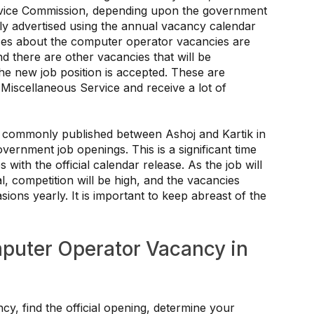
rvice Commission, depending upon the government
tly advertised using the annual vacancy calendar
otices about the computer operator vacancies are
d there are other vacancies that will be
the new job position is accepted. These are
 Miscellaneous Service and receive a lot of
 commonly published between Ashoj and Kartik in
vernment job openings. This is a significant time
 with the official calendar release. As the job will
 competition will be high, and the vacancies
ons yearly. It is important to keep abreast of the
mputer Operator Vacancy in
y, find the official opening, determine your