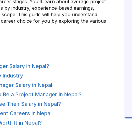
career stages. You’ll learn about average project
es by industry, experience-based earnings,
r scope. This guide will help you understand
 career choice for you by exploring the various
er Salary in Nepal?
y Industry
nager Salary in Nepal
o Be a Project Manager in Nepal?
e Their Salary in Nepal?
ent Careers in Nepal
orth It in Nepal?