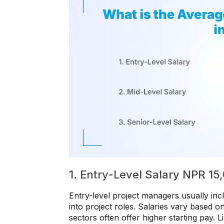
1. Entry-Level Salary NPR 1
Entry-level project managers usually inc
into project roles. Salaries vary based 
sectors often offer higher starting pay. L