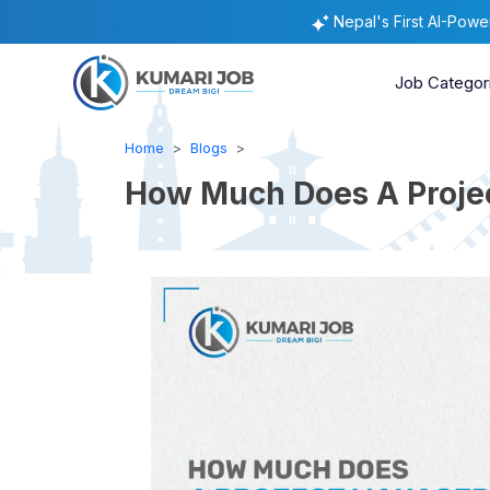
Nepal's First AI-Pow
Job Categor
Home
Blogs
How Much Does A Projec