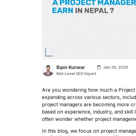
Bipin Kunwar
Jan 28, 2026
Mid-Level SEO Expert
Are you wondering how much a Project 
expanding across various sectors, inclu
project managers are becoming more cruc
based on experience, industry, and skill
often wonder whether project management
In this blog, we focus on project manag