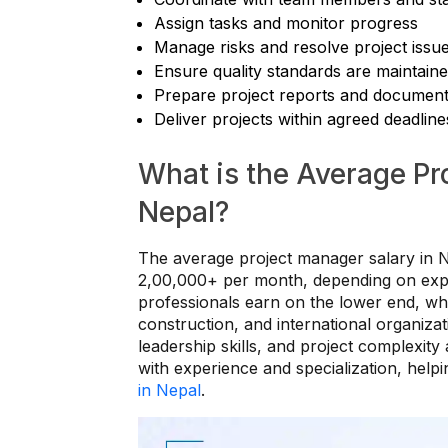
Assign tasks and monitor progress
Manage risks and resolve project issu
Ensure quality standards are maintain
Prepare project reports and document
Deliver projects within agreed deadline
What is the Average Pr
Nepal?
The average project manager salary in 
2,00,000+ per month, depending on experi
professionals earn on the lower end, wh
construction, and international organizati
leadership skills, and project complexity
with experience and specialization, help
in Nepal
.