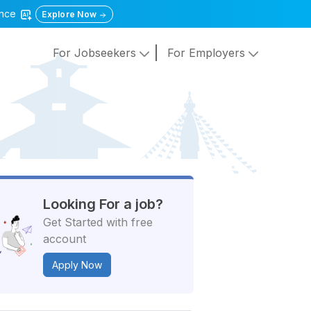
gence
Explore Now
For Jobseekers
For Employers
Looking For a job?
Get Started with free
account
Apply Now