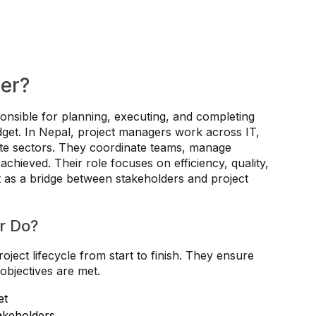
er?
onsible for planning, executing, and completing
udget. In Nepal, project managers work across IT,
te sectors. They coordinate teams, manage
chieved. Their role focuses on efficiency, quality,
t as a bridge between stakeholders and project
r Do?
ject lifecycle from start to finish. They ensure
objectives are met.
et
akeholders