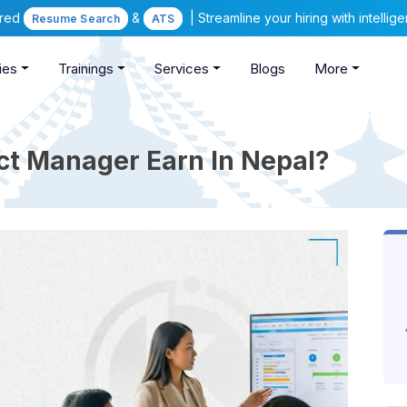
ered
&
| Streamline your hiring with intelli
Resume Search
ATS
ies
Trainings
Services
Blogs
More
t Manager Earn In Nepal?