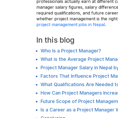
professionals actually earn at different 
manager salary figures, salary differenc
required qualifications, and future caree
whether project management is the right
project management jobs in Nepal
.
In this blog
Who Is a Project Manager?
What is the Average Project Manag
Project Manager Salary in Nepal b
Factors That Influence Project Ma
What Qualifications Are Needed t
How Can Project Managers Increas
Future Scope of Project Managem
Is a Career as a Project Manager W