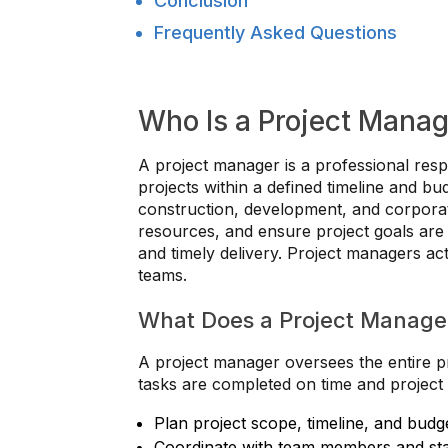
Conclusion
Frequently Asked Questions
Who Is a Project Manag
A project manager is a professional resp
projects within a defined timeline and b
construction, development, and corpora
resources, and ensure project goals are a
and timely delivery. Project managers ac
teams.
What Does a Project Manage
A project manager oversees the entire pro
tasks are completed on time and project 
Plan project scope, timeline, and budg
Coordinate with team members and st