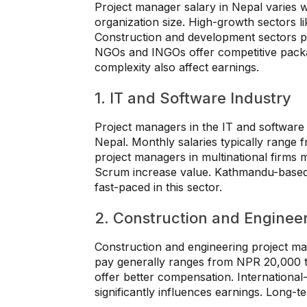
Project manager salary in Nepal varies 
organization size. High-growth sectors l
Construction and development sectors pr
NGOs and INGOs offer competitive packa
complexity also affect earnings.
1. IT and Software Industry
Project managers in the IT and software 
Nepal. Monthly salaries typically rang
project managers in multinational firms m
Scrum increase value. Kathmandu-based 
fast-paced in this sector.
2. Construction and Enginee
Construction and engineering project ma
pay generally ranges from NPR 20,000 t
offer better compensation. International
significantly influences earnings. Long-te