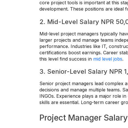
core project tools is important at this sta
development. These positions are ideal 
2. Mid-Level Salary NPR 50,
Mid-level project managers typically hav
larger projects and manage teams indepen
performance. Industries like IT, constru
certifications boost earnings. Career stab
this level find success in
mid level jobs
.
3. Senior-Level Salary NPR 
Senior project managers lead complex a
decisions and manage multiple teams. Sal
INGOs. Experience plays a major role i
skills are essential. Long-term career gro
Project Manager Salary