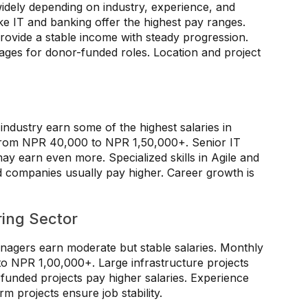
widely depending on industry, experience, and
ike IT and banking offer the highest pay ranges.
ovide a stable income with steady progression.
ges for donor-funded roles. Location and project
industry earn some of the highest salaries in
e from NPR 40,000 to NPR 1,50,000+. Senior IT
ay earn even more. Specialized skills in Agile and
companies usually pay higher. Career growth is
ring Sector
nagers earn moderate but stable salaries. Monthly
o NPR 1,00,000+. Large infrastructure projects
-funded projects pay higher salaries. Experience
rm projects ensure job stability.