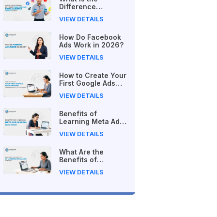
Difference
Between Free and
VIEW DETAILS
Paid Digital
Marketing Courses
How Do Facebook
in 2026?
Ads Work in 2026?
VIEW DETAILS
How to Create Your
First Google Ads
Campaign
VIEW DETAILS
(Beginner's Step-
by-Step Guide)
Benefits of
Learning Meta Ads
in Nepal (2026
VIEW DETAILS
Guide)
What Are the
Benefits of
Learning Google
VIEW DETAILS
Ads in Nepal?