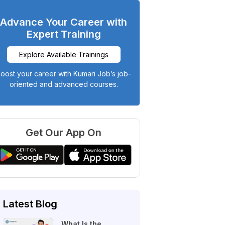
Advance Your Career with
Expert Training
Explore Available Trainings
oost your career with Kumari Job’s job-
oriented and advanced courses.
Get Our App On
Latest Blog
What Is the