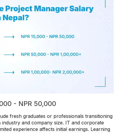
5,000 - NPR 50,000
lude fresh graduates or professionals transitioning
on industry and company size. IT and corporate
imited experience affects initial earnings. Learning