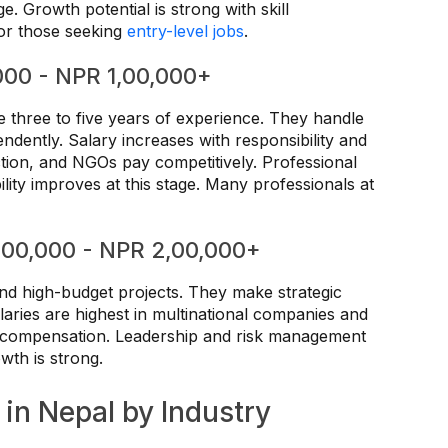
ge. Growth potential is strong with skill
for those seeking
entry-level jobs
.
000 - NPR 1,00,000+
e three to five years of experience. They handle
dently. Salary increases with responsibility and
ction, and NGOs pay competitively. Professional
ility improves at this stage. Many professionals at
1,00,000 - NPR 2,00,000+
nd high-budget projects. They make strategic
aries are highest in multinational companies and
n compensation. Leadership and risk management
wth is strong.
 in Nepal by Industry