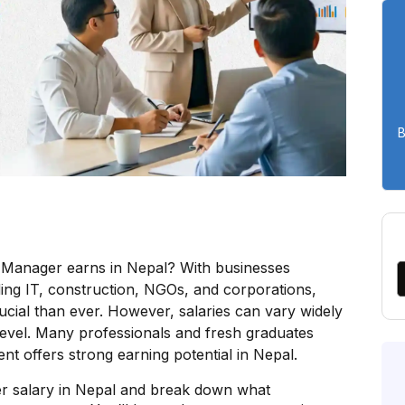
B
Manager earns in Nepal? With businesses
ding IT, construction, NGOs, and corporations,
ial than ever. However, salaries can vary widely
 level. Many professionals and fresh graduates
 offers strong earning potential in Nepal.
er salary in Nepal and break down what