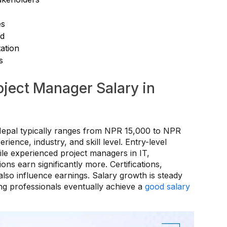
es
ed
ation
s
oject Manager Salary in
Nepal typically ranges from NPR 15,000 to NPR
ence, industry, and skill level. Entry-level
ile experienced project managers in IT,
ons earn significantly more. Certifications,
 also influence earnings. Salary growth is steady
ing professionals eventually achieve a
good salary