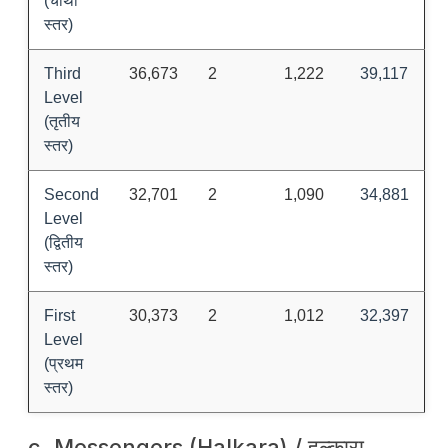
(चौथो
स्तर)
Third
36,673
2
1,222
39,117
Level
(तृतीय
स्तर)
Second
32,701
2
1,090
34,881
Level
(द्वितीय
स्तर)
First
30,373
2
1,012
32,397
Level
(प्रथम
स्तर)
c. Messengers (Halkara) / हल्कारा