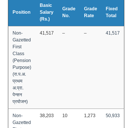
Basic
Grade
Grade
Fixed
Position
Salary
No.
Rate
Total
(Rs.)
Non-
41,517
–
–
41,517
Gazetted
First
Class
(Pension
Purpose)
(रा.प.अ.
प्रथम
अ.प्रा.
पेन्सन
प्रयोजन)
Non-
38,203
10
1,273
50,933
Gazetted