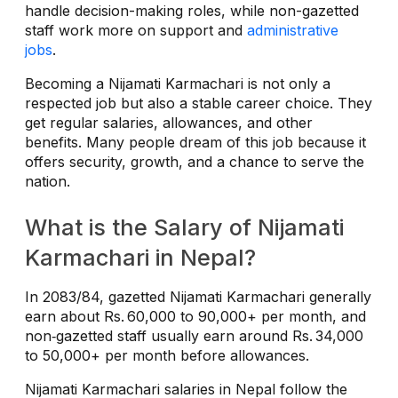
handle decision-making roles, while non-gazetted
staff work more on support and
administrative
jobs
.
Becoming a Nijamati Karmachari is not only a
respected job but also a stable career choice. They
get regular salaries, allowances, and other
benefits. Many people dream of this job because it
offers security, growth, and a chance to serve the
nation.
What is the Salary of Nijamati
Karmachari in Nepal?
In 2083/84, gazetted Nijamati Karmachari generally
earn about Rs. 60,000 to 90,000+ per month, and
non‑gazetted staff usually earn around Rs. 34,000
to 50,000+ per month before allowances.
Nijamati Karmachari salaries in Nepal follow the