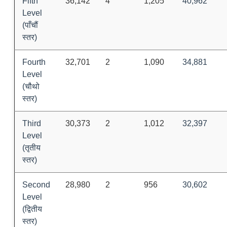
Fifth
36,142
4
1,205
40,962
Level
(पाँचौं
स्तर)
Fourth
32,701
2
1,090
34,881
Level
(चौथो
स्तर)
Third
30,373
2
1,012
32,397
Level
(तृतीय
स्तर)
Second
28,980
2
956
30,602
Level
(द्वितीय
स्तर)