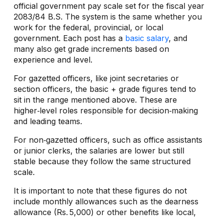
official government pay scale set for the fiscal year
2083/84 B.S. The system is the same whether you
work for the federal, provincial, or local
government. Each post has a
basic salary
, and
many also get grade increments based on
experience and level.
For gazetted officers, like joint secretaries or
section officers, the basic + grade figures tend to
sit in the range mentioned above. These are
higher‑level roles responsible for decision‑making
and leading teams.
For non‑gazetted officers, such as office assistants
or junior clerks, the salaries are lower but still
stable because they follow the same structured
scale.
It is important to note that these figures do not
include monthly allowances such as the dearness
allowance (Rs. 5,000) or other benefits like local,