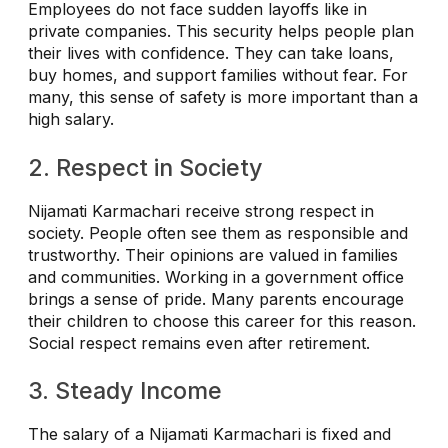
Employees do not face sudden layoffs like in
private companies. This security helps people plan
their lives with confidence. They can take loans,
buy homes, and support families without fear. For
many, this sense of safety is more important than a
high salary.
2. Respect in Society
Nijamati Karmachari receive strong respect in
society. People often see them as responsible and
trustworthy. Their opinions are valued in families
and communities. Working in a government office
brings a sense of pride. Many parents encourage
their children to choose this career for this reason.
Social respect remains even after retirement.
3. Steady Income
The salary of a Nijamati Karmachari is fixed and