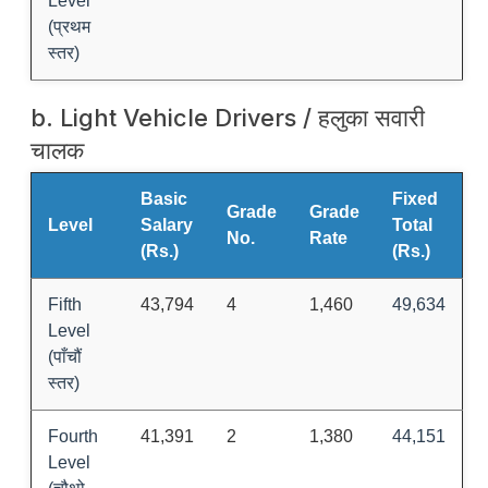
Level
(प्रथम
स्तर)
b. Light Vehicle Drivers / हलुका सवारी
चालक
Basic
Fixed
Grade
Grade
Level
Salary
Total
No.
Rate
(Rs.)
(Rs.)
Fifth
43,794
4
1,460
49,634
Level
(पाँचौं
स्तर)
Fourth
41,391
2
1,380
44,151
Level