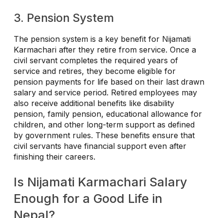
3. Pension System
The pension system is a key benefit for Nijamati
Karmachari after they retire from service. Once a
civil servant completes the required years of
service and retires, they become eligible for
pension payments for life based on their last drawn
salary and service period. Retired employees may
also receive additional benefits like disability
pension, family pension, educational allowance for
children, and other long-term support as defined
by government rules. These benefits ensure that
civil servants have financial support even after
finishing their careers.
Is Nijamati Karmachari Salary
Enough for a Good Life in
Nepal?