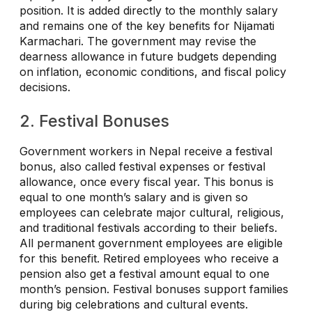
position. It is added directly to the monthly salary
and remains one of the key benefits for Nijamati
Karmachari. The government may revise the
dearness allowance in future budgets depending
on inflation, economic conditions, and fiscal policy
decisions.
2. Festival Bonuses
Government workers in Nepal receive a festival
bonus, also called festival expenses or festival
allowance, once every fiscal year. This bonus is
equal to one month’s salary and is given so
employees can celebrate major cultural, religious,
and traditional festivals according to their beliefs.
All permanent government employees are eligible
for this benefit. Retired employees who receive a
pension also get a festival amount equal to one
month’s pension. Festival bonuses support families
during big celebrations and cultural events.