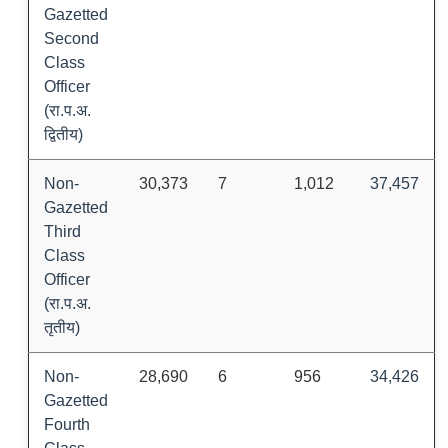
Gazetted
Second
Class
Officer
(रा.प.अ.
द्वितीय)
Non-
30,373
7
1,012
37,457
Gazetted
Third
Class
Officer
(रा.प.अ.
तृतीय)
Non-
28,690
6
956
34,426
Gazetted
Fourth