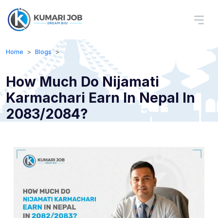
Home
Blogs
How Much Do Nijamati
Karmachari Earn In Nepal In
2083/2084?