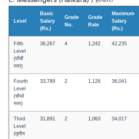
Basic
Maximum
Grade
Grade
Level
Salary
Salary
No.
Rate
(Rs.)
(Rs.)
Fifth
36,267
4
1,242
42,235
Level
(पाँचौं
स्तर)
Fourth
33,789
2
1,126
36,041
Level
(चौथो
स्तर)
Third
31,891
2
1,063
34,017
Level
(तृतीय