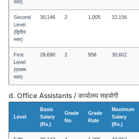
स्तर)
Second
30,146
2
1,005
32,156
Level
(द्वितीय
स्तर)
First
28,690
2
956
30,602
Level
(प्रथम
स्तर)
d. Office Assistants / कार्यालय सहयोगी
Basic
Maximum
Grade
Grade
Level
Salary
Salary
No.
Rate
(Rs.)
(Rs.)