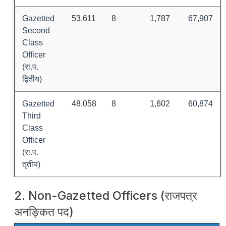
Gazetted
53,611
8
1,787
67,907
Second
Class
Officer
(रा.प.
द्वितीय)
Gazetted
48,058
8
1,602
60,874
Third
Class
Officer
(रा.प.
तृतीय)
2. Non-Gazetted Officers (राजपत्र
अनङ्कित पद)