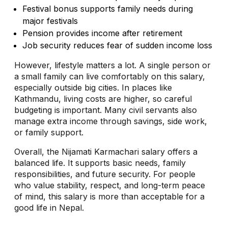
Festival bonus supports family needs during
major festivals
Pension provides income after retirement
Job security reduces fear of sudden income loss
However, lifestyle matters a lot. A single person or
a small family can live comfortably on this salary,
especially outside big cities. In places like
Kathmandu, living costs are higher, so careful
budgeting is important. Many civil servants also
manage extra income through savings, side work,
or family support.
Overall, the Nijamati Karmachari salary offers a
balanced life. It supports basic needs, family
responsibilities, and future security. For people
who value stability, respect, and long-term peace
of mind, this salary is more than acceptable for a
good life in Nepal.