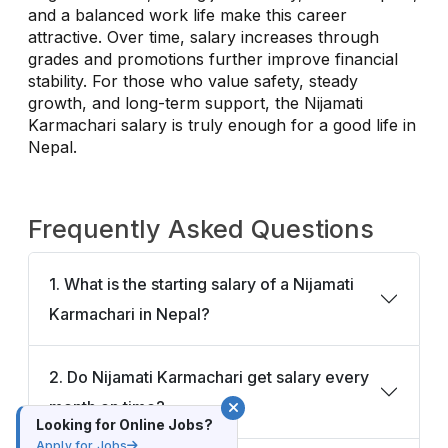
and a balanced work life make this career
attractive. Over time, salary increases through
grades and promotions further improve financial
stability. For those who value safety, steady
growth, and long-term support, the Nijamati
Karmachari salary is truly enough for a good life in
Nepal.
Frequently Asked Questions
1. What is the starting salary of a Nijamati
Karmachari in Nepal?
2. Do Nijamati Karmachari get salary every
month on time?
Looking for Online Jobs?
Apply for Jobs