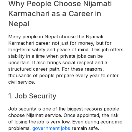
Why People Choose Nijamati
Karmachari as a Career in
Nepal
Many people in Nepal choose the Nijamati
Karmachari career not just for money, but for
long-term safety and peace of mind. This job offers
stability in a time when private jobs can be
uncertain. It also brings social respect and a
structured career path. For these reasons,
thousands of people prepare every year to enter
civil service.
1. Job Security
Job security is one of the biggest reasons people
choose Nijamati service. Once appointed, the risk
of losing the job is very low. Even during economic
problems,
government jobs
remain safe.