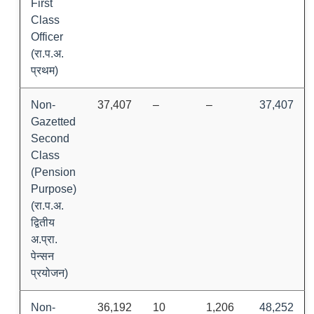
First
Class
Officer
(रा.प.अ.
प्रथम)
Non-
37,407
–
–
37,407
Gazetted
Second
Class
(Pension
Purpose)
(रा.प.अ.
द्वितीय
अ.प्रा.
पेन्सन
प्रयोजन)
Non-
36,192
10
1,206
48,252