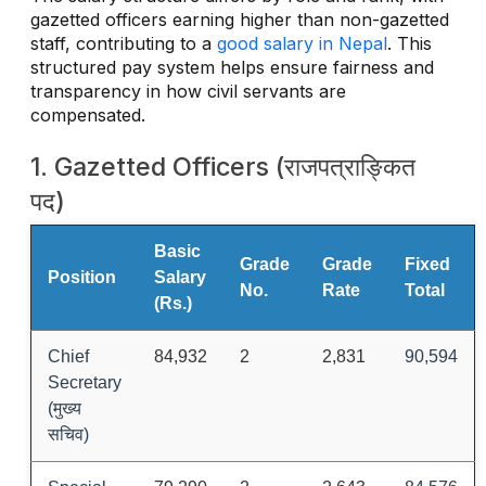
gazetted officers earning higher than non-gazetted
staff, contributing to a
good salary in Nepal
. This
structured pay system helps ensure fairness and
transparency in how civil servants are
compensated.
1. Gazetted Officers (राजपत्राङ्कित
पद)
Basic
Grade
Grade
Fixed
Position
Salary
No.
Rate
Total
(Rs.)
Chief
84,932
2
2,831
90,594
Secretary
(मुख्य
सचिव)