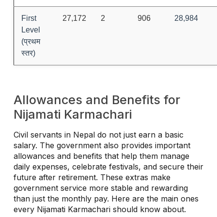
First
27,172
2
906
28,984
Level
(प्रथम
स्तर)
Allowances and Benefits for
Nijamati Karmachari
Civil servants in Nepal do not just earn a basic
salary. The government also provides important
allowances and benefits that help them manage
daily expenses, celebrate festivals, and secure their
future after retirement. These extras make
government service more stable and rewarding
than just the monthly pay. Here are the main ones
every Nijamati Karmachari should know about.