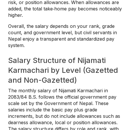
risk, or position allowances. When allowances are
added, the total take‑home pay becomes noticeably
higher.
Overall, the salary depends on your rank, grade
count, and government level, but civil servants in
Nepal enjoy a transparent and standardized pay
system.
Salary Structure of Nijamati
Karmachari by Level (Gazetted
and Non-Gazetted)
The monthly salary of Nijamati Karmachari in
2083/84 B.S. follows the official government pay
scale set by the Government of Nepal. These
salaries include the basic pay plus grade
increments, but do not include allowances such as
dearness allowance, local or position allowances.
The salary structure differs by role and rank, with