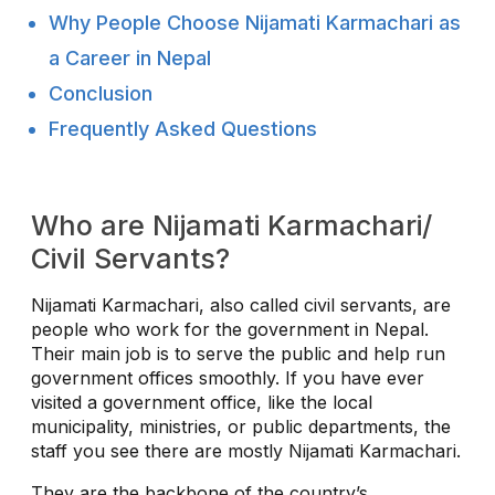
Why People Choose Nijamati Karmachari as
a Career in Nepal
Conclusion
Frequently Asked Questions
Who are Nijamati Karmachari/
Civil Servants?
Nijamati Karmachari, also called civil servants, are
people who work for the government in Nepal.
Their main job is to serve the public and help run
government offices smoothly. If you have ever
visited a government office, like the local
municipality, ministries, or public departments, the
staff you see there are mostly Nijamati Karmachari.
They are the backbone of the country’s