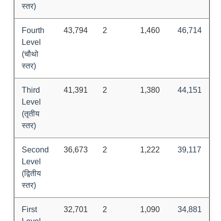
स्तर)
Fourth
43,794
2
1,460
46,714
Level
(चौथो
स्तर)
Third
41,391
2
1,380
44,151
Level
(तृतीय
स्तर)
Second
36,673
2
1,222
39,117
Level
(द्वितीय
स्तर)
First
32,701
2
1,090
34,881