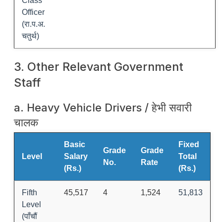
Class
Officer
(रा.प.अ.
चतुर्थ)
3. Other Relevant Government
Staff
a. Heavy Vehicle Drivers / हेभी सवारी
चालक
Basic
Fixed
Grade
Grade
Level
Salary
Total
No.
Rate
(Rs.)
(Rs.)
Fifth
45,517
4
1,524
51,813
Level
(पाँचौं