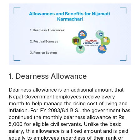
1. Dearness Allowance
Dearness allowance is an additional amount that
Nepal Government employees receive every
month to help manage the rising cost of living and
inflation. For FY 2083/84 B.S., the government has
continued the monthly dearness allowance at Rs.
5,000 for eligible civil servants. Unlike the basic
salary, this allowance is a fixed amount and is paid
equally to employees regardless of their rank or