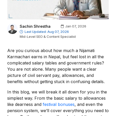
Sachin Shrestha
Jan 07, 2026
Last Updated: Aug 07, 2026
Mid-Level SEO & Content Specialist
Are you curious about how much a Nijamati
Karmachari earns in Nepal, but feel lost in all the
complicated salary tables and government rules?
You are not alone. Many people want a clear
picture of civil servant pay, allowances, and
benefits without getting stuck in confusing details.
In this blog, we will break it all down for you in the
simplest way. From the basic salary to allowances
like dearness and
festival bonuses
, and even the
pension system, we’ll cover everything you need to