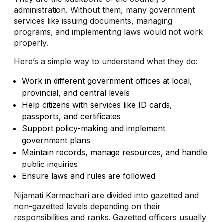
administration. Without them, many government
services like issuing documents, managing
programs, and implementing laws would not work
properly.
Here’s a simple way to understand what they do:
Work in different government offices at local,
provincial, and central levels
Help citizens with services like ID cards,
passports, and certificates
Support policy-making and implement
government plans
Maintain records, manage resources, and handle
public inquiries
Ensure laws and rules are followed
Nijamati Karmachari are divided into gazetted and
non-gazetted levels depending on their
responsibilities and ranks. Gazetted officers usually