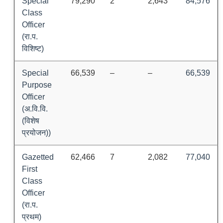
Special
79,290
2
2,643
84,576
Class
Officer
(रा.प.
विशिष्ट)
Special
66,539
–
–
66,539
Purpose
Officer
(अ.वि.वि.
(विशेष
प्रयोजन))
Gazetted
62,466
7
2,082
77,040
First
Class
Officer
(रा.प.
प्रथम)