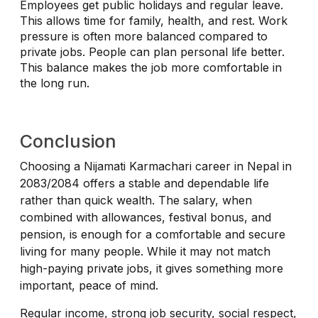
Employees get public holidays and regular leave.
This allows time for family, health, and rest. Work
pressure is often more balanced compared to
private jobs. People can plan personal life better.
This balance makes the job more comfortable in
the long run.
Conclusion
Choosing a Nijamati Karmachari career in Nepal in
2083/2084 offers a stable and dependable life
rather than quick wealth. The salary, when
combined with allowances, festival bonus, and
pension, is enough for a comfortable and secure
living for many people. While it may not match
high-paying private jobs, it gives something more
important, peace of mind.
Regular income, strong job security, social respect,