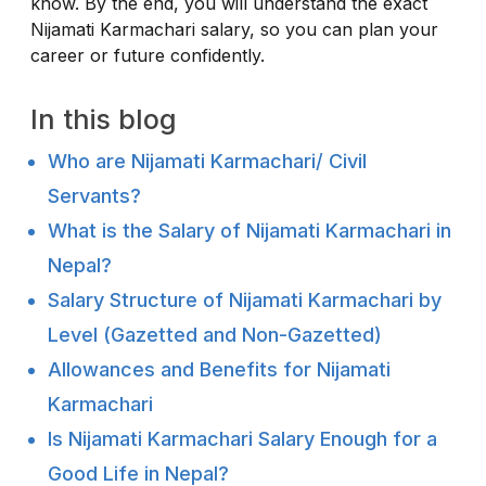
know. By the end, you will understand the exact
Nijamati Karmachari salary, so you can plan your
career or future confidently.
In this blog
Who are Nijamati Karmachari/ Civil
Servants?
What is the Salary of Nijamati Karmachari in
Nepal?
Salary Structure of Nijamati Karmachari by
Level (Gazetted and Non-Gazetted)
Allowances and Benefits for Nijamati
Karmachari
Is Nijamati Karmachari Salary Enough for a
Good Life in Nepal?