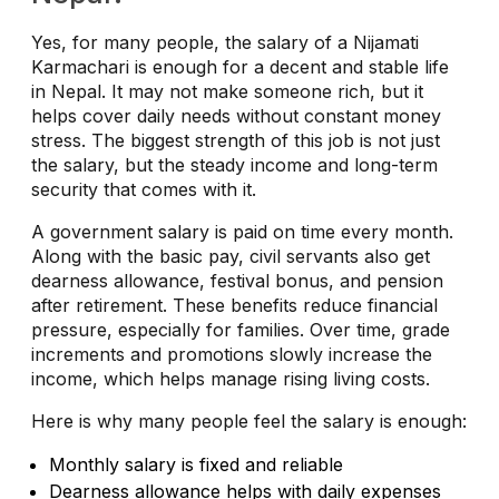
Yes, for many people, the salary of a Nijamati
Karmachari is enough for a decent and stable life
in Nepal. It may not make someone rich, but it
helps cover daily needs without constant money
stress. The biggest strength of this job is not just
the salary, but the steady income and long-term
security that comes with it.
A government salary is paid on time every month.
Along with the basic pay, civil servants also get
dearness allowance, festival bonus, and pension
after retirement. These benefits reduce financial
pressure, especially for families. Over time, grade
increments and promotions slowly increase the
income, which helps manage rising living costs.
Here is why many people feel the salary is enough:
Monthly salary is fixed and reliable
Dearness allowance helps with daily expenses