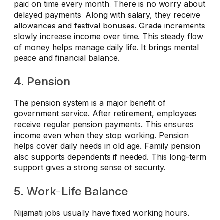
paid on time every month. There is no worry about
delayed payments. Along with salary, they receive
allowances and festival bonuses. Grade increments
slowly increase income over time. This steady flow
of money helps manage daily life. It brings mental
peace and financial balance.
4. Pension
The pension system is a major benefit of
government service. After retirement, employees
receive regular pension payments. This ensures
income even when they stop working. Pension
helps cover daily needs in old age. Family pension
also supports dependents if needed. This long-term
support gives a strong sense of security.
5. Work-Life Balance
Nijamati jobs usually have fixed working hours.