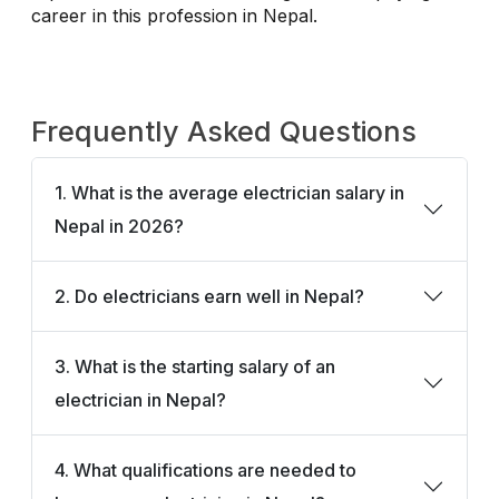
career in this profession in Nepal.
Frequently Asked Questions
1. What is the average electrician salary in
Nepal in 2026?
2. Do electricians earn well in Nepal?
3. What is the starting salary of an
electrician in Nepal?
4. What qualifications are needed to