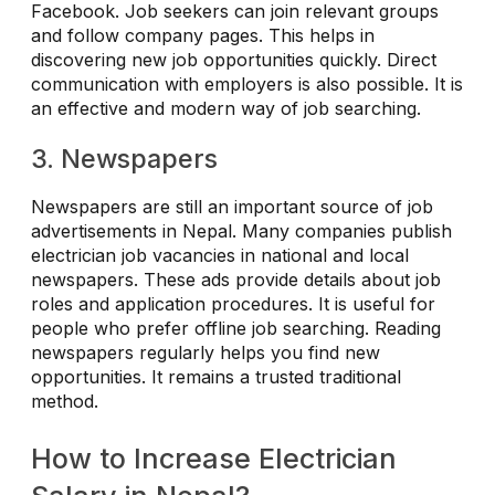
Facebook. Job seekers can join relevant groups
and follow company pages. This helps in
discovering new job opportunities quickly. Direct
communication with employers is also possible. It is
an effective and modern way of job searching.
3. Newspapers
Newspapers are still an important source of job
advertisements in Nepal. Many companies publish
electrician job vacancies in national and local
newspapers. These ads provide details about job
roles and application procedures. It is useful for
people who prefer offline job searching. Reading
newspapers regularly helps you find new
opportunities. It remains a trusted traditional
method.
How to Increase Electrician