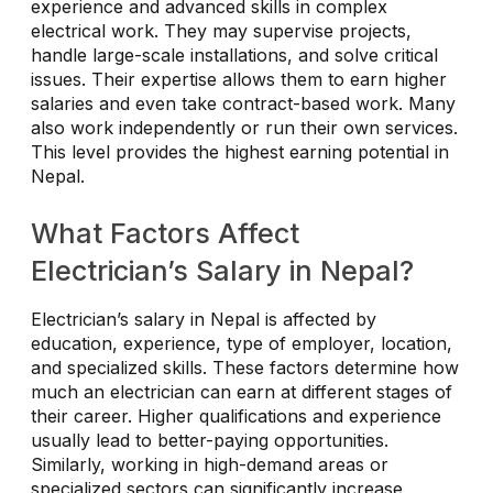
experience and advanced skills in complex
electrical work. They may supervise projects,
handle large-scale installations, and solve critical
issues. Their expertise allows them to earn higher
salaries and even take contract-based work. Many
also work independently or run their own services.
This level provides the highest earning potential in
Nepal.
What Factors Affect
Electrician’s Salary in Nepal?
Electrician’s salary in Nepal is affected by
education, experience, type of employer, location,
and specialized skills. These factors determine how
much an electrician can earn at different stages of
their career. Higher qualifications and experience
usually lead to better-paying opportunities.
Similarly, working in high-demand areas or
specialized sectors can significantly increase