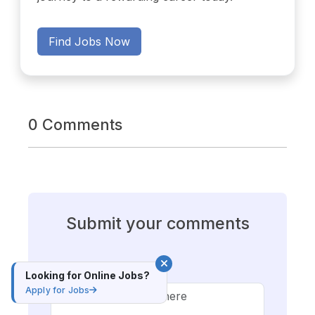
Find Jobs Now
0 Comments
Submit your comments
Comment*
Looking for Online Jobs?
Apply for Jobs