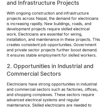
and Infrastructure Projects
With ongoing construction and infrastructure
projects across Nepal, the demand for electricians
is increasing rapidly. New buildings, roads, and
development projects require skilled electrical
work. Electricians are essential for wiring,
installation, and maintenance in these projects. This
creates consistent job opportunities. Government
and private sector projects further boost demand.
It ensures stable employment for skilled workers.
2. Opportunities in Industrial and
Commercial Sectors
Electricians have strong opportunities in industrial
and commercial sectors such as factories, offices,
and shopping complexes. These sectors require
advanced electrical systems and regular
maintenance. Skilled electricians are needed to