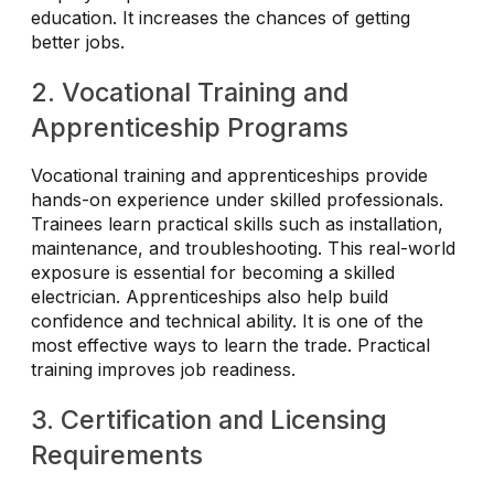
education. It increases the chances of getting
better jobs.
2. Vocational Training and
Apprenticeship Programs
Vocational training and apprenticeships provide
hands-on experience under skilled professionals.
Trainees learn practical skills such as installation,
maintenance, and troubleshooting. This real-world
exposure is essential for becoming a skilled
electrician. Apprenticeships also help build
confidence and technical ability. It is one of the
most effective ways to learn the trade. Practical
training improves job readiness.
3. Certification and Licensing
Requirements