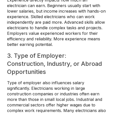
electrician can earn. Beginners usually start with
lower salaries, but income increases with hands-on
experience. Skilled electricians who can work
independently are paid more. Advanced skills allow
electricians to handle complex tasks and projects.
Employers value experienced workers for their
efficiency and reliability. More experience means
better earning potential.
3. Type of Employer:
Construction, Industry, or Abroad
Opportunities
Type of employer also influences salary
significantly. Electricians working in large
construction companies or industries often earn
more than those in small local jobs. Industrial and
commercial sectors offer higher wages due to
complex work requirements. Many electricians also