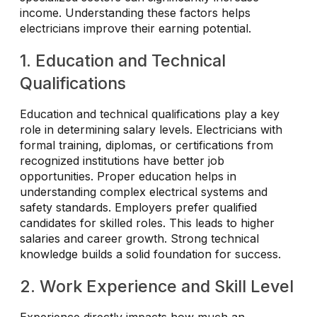
income. Understanding these factors helps
electricians improve their earning potential.
1. Education and Technical
Qualifications
Education and technical qualifications play a key
role in determining salary levels. Electricians with
formal training, diplomas, or certifications from
recognized institutions have better job
opportunities. Proper education helps in
understanding complex electrical systems and
safety standards. Employers prefer qualified
candidates for skilled roles. This leads to higher
salaries and career growth. Strong technical
knowledge builds a solid foundation for success.
2. Work Experience and Skill Level
Experience directly impacts how much an