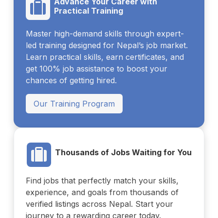
Advance Your Career with
Practical Training
Master high-demand skills through expert-
led training designed for Nepal’s job market.
Learn practical skills, earn certificates, and
get 100% job assistance to boost your
chances of getting hired.
Our Training Program
Thousands of Jobs Waiting for You
Find jobs that perfectly match your skills,
experience, and goals from thousands of
verified listings across Nepal. Start your
journey to a rewarding career today.