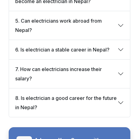
become an electrician in Nepal?
5. Can electricians work abroad from
Nepal?
6. Is electrician a stable career in Nepal?
7. How can electricians increase their
salary?
8. Is electrician a good career for the future
in Nepal?