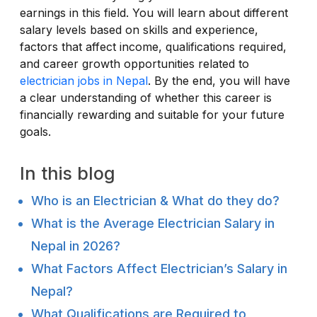
earnings in this field. You will learn about different
salary levels based on skills and experience,
factors that affect income, qualifications required,
and career growth opportunities related to
electrician jobs in Nepal
. By the end, you will have
a clear understanding of whether this career is
financially rewarding and suitable for your future
goals.
In this blog
Who is an Electrician & What do they do?
What is the Average Electrician Salary in
Nepal in 2026?
What Factors Affect Electrician’s Salary in
Nepal?
What Qualifications are Required to