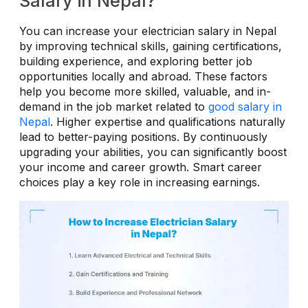
Salary in Nepal?
You can increase your electrician salary in Nepal
by improving technical skills, gaining certifications,
building experience, and exploring better job
opportunities locally and abroad. These factors
help you become more skilled, valuable, and in-
demand in the job market related to
good salary in
Nepal
. Higher expertise and qualifications naturally
lead to better-paying positions. By continuously
upgrading your abilities, you can significantly boost
your income and career growth. Smart career
choices play a key role in increasing earnings.