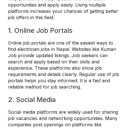
opportunities and apply easily. Using multiple
platforms increases your chances of getting better
job offers in this field.
1. Online Job Portals
Online job portals are one of the easiest ways to
find electrician jobs in Nepal. Websites like Kumari
Job provide updated listings. Job seekers can
search and apply based on their skills and
experience. These platforms also show job
requirements and details clearly. Regular use of job
portals helps you stay informed. It is a fast and
reliable method for job searching.
2. Social Media
Social media platforms are widely used for sharing
job vacancies and networking opportunities. Many
companies post openings on platforms like