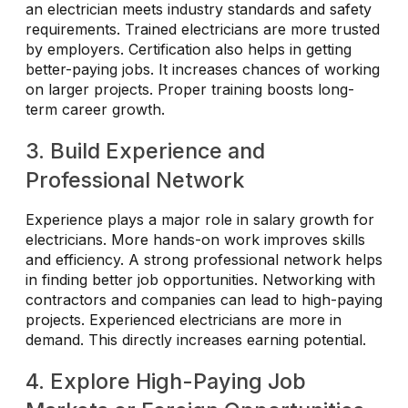
an electrician meets industry standards and safety
requirements. Trained electricians are more trusted
by employers. Certification also helps in getting
better-paying jobs. It increases chances of working
on larger projects. Proper training boosts long-
term career growth.
3. Build Experience and
Professional Network
Experience plays a major role in salary growth for
electricians. More hands-on work improves skills
and efficiency. A strong professional network helps
in finding better job opportunities. Networking with
contractors and companies can lead to high-paying
projects. Experienced electricians are more in
demand. This directly increases earning potential.
4. Explore High-Paying Job