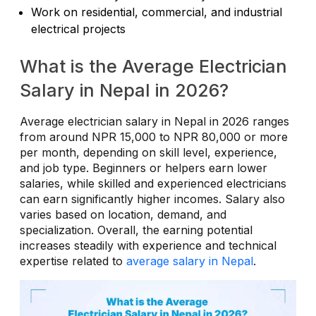
Work on residential, commercial, and industrial
electrical projects
What is the Average Electrician
Salary in Nepal in 2026?
Average electrician salary in Nepal in 2026 ranges
from around NPR 15,000 to NPR 80,000 or more
per month, depending on skill level, experience,
and job type. Beginners or helpers earn lower
salaries, while skilled and experienced electricians
can earn significantly higher incomes. Salary also
varies based on location, demand, and
specialization. Overall, the earning potential
increases steadily with experience and technical
expertise related to
average salary in Nepal
.