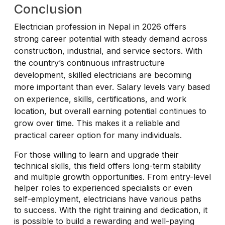
Conclusion
Electrician profession in Nepal in 2026 offers
strong career potential with steady demand across
construction, industrial, and service sectors. With
the country’s continuous infrastructure
development, skilled electricians are becoming
more important than ever. Salary levels vary based
on experience, skills, certifications, and work
location, but overall earning potential continues to
grow over time. This makes it a reliable and
practical career option for many individuals.
For those willing to learn and upgrade their
technical skills, this field offers long-term stability
and multiple growth opportunities. From entry-level
helper roles to experienced specialists or even
self-employment, electricians have various paths
to success. With the right training and dedication, it
is possible to build a rewarding and well-paying