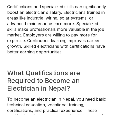
Certifications and specialized skills can significantly
boost an electrician’s salary. Electricians trained in
areas like industrial wiring, solar systems, or
advanced maintenance earn more. Specialized
skills make professionals more valuable in the job
market. Employers are willing to pay more for
expertise. Continuous learning improves career
growth. Skilled electricians with certifications have
better earning opportunities.
What Qualifications are
Required to Become an
Electrician in Nepal?
To become an electrician in Nepal, you need basic
technical education, vocational training,
certifications, and practical experience. These