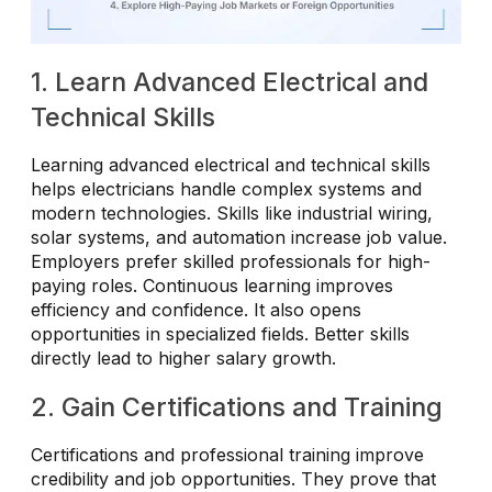
1. Learn Advanced Electrical and
Technical Skills
Learning advanced electrical and technical skills
helps electricians handle complex systems and
modern technologies. Skills like industrial wiring,
solar systems, and automation increase job value.
Employers prefer skilled professionals for high-
paying roles. Continuous learning improves
efficiency and confidence. It also opens
opportunities in specialized fields. Better skills
directly lead to higher salary growth.
2. Gain Certifications and Training
Certifications and professional training improve
credibility and job opportunities. They prove that