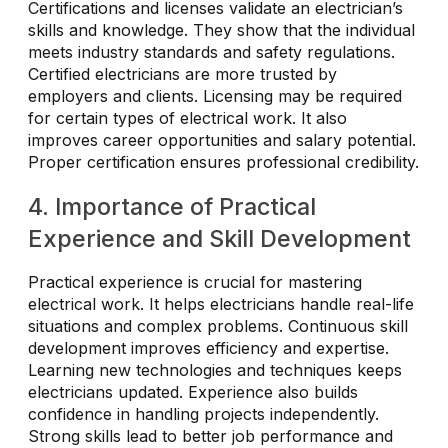
Certifications and licenses validate an electrician’s
skills and knowledge. They show that the individual
meets industry standards and safety regulations.
Certified electricians are more trusted by
employers and clients. Licensing may be required
for certain types of electrical work. It also
improves career opportunities and salary potential.
Proper certification ensures professional credibility.
4. Importance of Practical
Experience and Skill Development
Practical experience is crucial for mastering
electrical work. It helps electricians handle real-life
situations and complex problems. Continuous skill
development improves efficiency and expertise.
Learning new technologies and techniques keeps
electricians updated. Experience also builds
confidence in handling projects independently.
Strong skills lead to better job performance and