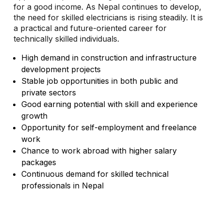
for a good income. As Nepal continues to develop,
the need for skilled electricians is rising steadily. It is
a practical and future-oriented career for
technically skilled individuals.
High demand in construction and infrastructure
development projects
Stable job opportunities in both public and
private sectors
Good earning potential with skill and experience
growth
Opportunity for self-employment and freelance
work
Chance to work abroad with higher salary
packages
Continuous demand for skilled technical
professionals in Nepal