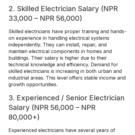
2. Skilled Electrician Salary (NPR
33,000 – NPR 56,000)
Skilled electricians have proper training and hands-
on experience in handling electrical systems
independently. They can install, repair, and
maintain electrical components in homes and
buildings. Their salary is higher due to their
technical knowledge and efficiency. Demand for
skilled electricians is increasing in both urban and
industrial areas. This level offers stable income and
growth opportunities.
3. Experienced / Senior Electrician
Salary (NPR 56,000 – NPR
80,000+)
Experienced electricians have several years of