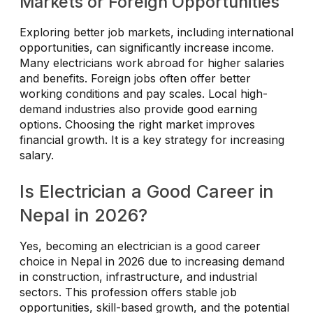
Markets or Foreign Opportunities
Exploring better job markets, including international
opportunities, can significantly increase income.
Many electricians work abroad for higher salaries
and benefits. Foreign jobs often offer better
working conditions and pay scales. Local high-
demand industries also provide good earning
options. Choosing the right market improves
financial growth. It is a key strategy for increasing
salary.
Is Electrician a Good Career in
Nepal in 2026?
Yes, becoming an electrician is a good career
choice in Nepal in 2026 due to increasing demand
in construction, infrastructure, and industrial
sectors. This profession offers stable job
opportunities, skill-based growth, and the potential