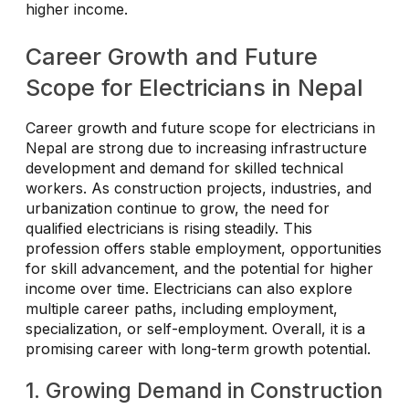
higher income.
Career Growth and Future
Scope for Electricians in Nepal
Career growth and future scope for electricians in
Nepal are strong due to increasing infrastructure
development and demand for skilled technical
workers. As construction projects, industries, and
urbanization continue to grow, the need for
qualified electricians is rising steadily. This
profession offers stable employment, opportunities
for skill advancement, and the potential for higher
income over time. Electricians can also explore
multiple career paths, including employment,
specialization, or self-employment. Overall, it is a
promising career with long-term growth potential.
1. Growing Demand in Construction