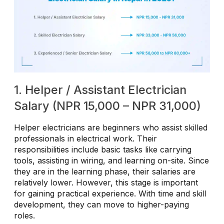
1. Helper / Assistant Electrician
Salary (NPR 15,000 – NPR 31,000)
Helper electricians are beginners who assist skilled
professionals in electrical work. Their
responsibilities include basic tasks like carrying
tools, assisting in wiring, and learning on-site. Since
they are in the learning phase, their salaries are
relatively lower. However, this stage is important
for gaining practical experience. With time and skill
development, they can move to higher-paying
roles.