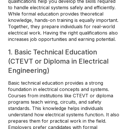
qualifications help you develop the skills required
to handle electrical systems safely and efficiently.
While formal education provides theoretical
knowledge, hands-on training is equally important.
Together, they prepare individuals for real-world
electrical work. Having the right qualifications also
increases job opportunities and earning potential.
1. Basic Technical Education
(CTEVT or Diploma in Electrical
Engineering)
Basic technical education provides a strong
foundation in electrical concepts and systems.
Courses from institutions like CTEVT or diploma
programs teach wiring, circuits, and safety
standards. This knowledge helps individuals
understand how electrical systems function. It also
prepares them for practical work in the field.
Employers prefer candidates with formal