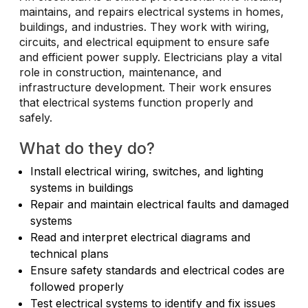
maintains, and repairs electrical systems in homes,
buildings, and industries. They work with wiring,
circuits, and electrical equipment to ensure safe
and efficient power supply. Electricians play a vital
role in construction, maintenance, and
infrastructure development. Their work ensures
that electrical systems function properly and
safely.
What do they do?
Install electrical wiring, switches, and lighting
systems in buildings
Repair and maintain electrical faults and damaged
systems
Read and interpret electrical diagrams and
technical plans
Ensure safety standards and electrical codes are
followed properly
Test electrical systems to identify and fix issues