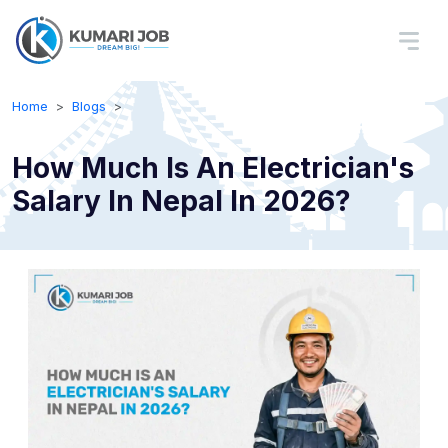
Home
Blogs
How Much Is An Electrician's
Salary In Nepal In 2026?