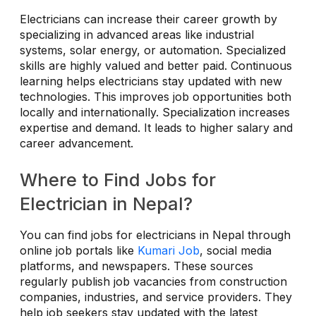
Electricians can increase their career growth by
specializing in advanced areas like industrial
systems, solar energy, or automation. Specialized
skills are highly valued and better paid. Continuous
learning helps electricians stay updated with new
technologies. This improves job opportunities both
locally and internationally. Specialization increases
expertise and demand. It leads to higher salary and
career advancement.
Where to Find Jobs for
Electrician in Nepal?
You can find jobs for electricians in Nepal through
online job portals like
Kumari Job
, social media
platforms, and newspapers. These sources
regularly publish job vacancies from construction
companies, industries, and service providers. They
help job seekers stay updated with the latest