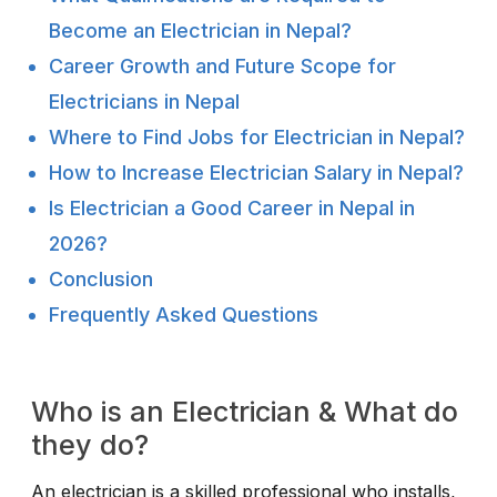
Become an Electrician in Nepal?
Career Growth and Future Scope for
Electricians in Nepal
Where to Find Jobs for Electrician in Nepal?
How to Increase Electrician Salary in Nepal?
Is Electrician a Good Career in Nepal in
2026?
Conclusion
Frequently Asked Questions
Who is an Electrician & What do
they do?
An electrician is a skilled professional who installs,