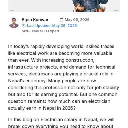
Bipin Kunwar
May 05, 2026
Last Updated: May 05, 2026
Mid-Level SEO Expert
In today’s rapidly developing world, skilled trades
like electrical work are becoming more valuable
than ever. With increasing construction,
infrastructure projects, and demand for technical
services, electricians are playing a crucial role in
Nepal’s economy. Many people are now
considering this profession not only for job stability
but also for its earning potential. But one common
question remains: how much can an electrician
actually earn in Nepal in 2026?
In this blog on Electrician salary in Nepal, we will
break down everything you need to know about