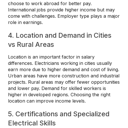
choose to work abroad for better pay.
International jobs provide higher income but may
come with challenges. Employer type plays a major
role in earnings.
4. Location and Demand in Cities
vs Rural Areas
Location is an important factor in salary
differences. Electricians working in cities usually
earn more due to higher demand and cost of living.
Urban areas have more construction and industrial
projects. Rural areas may offer fewer opportunities
and lower pay. Demand for skilled workers is
higher in developed regions. Choosing the right
location can improve income levels.
5. Certifications and Specialized
Electrical Skills