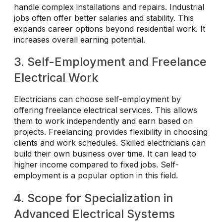
handle complex installations and repairs. Industrial
jobs often offer better salaries and stability. This
expands career options beyond residential work. It
increases overall earning potential.
3. Self-Employment and Freelance
Electrical Work
Electricians can choose self-employment by
offering freelance electrical services. This allows
them to work independently and earn based on
projects. Freelancing provides flexibility in choosing
clients and work schedules. Skilled electricians can
build their own business over time. It can lead to
higher income compared to fixed jobs. Self-
employment is a popular option in this field.
4. Scope for Specialization in
Advanced Electrical Systems