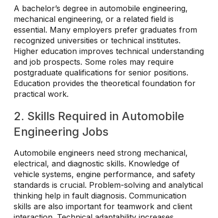
A bachelor’s degree in automobile engineering,
mechanical engineering, or a related field is
essential. Many employers prefer graduates from
recognized universities or technical institutes.
Higher education improves technical understanding
and job prospects. Some roles may require
postgraduate qualifications for senior positions.
Education provides the theoretical foundation for
practical work.
2. Skills Required in Automobile
Engineering Jobs
Automobile engineers need strong mechanical,
electrical, and diagnostic skills. Knowledge of
vehicle systems, engine performance, and safety
standards is crucial. Problem-solving and analytical
thinking help in fault diagnosis. Communication
skills are also important for teamwork and client
interaction. Technical adaptability increases