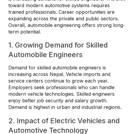
toward modern automotive systems requires
trained professionals. Career opportunities are
expanding across the private and public sectors.
Overall, automobile engineering offers strong long-
term potential.
1. Growing Demand for Skilled
Automobile Engineers
Demand for skilled automobile engineers is
increasing across Nepal. Vehicle imports and
service centers continue to grow each year.
Employers seek professionals who can handle
modern vehicle technologies. Skilled engineers
enjoy better job security and salary growth.
Demand is highest in urban and industrial regions.
2. Impact of Electric Vehicles and
Automotive Technology