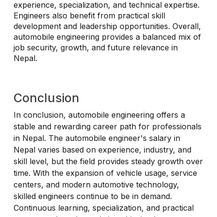
experience, specialization, and technical expertise.
Engineers also benefit from practical skill
development and leadership opportunities. Overall,
automobile engineering provides a balanced mix of
job security, growth, and future relevance in
Nepal.
Conclusion
In conclusion, automobile engineering offers a
stable and rewarding career path for professionals
in Nepal. The automobile engineer's salary in
Nepal varies based on experience, industry, and
skill level, but the field provides steady growth over
time. With the expansion of vehicle usage, service
centers, and modern automotive technology,
skilled engineers continue to be in demand.
Continuous learning, specialization, and practical