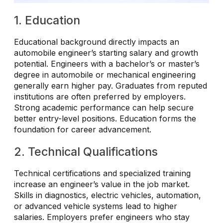
1. Education
Educational background directly impacts an
automobile engineer’s starting salary and growth
potential. Engineers with a bachelor’s or master’s
degree in automobile or mechanical engineering
generally earn higher pay. Graduates from reputed
institutions are often preferred by employers.
Strong academic performance can help secure
better entry-level positions. Education forms the
foundation for career advancement.
2. Technical Qualifications
Technical certifications and specialized training
increase an engineer’s value in the job market.
Skills in diagnostics, electric vehicles, automation,
or advanced vehicle systems lead to higher
salaries. Employers prefer engineers who stay