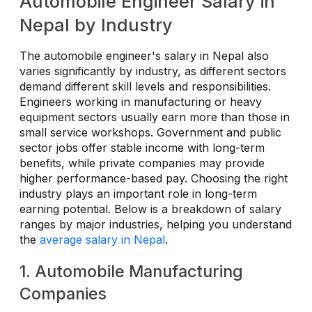
Automobile Engineer Salary in
Nepal by Industry
The automobile engineer's salary in Nepal also
varies significantly by industry, as different sectors
demand different skill levels and responsibilities.
Engineers working in manufacturing or heavy
equipment sectors usually earn more than those in
small service workshops. Government and public
sector jobs offer stable income with long-term
benefits, while private companies may provide
higher performance-based pay. Choosing the right
industry plays an important role in long-term
earning potential. Below is a breakdown of salary
ranges by major industries, helping you understand
the
average salary in Nepal
.
1. Automobile Manufacturing
Companies