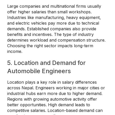
Large companies and multinational firms usually
offer higher salaries than small workshops.
Industries like manufacturing, heavy equipment,
and electric vehicles pay more due to technical
demands. Established companies also provide
benefits and incentives. The type of industry
determines workload and compensation structure.
Choosing the right sector impacts long-term
income.
5. Location and Demand for
Automobile Engineers
Location plays a key role in salary differences
across Nepal. Engineers working in major cities or
industrial hubs earn more due to higher demand.
Regions with growing automotive activity offer
better opportunities. High demand leads to
competitive salaries. Location-based demand can