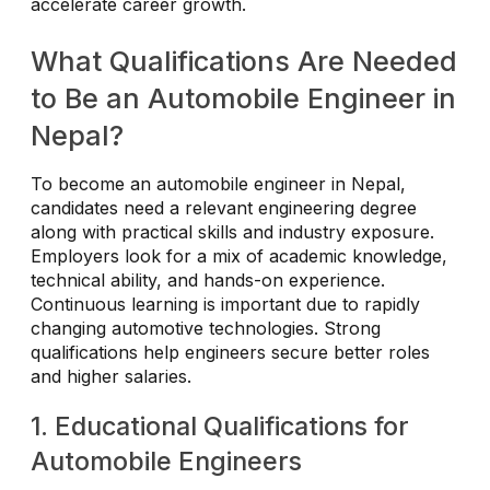
accelerate career growth.
What Qualifications Are Needed
to Be an Automobile Engineer in
Nepal?
To become an automobile engineer in Nepal,
candidates need a relevant engineering degree
along with practical skills and industry exposure.
Employers look for a mix of academic knowledge,
technical ability, and hands-on experience.
Continuous learning is important due to rapidly
changing automotive technologies. Strong
qualifications help engineers secure better roles
and higher salaries.
1. Educational Qualifications for
Automobile Engineers