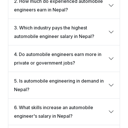
2. How much do experienced automobile
engineers earn in Nepal?
3. Which industry pays the highest
automobile engineer salary in Nepal?
4. Do automobile engineers earn more in
private or government jobs?
5. Is automobile engineering in demand in
Nepal?
6. What skills increase an automobile
engineer's salary in Nepal?