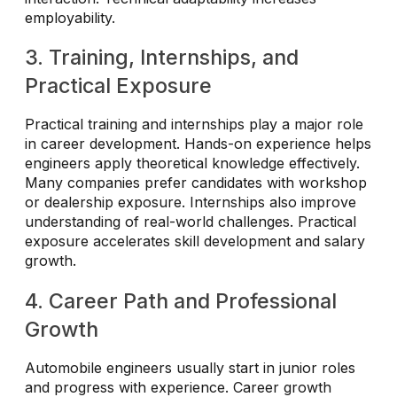
employability.
3. Training, Internships, and
Practical Exposure
Practical training and internships play a major role
in career development. Hands-on experience helps
engineers apply theoretical knowledge effectively.
Many companies prefer candidates with workshop
or dealership exposure. Internships also improve
understanding of real-world challenges. Practical
exposure accelerates skill development and salary
growth.
4. Career Path and Professional
Growth
Automobile engineers usually start in junior roles
and progress with experience. Career growth