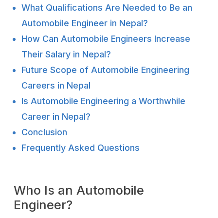
What Qualifications Are Needed to Be an
Automobile Engineer in Nepal?
How Can Automobile Engineers Increase
Their Salary in Nepal?
Future Scope of Automobile Engineering
Careers in Nepal
Is Automobile Engineering a Worthwhile
Career in Nepal?
Conclusion
Frequently Asked Questions
Who Is an Automobile
Engineer?