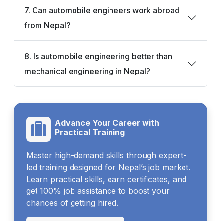
7. Can automobile engineers work abroad
from Nepal?
8. Is automobile engineering better than
mechanical engineering in Nepal?
Advance Your Career with
Practical Training
Master high-demand skills through expert-
led training designed for Nepal’s job market.
Learn practical skills, earn certificates, and
get 100% job assistance to boost your
chances of getting hired.