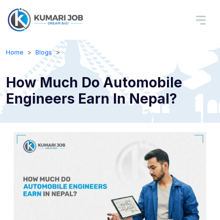
Home
Blogs
How Much Do Automobile
Engineers Earn In Nepal?