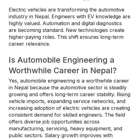
Electric vehicles are transforming the automotive
industry in Nepal. Engineers with EV knowledge are
highly valued. Automation and digital diagnostics
are becoming standard. New technologies create
higher-paying roles. This shift ensures long-term
career relevance.
Is Automobile Engineering a
Worthwhile Career in Nepal?
Yes, automobile engineering is a worthwhile career
in Nepal because the automotive sector is steadily
growing and offers long-term career stability. Rising
vehicle imports, expanding service networks, and
increasing adoption of electric vehicles are creating
consistent demand for skilled engineers. The field
offers diverse job opportunities across
manufacturing, servicing, heavy equipment, and
public sectors. Salary growth improves with