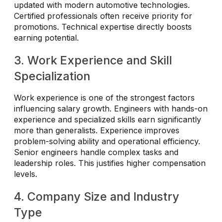
updated with modern automotive technologies.
Certified professionals often receive priority for
promotions. Technical expertise directly boosts
earning potential.
3. Work Experience and Skill
Specialization
Work experience is one of the strongest factors
influencing salary growth. Engineers with hands-on
experience and specialized skills earn significantly
more than generalists. Experience improves
problem-solving ability and operational efficiency.
Senior engineers handle complex tasks and
leadership roles. This justifies higher compensation
levels.
4. Company Size and Industry
Type