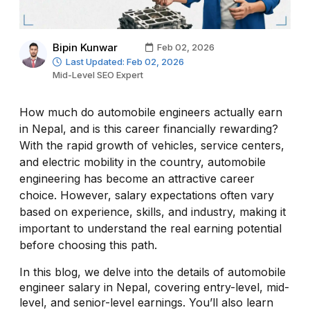
Bipin Kunwar
Feb 02, 2026
Last Updated: Feb 02, 2026
Mid-Level SEO Expert
How much do automobile engineers actually earn
in Nepal, and is this career financially rewarding?
With the rapid growth of vehicles, service centers,
and electric mobility in the country, automobile
engineering has become an attractive career
choice. However, salary expectations often vary
based on experience, skills, and industry, making it
important to understand the real earning potential
before choosing this path.
In this blog, we delve into the details of automobile
engineer salary in Nepal, covering entry-level, mid-
level, and senior-level earnings. You’ll also learn