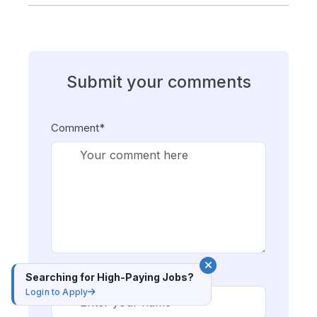
Submit your comments
Comment*
Name*
Searching for High-Paying Jobs?
Login to Apply