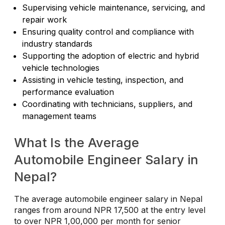
Supervising vehicle maintenance, servicing, and
repair work
Ensuring quality control and compliance with
industry standards
Supporting the adoption of electric and hybrid
vehicle technologies
Assisting in vehicle testing, inspection, and
performance evaluation
Coordinating with technicians, suppliers, and
management teams
What Is the Average
Automobile Engineer Salary in
Nepal?
The average automobile engineer salary in Nepal
ranges from around NPR 17,500 at the entry level
to over NPR 1,00,000 per month for senior