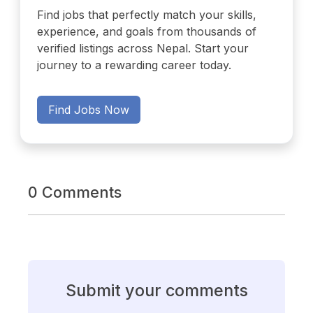
Find jobs that perfectly match your skills,
experience, and goals from thousands of
verified listings across Nepal. Start your
journey to a rewarding career today.
Find Jobs Now
0 Comments
Submit your comments