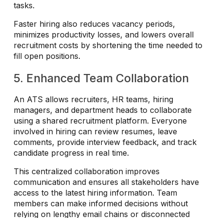
tasks.
Faster hiring also reduces vacancy periods,
minimizes productivity losses, and lowers overall
recruitment costs by shortening the time needed to
fill open positions.
5. Enhanced Team Collaboration
An ATS allows recruiters, HR teams, hiring
managers, and department heads to collaborate
using a shared recruitment platform. Everyone
involved in hiring can review resumes, leave
comments, provide interview feedback, and track
candidate progress in real time.
This centralized collaboration improves
communication and ensures all stakeholders have
access to the latest hiring information. Team
members can make informed decisions without
relying on lengthy email chains or disconnected