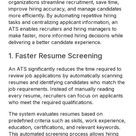
organizations streamline recruitment, save time,
improve hiring accuracy, and manage candidates
more efficiently. By automating repetitive hiring
tasks and centralizing applicant information, an
ATS enables recruiters and hiring managers to
make faster, more informed hiring decisions while
delivering a better candidate experience.
1. Faster Resume Screening
An ATS significantly reduces the time required to
review job applications by automatically scanning
resumes and identifying candidates who match the
job requirements. Instead of manually reading
every resume, recruiters can focus on applicants
who meet the required qualifications.
The system evaluates resumes based on
predefined criteria such as skills, work experience,
education, certifications, and relevant keywords.
This automated screening process allows hiring