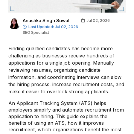
Anushka Singh Suwal
Jul 02, 2026
Last Updated: Jul 02, 2026
SEO Specialist
Finding qualified candidates has become more
challenging as businesses receive hundreds of
applications for a single job opening. Manually
reviewing resumes, organizing candidate
information, and coordinating interviews can slow
the hiring process, increase recruitment costs, and
make it easier to overlook strong applicants.
An Applicant Tracking System (ATS) helps
employers simplify and automate recruitment from
application to hiring. This guide explains the
benefits of using an ATS, how it improves
recruitment, which organizations benefit the most,