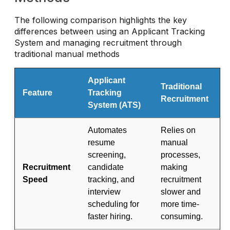
The following comparison highlights the key
differences between using an Applicant Tracking
System and managing recruitment through
traditional manual methods
Applicant
Traditional
Feature
Tracking
Recruitment
System (ATS)
Automates
Relies on
resume
manual
screening,
processes,
Recruitment
candidate
making
Speed
tracking, and
recruitment
interview
slower and
scheduling for
more time-
faster hiring.
consuming.