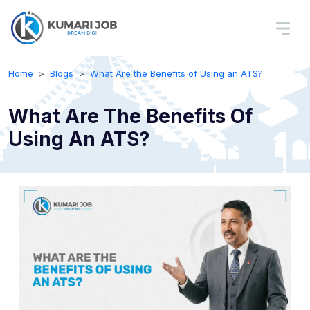
Home
Blogs
What Are the Benefits of Using an ATS?
What Are The Benefits Of
Using An ATS?