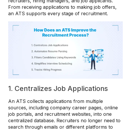
recruiters, hiring managers, and job applicants.
From receiving applications to making job offers,
an ATS supports every stage of recruitment.
1. Centralizes Job Applications
An ATS collects applications from multiple
sources, including company career pages, online
job portals, and recruitment websites, into one
centralized database. Recruiters no longer need to
search through emails or different platforms to