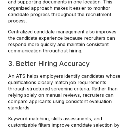
and supporting documents in one location. This
organized approach makes it easier to monitor
candidate progress throughout the recruitment
process.
Centralized candidate management also improves
the candidate experience because recruiters can
respond more quickly and maintain consistent
communication throughout hiring.
3. Better Hiring Accuracy
An ATS helps employers identify candidates whose
qualifications closely match job requirements
through structured screening criteria. Rather than
relying solely on manual reviews, recruiters can
compare applicants using consistent evaluation
standards.
Keyword matching, skills assessments, and
customizable filters improve candidate selection by