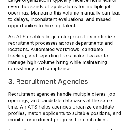
even thousands of applications for multiple job
openings. Managing this volume manually can lead
to delays, inconsistent evaluations, and missed
opportunities to hire top talent.
An ATS enables large enterprises to standardize
recruitment processes across departments and
locations. Automated workflows, candidate
tracking, and reporting tools make it easier to
manage high-volume hiring while maintaining
consistency and compliance.
3. Recruitment Agencies
Recruitment agencies handle multiple clients, job
openings, and candidate databases at the same
time. An ATS helps agencies organize candidate
profiles, match applicants to suitable positions, and
monitor recruitment progress for each client.