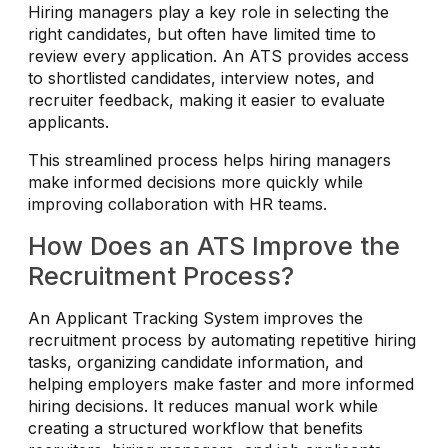
Hiring managers play a key role in selecting the
right candidates, but often have limited time to
review every application. An ATS provides access
to shortlisted candidates, interview notes, and
recruiter feedback, making it easier to evaluate
applicants.
This streamlined process helps hiring managers
make informed decisions more quickly while
improving collaboration with HR teams.
How Does an ATS Improve the
Recruitment Process?
An Applicant Tracking System improves the
recruitment process by automating repetitive hiring
tasks, organizing candidate information, and
helping employers make faster and more informed
hiring decisions. It reduces manual work while
creating a structured workflow that benefits