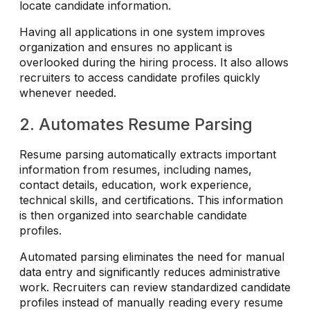
locate candidate information.
Having all applications in one system improves
organization and ensures no applicant is
overlooked during the hiring process. It also allows
recruiters to access candidate profiles quickly
whenever needed.
2. Automates Resume Parsing
Resume parsing automatically extracts important
information from resumes, including names,
contact details, education, work experience,
technical skills, and certifications. This information
is then organized into searchable candidate
profiles.
Automated parsing eliminates the need for manual
data entry and significantly reduces administrative
work. Recruiters can review standardized candidate
profiles instead of manually reading every resume