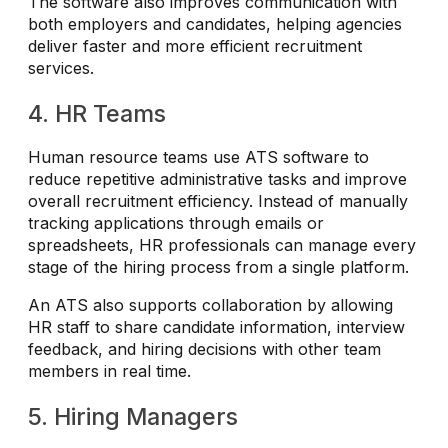
The software also improves communication with
both employers and candidates, helping agencies
deliver faster and more efficient recruitment
services.
4. HR Teams
Human resource teams use ATS software to
reduce repetitive administrative tasks and improve
overall recruitment efficiency. Instead of manually
tracking applications through emails or
spreadsheets, HR professionals can manage every
stage of the hiring process from a single platform.
An ATS also supports collaboration by allowing
HR staff to share candidate information, interview
feedback, and hiring decisions with other team
members in real time.
5. Hiring Managers