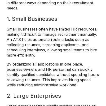
in different ways depending on their recruitment
needs.
1. Small Businesses
Small businesses often have limited HR resources,
making it difficult to manage recruitment manually.
An ATS helps automate routine tasks such as
collecting resumes, screening applicants, and
scheduling interviews, allowing small teams to hire
more efficiently.
By organizing all applications in one place,
business owners and HR personnel can quickly
identify qualified candidates without spending hours
reviewing resumes. This improves hiring speed
while reducing administrative workload.
2. Large Enterprises
Large organizations typically receive hundreds or