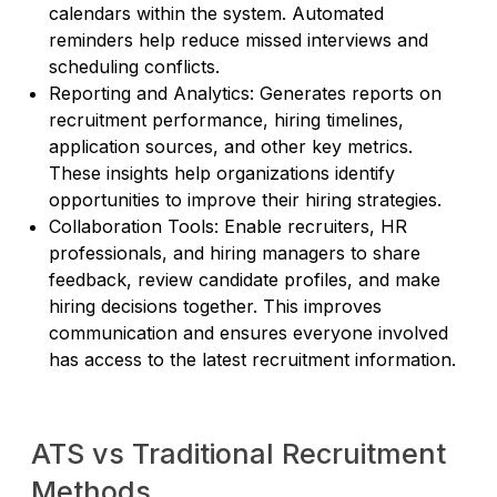
calendars within the system. Automated
reminders help reduce missed interviews and
scheduling conflicts.
Reporting and Analytics: Generates reports on
recruitment performance, hiring timelines,
application sources, and other key metrics.
These insights help organizations identify
opportunities to improve their hiring strategies.
Collaboration Tools: Enable recruiters, HR
professionals, and hiring managers to share
feedback, review candidate profiles, and make
hiring decisions together. This improves
communication and ensures everyone involved
has access to the latest recruitment information.
ATS vs Traditional Recruitment
Methods