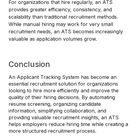
For organizations that hire regularly, an ATS
provides greater efficiency, consistency, and
scalability than traditional recruitment methods.
While manual hiring may work for very small
recruitment needs, an ATS becomes increasingly
valuable as application volumes grow.
Conclusion
An Applicant Tracking System has become an
essential recruitment solution for organizations
looking to hire more efficiently and improve the
quality of their hiring decisions. By automating
resume screening, organizing candidate
information, simplifying collaboration, and
providing valuable recruitment insights, an ATS
helps employers reduce hiring time while creating a
more structured recruitment process.