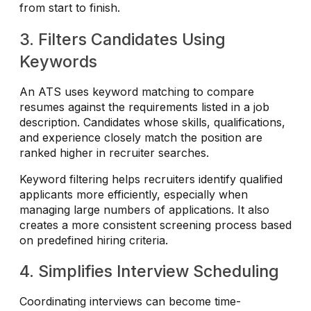
from start to finish.
3. Filters Candidates Using
Keywords
An ATS uses keyword matching to compare
resumes against the requirements listed in a job
description. Candidates whose skills, qualifications,
and experience closely match the position are
ranked higher in recruiter searches.
Keyword filtering helps recruiters identify qualified
applicants more efficiently, especially when
managing large numbers of applications. It also
creates a more consistent screening process based
on predefined hiring criteria.
4. Simplifies Interview Scheduling
Coordinating interviews can become time-