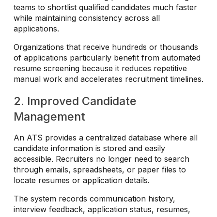
teams to shortlist qualified candidates much faster
while maintaining consistency across all
applications.
Organizations that receive hundreds or thousands
of applications particularly benefit from automated
resume screening because it reduces repetitive
manual work and accelerates recruitment timelines.
2. Improved Candidate
Management
An ATS provides a centralized database where all
candidate information is stored and easily
accessible. Recruiters no longer need to search
through emails, spreadsheets, or paper files to
locate resumes or application details.
The system records communication history,
interview feedback, application status, resumes,