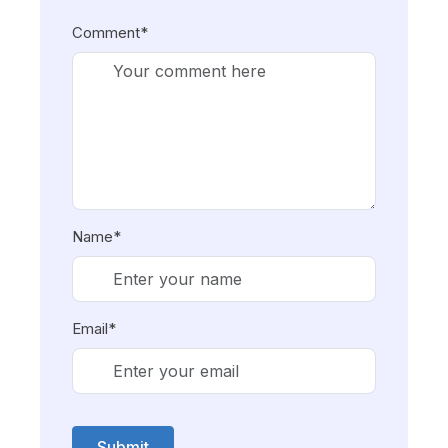
Comment*
Name*
Email*
Submit