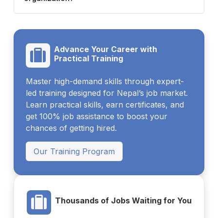
Advance Your Career with
Practical Training
Master high-demand skills through expert-
led training designed for Nepal’s job market.
Learn practical skills, earn certificates, and
get 100% job assistance to boost your
chances of getting hired.
Our Training Program
Thousands of Jobs Waiting for You