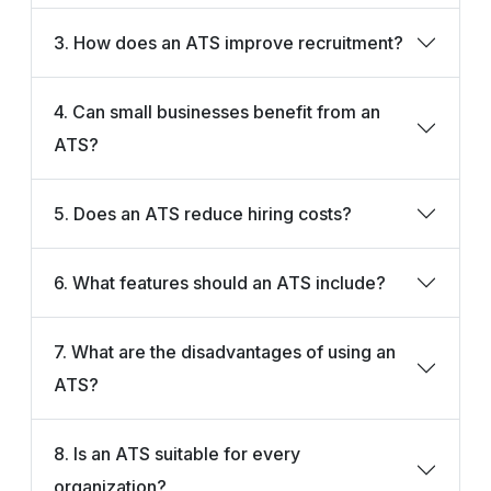
3. How does an ATS improve recruitment?
4. Can small businesses benefit from an
ATS?
5. Does an ATS reduce hiring costs?
6. What features should an ATS include?
7. What are the disadvantages of using an
ATS?
8. Is an ATS suitable for every
organization?