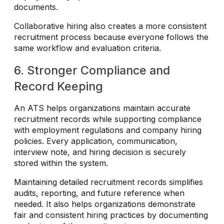
documents.
Collaborative hiring also creates a more consistent
recruitment process because everyone follows the
same workflow and evaluation criteria.
6. Stronger Compliance and
Record Keeping
An ATS helps organizations maintain accurate
recruitment records while supporting compliance
with employment regulations and company hiring
policies. Every application, communication,
interview note, and hiring decision is securely
stored within the system.
Maintaining detailed recruitment records simplifies
audits, reporting, and future reference when
needed. It also helps organizations demonstrate
fair and consistent hiring practices by documenting