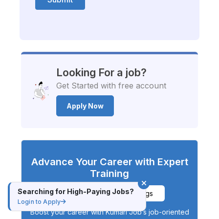
Looking For a job?
Get Started with free account
Apply Now
Advance Your Career with Expert
Training
Searching for High-Paying Jobs?
Explore Available Trainings
Login to Apply
Boost your career with Kumari Job’s job-oriented