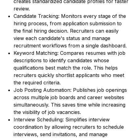
creates standardized candidate profiles for faster
review.
Candidate Tracking: Monitors every stage of the
hiring process, from application submission to
the final hiring decision. Recruiters can easily
view each candidate's status and manage
recruitment workflows from a single dashboard.
Keyword Matching: Compares resumes with job
descriptions to identify candidates whose
qualifications best match the role. This helps
recruiters quickly shortlist applicants who meet
the required criteria.
Job Posting Automation: Publishes job openings
across multiple job boards and career websites
simultaneously. This saves time while increasing
the visibility of job vacancies.
Interview Scheduling: Simplifies interview
coordination by allowing recruiters to schedule
interviews, send invitations, and manage