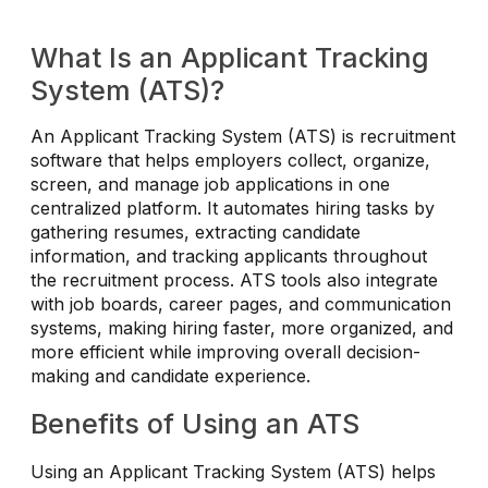
What Is an Applicant Tracking
System (ATS)?
An Applicant Tracking System (ATS) is recruitment
software that helps employers collect, organize,
screen, and manage job applications in one
centralized platform. It automates hiring tasks by
gathering resumes, extracting candidate
information, and tracking applicants throughout
the recruitment process. ATS tools also integrate
with job boards, career pages, and communication
systems, making hiring faster, more organized, and
more efficient while improving overall decision-
making and candidate experience.
Benefits of Using an ATS
Using an Applicant Tracking System (ATS) helps