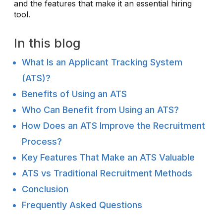
and the features that make it an essential hiring
tool.
In this blog
What Is an Applicant Tracking System
(ATS)?
Benefits of Using an ATS
Who Can Benefit from Using an ATS?
How Does an ATS Improve the Recruitment
Process?
Key Features That Make an ATS Valuable
ATS vs Traditional Recruitment Methods
Conclusion
Frequently Asked Questions