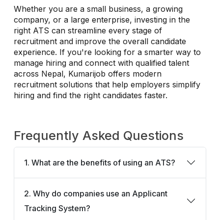
Whether you are a small business, a growing
company, or a large enterprise, investing in the
right ATS can streamline every stage of
recruitment and improve the overall candidate
experience. If you're looking for a smarter way to
manage hiring and connect with qualified talent
across Nepal, Kumarijob offers modern
recruitment solutions that help employers simplify
hiring and find the right candidates faster.
Frequently Asked Questions
1. What are the benefits of using an ATS?
2. Why do companies use an Applicant
Tracking System?