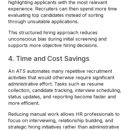
highlighting applicants with the most relevant
experience. Recruiters can then spend more time
evaluating top candidates instead of sorting
through unsuitable applications.
This structured hiring approach reduces
unconscious bias during initial screening and
supports more objective hiring decisions.
4. Time and Cost Savings
An ATS automates many repetitive recruitment
activities that would otherwise require significant
administrative effort. Tasks such as resume
collection, candidate tracking, interview scheduling,
status updates, and reporting become faster and
more efficient.
Reducing manual work allows HR professionals to
focus on interviewing, relationship building, and
strategic hiring initiatives rather than administrative