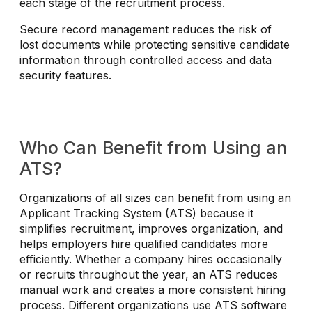
each stage of the recruitment process.
Secure record management reduces the risk of
lost documents while protecting sensitive candidate
information through controlled access and data
security features.
Who Can Benefit from Using an
ATS?
Organizations of all sizes can benefit from using an
Applicant Tracking System (ATS) because it
simplifies recruitment, improves organization, and
helps employers hire qualified candidates more
efficiently. Whether a company hires occasionally
or recruits throughout the year, an ATS reduces
manual work and creates a more consistent hiring
process. Different organizations use ATS software