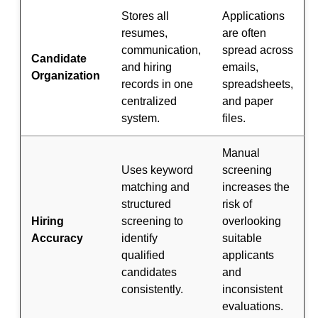
Stores all
Applications
resumes,
are often
communication,
spread across
Candidate
and hiring
emails,
Organization
records in one
spreadsheets,
centralized
and paper
system.
files.
Manual
Uses keyword
screening
matching and
increases the
structured
risk of
Hiring
screening to
overlooking
Accuracy
identify
suitable
qualified
applicants
candidates
and
consistently.
inconsistent
evaluations.