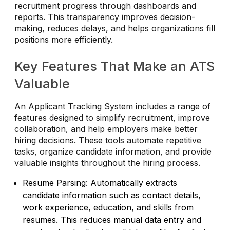
recruitment progress through dashboards and
reports. This transparency improves decision-
making, reduces delays, and helps organizations fill
positions more efficiently.
Key Features That Make an ATS
Valuable
An Applicant Tracking System includes a range of
features designed to simplify recruitment, improve
collaboration, and help employers make better
hiring decisions. These tools automate repetitive
tasks, organize candidate information, and provide
valuable insights throughout the hiring process.
Resume Parsing: Automatically extracts
candidate information such as contact details,
work experience, education, and skills from
resumes. This reduces manual data entry and