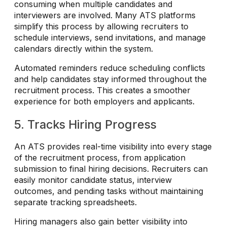
consuming when multiple candidates and
interviewers are involved. Many ATS platforms
simplify this process by allowing recruiters to
schedule interviews, send invitations, and manage
calendars directly within the system.
Automated reminders reduce scheduling conflicts
and help candidates stay informed throughout the
recruitment process. This creates a smoother
experience for both employers and applicants.
5. Tracks Hiring Progress
An ATS provides real-time visibility into every stage
of the recruitment process, from application
submission to final hiring decisions. Recruiters can
easily monitor candidate status, interview
outcomes, and pending tasks without maintaining
separate tracking spreadsheets.
Hiring managers also gain better visibility into