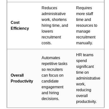
Reduces
Requires
administrative
more staff
work, shortens
time and
Cost
hiring time, and
resources to
Efficiency
lowers
manage
recruitment
recruitment
costs.
manually.
HR teams
Automates
spend
repetitive tasks
significant
so recruiters
time on
Overall
can focus on
administrative
Productivity
candidate
work,
engagement
reducing
and hiring
overall
decisions.
productivity.