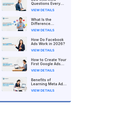
Questions Every
Beginner Should
VIEW DETAILS
Practice in Nepal
What Is the
Difference
Between Free and
VIEW DETAILS
Paid Digital
Marketing Courses
How Do Facebook
in 2026?
Ads Work in 2026?
VIEW DETAILS
How to Create Your
First Google Ads
Campaign
VIEW DETAILS
(Beginner's Step-
by-Step Guide)
Benefits of
Learning Meta Ads
in Nepal (2026
VIEW DETAILS
Guide)