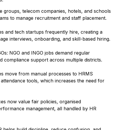
e groups, telecom companies, hotels, and schools
ms to manage recruitment and staff placement.
 and tech startups frequently hire, creating a
ge interviews, onboarding, and skill-based hiring.
NGOs: NGO and INGO jobs demand regular
 compliance support across multiple districts.
nies move from manual processes to HRMS
l attendance tools, which increases the need for
s now value fair policies, organised
performance management, all handled by HR
 helps build discipline, reduce confusion, and