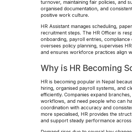
turnover, maintaining fair policies, and 
organised documentation, and consisten
positive work culture.
HR Assistant manages scheduling, paperw
recruitment steps. The HR Officer is resp
onboarding, payroll entries, complianc
oversees policy planning, supervises HR 
and ensures workforce practices align wi
Why is HR Becoming So
HR is becoming popular in Nepal becaus
hiring, organised payroll systems, and 
efficiently. Companies expand branches,
workflows, and need people who can ha
coordination with accuracy and consist
more specialised, HR provides the struct
and support steady performance across
Demand rises due to several key change