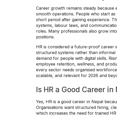
Career growth remains steady because e
smooth operations. People who start as a
short period after gaining experience. 
systems, labour laws, and communication
roles. Many professionals also grow into 
positions.
HR is considered a future-proof career
structured systems rather than informa
demand for people with digital skills. Ri
employee retention, wellness, and produ
every sector needs organised workforc
scalable, and relevant for 2026 and bey
Is HR a Good Career in
Yes, HR is a good career in Nepal beca
Organisations want structured hiring, c
which increases the need for trained HR 