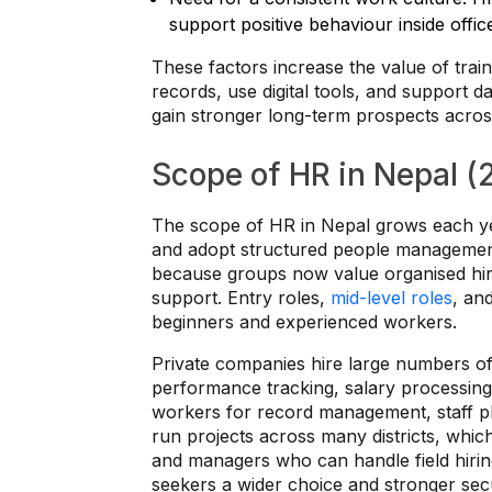
support positive behaviour inside offi
These factors increase the value of tr
records, use digital tools, and support 
gain stronger long-term prospects acros
Scope of HR in Nepal 
The scope of HR in Nepal grows each y
and adopt structured people management
because groups now value organised hirin
support. Entry roles,
mid-level roles
, an
beginners and experienced workers.
Private companies hire large numbers of
performance tracking, salary processing
workers for record management, staff 
run projects across many districts, whic
and managers who can handle field hirin
seekers a wider choice and stronger secu