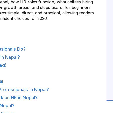
pal, how HR roles function, what abilities hiring
or growth areas, and steps useful for beginners
ns simple, direct, and practical, allowing readers
nfident choices for 2026.
ssionals Do?
in Nepal?
ed)
al
Professionals in Nepal?
rk as HR in Nepal?
 Nepal?