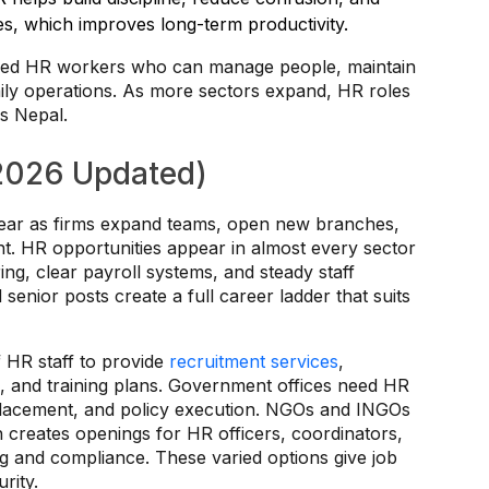
ces, which improves long-term productivity.
ained HR workers who can manage people, maintain
daily operations. As more sectors expand, HR roles
s Nepal.
(2026 Updated)
ear as firms expand teams, open new branches,
. HR opportunities appear in almost every sector
g, clear payroll systems, and steady staff
d senior posts create a full career ladder that suits
 HR staff to provide
recruitment services
,
, and training plans. Government offices need HR
placement, and policy execution. NGOs and INGOs
h creates openings for HR officers, coordinators,
g and compliance. These varied options give job
rity.