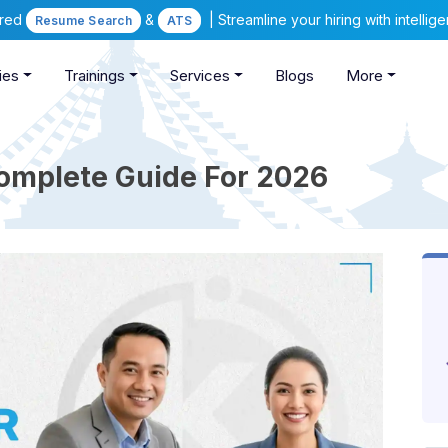
ered
&
| Streamline your hiring with intelli
Resume Search
ATS
ies
Trainings
Services
Blogs
More
Complete Guide For 2026