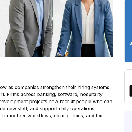
B
row as companies strengthen their hiring systems,
. Firms across banking, software, hospitality,
 development projects now recruit people who can
de new staff, and support daily operations.
 smoother workflows, clear policies, and fair