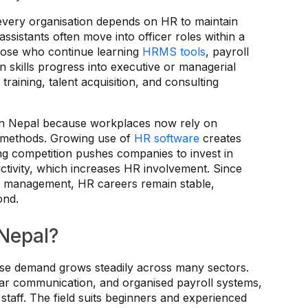
very organisation depends on HR to maintain
ssistants often move into officer roles within a
Those who continue learning
HRMS tools
, payroll
 skills progress into executive or managerial
training, talent acquisition, and consulting
 in Nepal because workplaces now rely on
l methods. Growing use of
HR software
creates
sing competition pushes companies to invest in
ctivity, which increases HR involvement. Since
e management, HR careers remain stable,
ond.
 Nepal?
use demand grows steadily across many sectors.
lear communication, and organised payroll systems,
staff. The field suits beginners and experienced