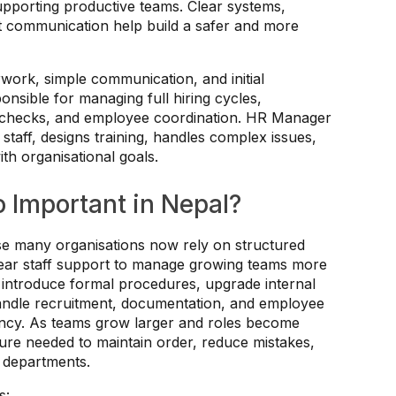
supporting productive teams. Clear systems,
t communication help build a safer and more
ork, simple communication, and initial
onsible for managing full hiring cycles,
e checks, and employee coordination. HR Manager
staff, designs training, handles complex issues,
th organisational goals.
 Important in Nepal?
e many organisations now rely on structured
clear staff support to manage growing teams more
 introduce formal procedures, upgrade internal
ndle recruitment, documentation, and employee
ency. As teams grow larger and roles become
ure needed to maintain order, reduce mistakes,
 departments.
s: