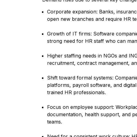
Corporate expansion: Banks, insuranc
open new branches and require HR tea
Growth of IT firms: Software companies
strong need for HR staff who can mana
Higher staffing needs in NGOs and I
recruitment, contract management, and
Shift toward formal systems: Compa
platforms, payroll software, and digita
trained HR professionals.
Focus on employee support: Workplace
documentation, health support, and 
teams.
Need for a consistent work culture: HR