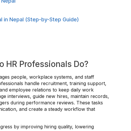
 Nepal
 in Nepal (Step-by-Step Guide)
o HR Professionals Do?
ages people, workplace systems, and staff
fessionals handle recruitment, training support,
 and employee relations to keep daily work
ge interviews, guide new hires, maintain records,
agers during performance reviews. These tasks
cation, and create a steady workflow that
ress by improving hiring quality, lowering