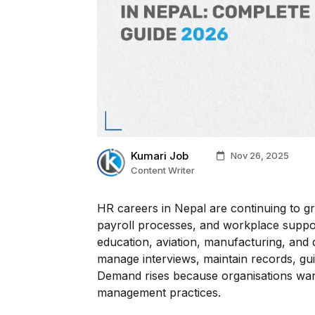
Kumari Job
Nov 26, 2025
Content Writer
HR careers in Nepal are continuing to g
payroll processes, and workplace support
education, aviation, manufacturing, and
manage interviews, maintain records, gui
Demand rises because organisations want
management practices.