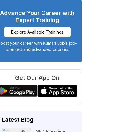
Advance Your Career with
Expert Training
Explore Available Trainings
oost your career with Kumari Job’s job-
oriented and advanced courses.
Get Our App On
Latest Blog
SEO Interview