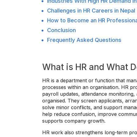
Industries With High HR Demand in
Challenges in HR Careers in Nepal
How to Become an HR Professional
Conclusion
Frequently Asked Questions
What is HR and What D
HR is a department or function that man
processes within an organisation. HR pro
payroll updates, attendance monitoring,
organised. They screen applicants, arran
solve minor conflicts, and support man
help reduce confusion, improve communi
supports company growth.
HR work also strengthens long-term prog