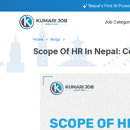
Nepal's First AI-Pow
Job Categor
Home
Blogs
Scope Of HR In Nepal: 