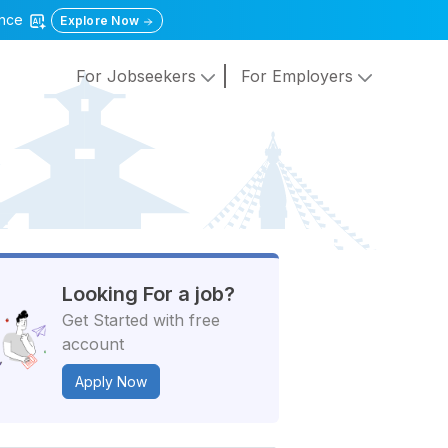
gence
Explore Now
For Jobseekers
For Employers
Looking For a job?
Get Started with free
account
Apply Now