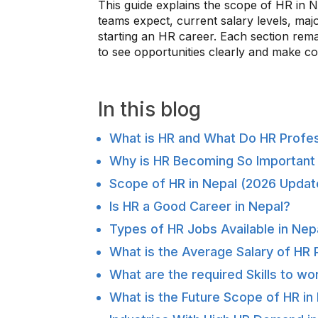
This guide explains the scope of HR in Ne
teams expect, current salary levels, maj
starting an HR career. Each section remai
to see opportunities clearly and make co
In this blog
What is HR and What Do HR Profe
Why is HR Becoming So Important 
Scope of HR in Nepal (2026 Updat
Is HR a Good Career in Nepal?
Types of HR Jobs Available in Nep
What is the Average Salary of HR 
What are the required Skills to wo
What is the Future Scope of HR in