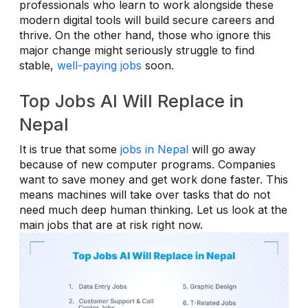
professionals who learn to work alongside these
modern digital tools will build secure careers and
thrive. On the other hand, those who ignore this
major change might seriously struggle to find
stable,
well-paying jobs
soon.
Top Jobs AI Will Replace in
Nepal
It is true that some
jobs in Nepal
will go away
because of new computer programs. Companies
want to save money and get work done faster. This
means machines will take over tasks that do not
need much deep human thinking. Let us look at the
main jobs that are at risk right now.