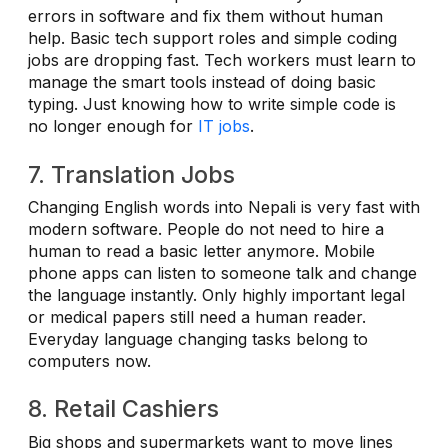
errors in software and fix them without human
help. Basic tech support roles and simple coding
jobs are dropping fast. Tech workers must learn to
manage the smart tools instead of doing basic
typing. Just knowing how to write simple code is
no longer enough for
IT jobs
.
7. Translation Jobs
Changing English words into Nepali is very fast with
modern software. People do not need to hire a
human to read a basic letter anymore. Mobile
phone apps can listen to someone talk and change
the language instantly. Only highly important legal
or medical papers still need a human reader.
Everyday language changing tasks belong to
computers now.
8. Retail Cashiers
Big shops and supermarkets want to move lines