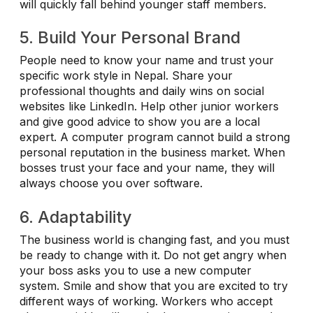
will quickly fall behind younger staff members.
5. Build Your Personal Brand
People need to know your name and trust your
specific work style in Nepal. Share your
professional thoughts and daily wins on social
websites like LinkedIn. Help other junior workers
and give good advice to show you are a local
expert. A computer program cannot build a strong
personal reputation in the business market. When
bosses trust your face and your name, they will
always choose you over software.
6. Adaptability
The business world is changing fast, and you must
be ready to change with it. Do not get angry when
your boss asks you to use a new computer
system. Smile and show that you are excited to try
different ways of working. Workers who accept