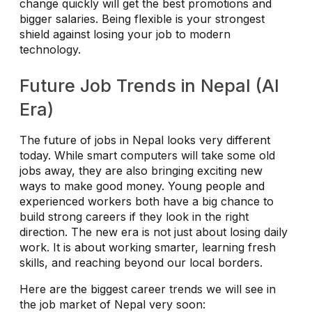
change quickly will get the best promotions and
bigger salaries. Being flexible is your strongest
shield against losing your job to modern
technology.
Future Job Trends in Nepal (AI
Era)
The future of jobs in Nepal looks very different
today. While smart computers will take some old
jobs away, they are also bringing exciting new
ways to make good money. Young people and
experienced workers both have a big chance to
build strong careers if they look in the right
direction. The new era is not just about losing daily
work. It is about working smarter, learning fresh
skills, and reaching beyond our local borders.
Here are the biggest career trends we will see in
the job market of Nepal very soon: