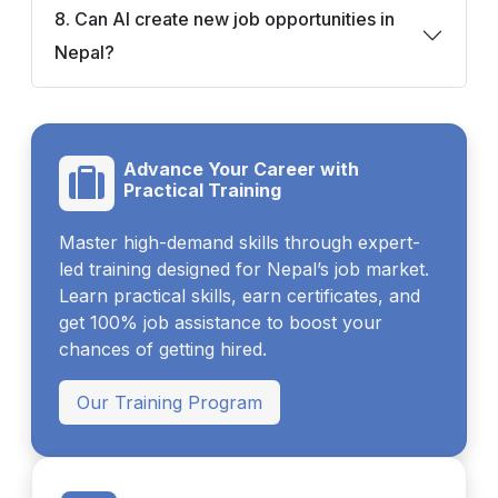
8. Can AI create new job opportunities in
Nepal?
Advance Your Career with
Practical Training
Master high-demand skills through expert-
led training designed for Nepal’s job market.
Learn practical skills, earn certificates, and
get 100% job assistance to boost your
chances of getting hired.
Our Training Program