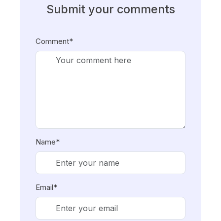
Submit your comments
Comment*
Name*
Email*