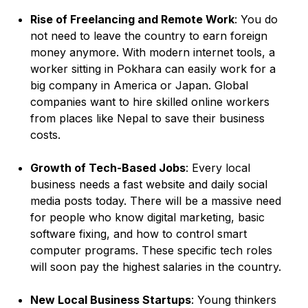
Rise of Freelancing and Remote Work
: You do
not need to leave the country to earn foreign
money anymore. With modern internet tools, a
worker sitting in Pokhara can easily work for a
big company in America or Japan. Global
companies want to hire skilled online workers
from places like Nepal to save their business
costs.
Growth of Tech-Based Jobs
: Every local
business needs a fast website and daily social
media posts today. There will be a massive need
for people who know digital marketing, basic
software fixing, and how to control smart
computer programs. These specific tech roles
will soon pay the highest salaries in the country.
New Local Business Startups
: Young thinkers