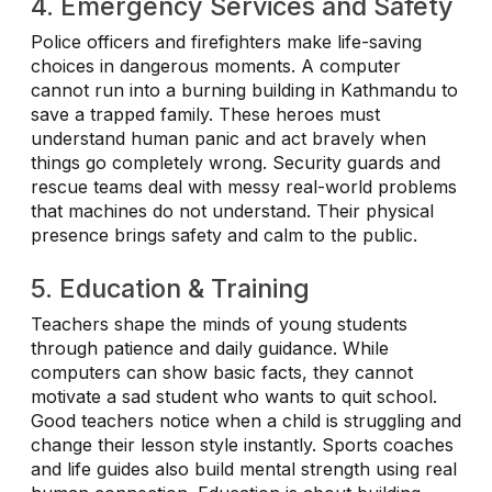
4. Emergency Services and Safety
Police officers and firefighters make life-saving
choices in dangerous moments. A computer
cannot run into a burning building in Kathmandu to
save a trapped family. These heroes must
understand human panic and act bravely when
things go completely wrong. Security guards and
rescue teams deal with messy real-world problems
that machines do not understand. Their physical
presence brings safety and calm to the public.
5. Education & Training
Teachers shape the minds of young students
through patience and daily guidance. While
computers can show basic facts, they cannot
motivate a sad student who wants to quit school.
Good teachers notice when a child is struggling and
change their lesson style instantly. Sports coaches
and life guides also build mental strength using real