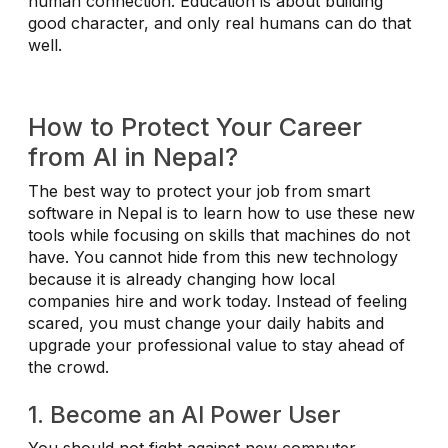
human connection. Education is about building
good character, and only real humans can do that
well.
How to Protect Your Career
from AI in Nepal?
The best way to protect your job from smart
software in Nepal is to learn how to use these new
tools while focusing on skills that machines do not
have. You cannot hide from this new technology
because it is already changing how local
companies hire and work today. Instead of feeling
scared, you must change your daily habits and
upgrade your professional value to stay ahead of
the crowd.
1. Become an AI Power User
You should not fight against new computer