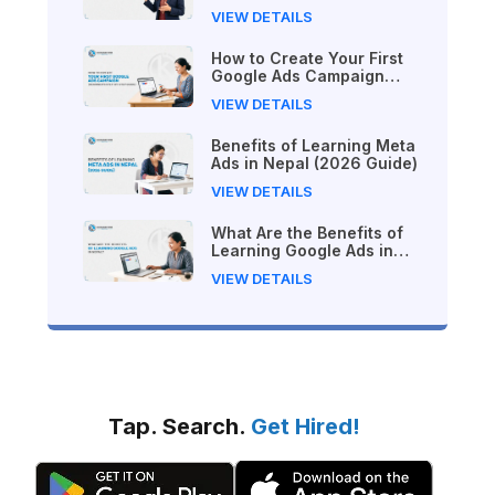
VIEW DETAILS
How to Create Your First
Google Ads Campaign
(Beginner's Step-by-Step
VIEW DETAILS
Guide)
Benefits of Learning Meta
Ads in Nepal (2026 Guide)
VIEW DETAILS
What Are the Benefits of
Learning Google Ads in
Nepal?
VIEW DETAILS
Tap. Search.
Get Hired!