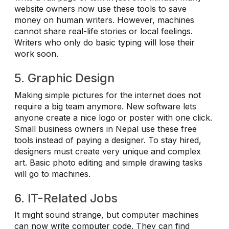
website owners now use these tools to save
money on human writers. However, machines
cannot share real-life stories or local feelings.
Writers who only do basic typing will lose their
work soon.
5. Graphic Design
Making simple pictures for the internet does not
require a big team anymore. New software lets
anyone create a nice logo or poster with one click.
Small business owners in Nepal use these free
tools instead of paying a designer. To stay hired,
designers must create very unique and complex
art. Basic photo editing and simple drawing tasks
will go to machines.
6. IT-Related Jobs
It might sound strange, but computer machines
can now write computer code. They can find