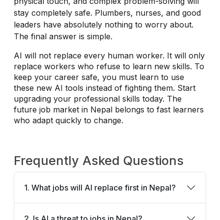
physical touch, and complex problem-solving will
stay completely safe. Plumbers, nurses, and good
leaders have absolutely nothing to worry about.
The final answer is simple.
AI will not replace every human worker. It will only
replace workers who refuse to learn new skills. To
keep your career safe, you must learn to use
these new AI tools instead of fighting them. Start
upgrading your professional skills today. The
future job market in Nepal belongs to fast learners
who adapt quickly to change.
Frequently Asked Questions
1. What jobs will AI replace first in Nepal?
2. Is AI a threat to jobs in Nepal?