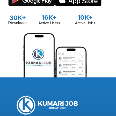
16K+
10K+
30K+
Downloads
Active Users
Active Jobs