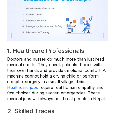
1. Healthcare Professionals
Doctors and nurses do much more than just read
medical charts. They check patients' bodies with
their own hands and provide emotional comfort. A
machine cannot hold a crying child or perform
complex surgery in a small village clinic.
Healthcare jobs
require real human empathy and
fast choices during sudden emergencies. These
medical jobs will always need real people in Nepal.
2. Skilled Trades