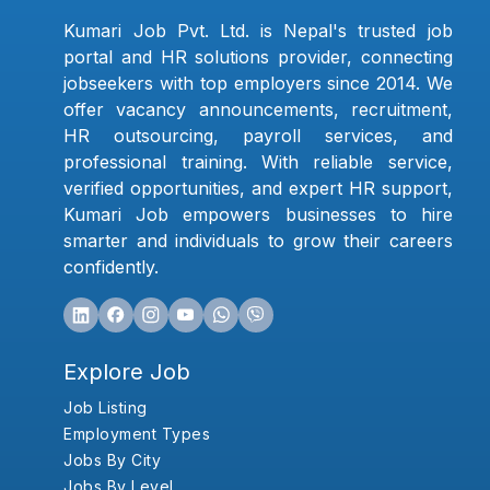
Kumari Job Pvt. Ltd. is Nepal's trusted job
portal and HR solutions provider, connecting
jobseekers with top employers since 2014. We
offer vacancy announcements, recruitment,
HR outsourcing, payroll services, and
professional training. With reliable service,
verified opportunities, and expert HR support,
Kumari Job empowers businesses to hire
smarter and individuals to grow their careers
confidently.
Explore Job
Job Listing
Employment Types
Jobs By City
Jobs By Level