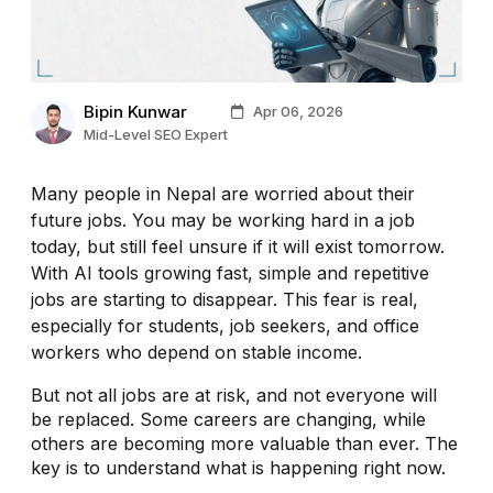
Bipin Kunwar
Apr 06, 2026
Mid-Level SEO Expert
Many people in Nepal are worried about their
future jobs. You may be working hard in a job
today, but still feel unsure if it will exist tomorrow.
With AI tools growing fast, simple and repetitive
jobs are starting to disappear. This fear is real,
especially for students, job seekers, and office
workers who depend on stable income.
But not all jobs are at risk, and not everyone will
be replaced. Some careers are changing, while
others are becoming more valuable than ever. The
key is to understand what is happening right now.