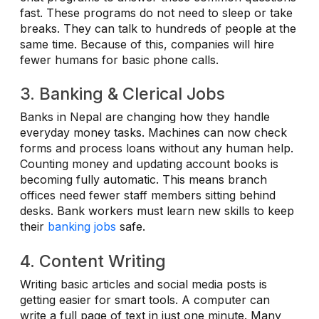
fast. These programs do not need to sleep or take
breaks. They can talk to hundreds of people at the
same time. Because of this, companies will hire
fewer humans for basic phone calls.
3. Banking & Clerical Jobs
Banks in Nepal are changing how they handle
everyday money tasks. Machines can now check
forms and process loans without any human help.
Counting money and updating account books is
becoming fully automatic. This means branch
offices need fewer staff members sitting behind
desks. Bank workers must learn new skills to keep
their
banking jobs
safe.
4. Content Writing
Writing basic articles and social media posts is
getting easier for smart tools. A computer can
write a full page of text in just one minute. Many