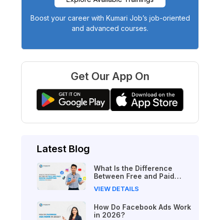
Boost your career with Kumari Job’s job-oriented
and advanced courses.
Get Our App On
Latest Blog
What Is the Difference
Between Free and Paid
Digital Marketing Courses
VIEW DETAILS
in 2026?
How Do Facebook Ads Work
in 2026?