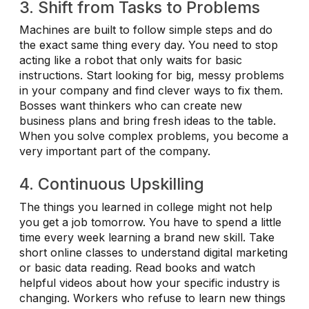
3. Shift from Tasks to Problems
Machines are built to follow simple steps and do
the exact same thing every day. You need to stop
acting like a robot that only waits for basic
instructions. Start looking for big, messy problems
in your company and find clever ways to fix them.
Bosses want thinkers who can create new
business plans and bring fresh ideas to the table.
When you solve complex problems, you become a
very important part of the company.
4. Continuous Upskilling
The things you learned in college might not help
you get a job tomorrow. You have to spend a little
time every week learning a brand new skill. Take
short online classes to understand digital marketing
or basic data reading. Read books and watch
helpful videos about how your specific industry is
changing. Workers who refuse to learn new things