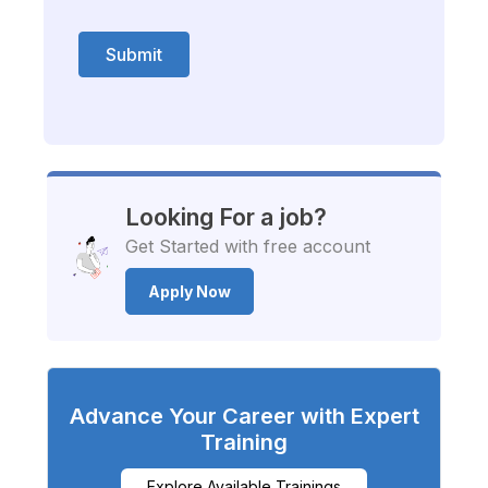
Submit
Looking For a job?
Get Started with free account
Apply Now
Advance Your Career with Expert
Training
Explore Available Trainings