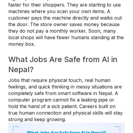
faster for their shoppers. They are starting to use
machines where you scan your own items. A
customer pays the machine directly and walks out
the door. The store owner saves money because
they do not pay a monthly worker. Soon, many
local shops will have fewer humans standing at the
money box.
What Jobs Are Safe from AI in
Nepal?
Jobs that require physical touch, real human
feelings, and quick thinking in messy situations are
completely safe from smart software in Nepal. A
computer program cannot fix a leaking pipe or
hold the hand of a sick patient. Careers built on
true human connection and physical skills will stay
strong and keep growing.