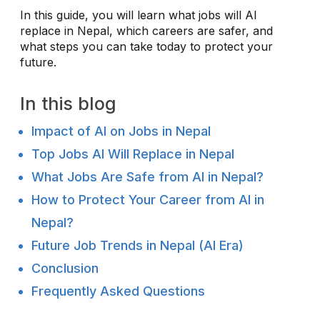
In this guide, you will learn what jobs will AI
replace in Nepal, which careers are safer, and
what steps you can take today to protect your
future.
In this blog
Impact of AI on Jobs in Nepal
Top Jobs AI Will Replace in Nepal
What Jobs Are Safe from AI in Nepal?
How to Protect Your Career from AI in
Nepal?
Future Job Trends in Nepal (AI Era)
Conclusion
Frequently Asked Questions