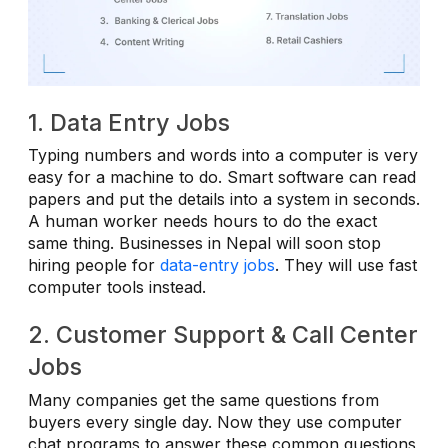
1. Data Entry Jobs
Typing numbers and words into a computer is very
easy for a machine to do. Smart software can read
papers and put the details into a system in seconds.
A human worker needs hours to do the exact
same thing. Businesses in Nepal will soon stop
hiring people for
data-entry jobs
. They will use fast
computer tools instead.
2. Customer Support & Call Center
Jobs
Many companies get the same questions from
buyers every single day. Now they use computer
chat programs to answer these common questions