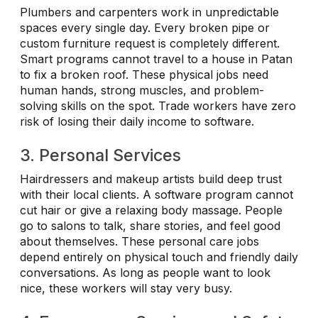
Plumbers and carpenters work in unpredictable
spaces every single day. Every broken pipe or
custom furniture request is completely different.
Smart programs cannot travel to a house in Patan
to fix a broken roof. These physical jobs need
human hands, strong muscles, and problem-
solving skills on the spot. Trade workers have zero
risk of losing their daily income to software.
3. Personal Services
Hairdressers and makeup artists build deep trust
with their local clients. A software program cannot
cut hair or give a relaxing body massage. People
go to salons to talk, share stories, and feel good
about themselves. These personal care jobs
depend entirely on physical touch and friendly daily
conversations. As long as people want to look
nice, these workers will stay very busy.