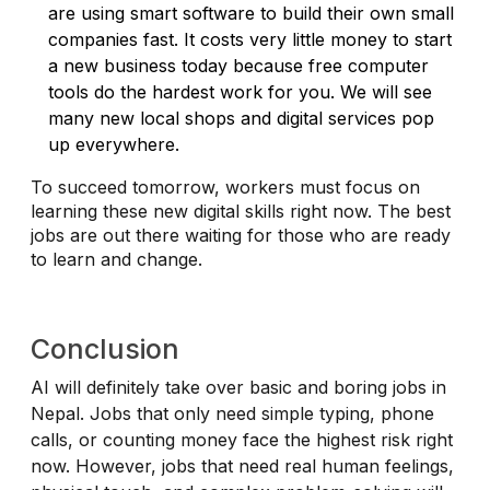
are using smart software to build their own small
companies fast. It costs very little money to start
a new business today because free computer
tools do the hardest work for you. We will see
many new local shops and digital services pop
up everywhere.
To succeed tomorrow, workers must focus on
learning these new digital skills right now. The best
jobs are out there waiting for those who are ready
to learn and change.
Conclusion
AI will definitely take over basic and boring jobs in
Nepal. Jobs that only need simple typing, phone
calls, or counting money face the highest risk right
now. However, jobs that need real human feelings,