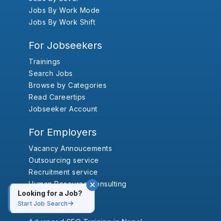
Jobs By Work Mode
Jobs By Work Shift
For Jobseekers
Trainings
Search Jobs
Browse by Categories
Read Careertips
Jobseeker Account
For Employers
Vacancy Annoucements
Outsourcing service
Recruitment service
Human Resource Consulting
Looking for a Job?
Start Job Search
Trainings