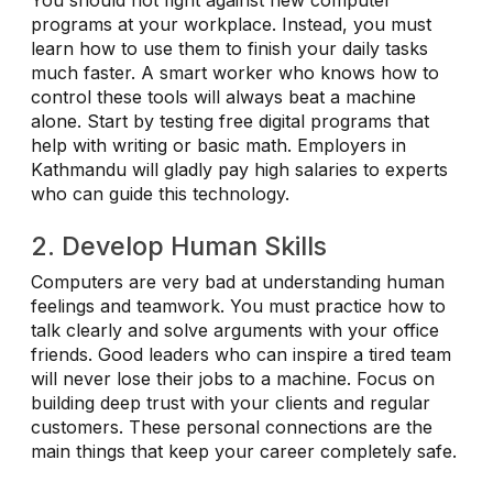
programs at your workplace. Instead, you must
learn how to use them to finish your daily tasks
much faster. A smart worker who knows how to
control these tools will always beat a machine
alone. Start by testing free digital programs that
help with writing or basic math. Employers in
Kathmandu will gladly pay high salaries to experts
who can guide this technology.
2. Develop Human Skills
Computers are very bad at understanding human
feelings and teamwork. You must practice how to
talk clearly and solve arguments with your office
friends. Good leaders who can inspire a tired team
will never lose their jobs to a machine. Focus on
building deep trust with your clients and regular
customers. These personal connections are the
main things that keep your career completely safe.