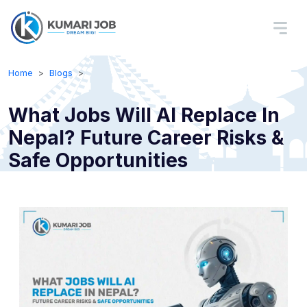
Home
Blogs
What Jobs Will AI Replace In
Nepal? Future Career Risks &
Safe Opportunities