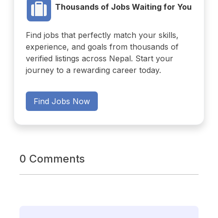
Thousands of Jobs Waiting for You
Find jobs that perfectly match your skills,
experience, and goals from thousands of
verified listings across Nepal. Start your
journey to a rewarding career today.
Find Jobs Now
0 Comments