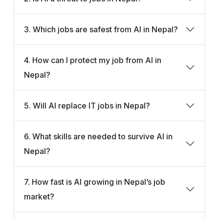
3. Which jobs are safest from AI in Nepal?
4. How can I protect my job from AI in
Nepal?
5. Will AI replace IT jobs in Nepal?
6. What skills are needed to survive AI in
Nepal?
7. How fast is AI growing in Nepal’s job
market?