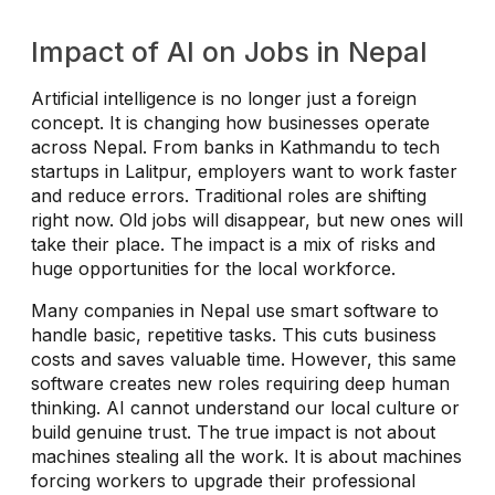
Impact of AI on Jobs in Nepal
Artificial intelligence is no longer just a foreign
concept. It is changing how businesses operate
across Nepal. From banks in Kathmandu to tech
startups in Lalitpur, employers want to work faster
and reduce errors. Traditional roles are shifting
right now. Old jobs will disappear, but new ones will
take their place. The impact is a mix of risks and
huge opportunities for the local workforce.
Many companies in Nepal use smart software to
handle basic, repetitive tasks. This cuts business
costs and saves valuable time. However, this same
software creates new roles requiring deep human
thinking. AI cannot understand our local culture or
build genuine trust. The true impact is not about
machines stealing all the work. It is about machines
forcing workers to upgrade their professional