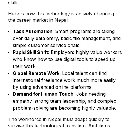
skills.
Here is how this technology is actively changing
the career market in Nepal:
Task Automation
: Smart programs are taking
over daily data entry, basic file management, and
simple customer service chats.
Rapid Skill Shift
: Employers highly value workers
who know how to use digital tools to speed up
their work.
Global Remote Work
: Local talent can find
international freelance work much more easily
by using advanced online platforms.
Demand for Human Touch
: Jobs needing
empathy, strong team leadership, and complex
problem-solving are becoming highly valuable.
The workforce in Nepal must adapt quickly to
survive this technological transition. Ambitious