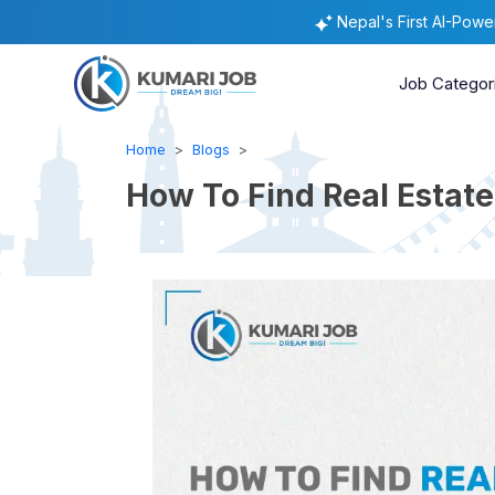
Nepal's First AI-Pow
Job Categor
Home
Blogs
How To Find Real Estat