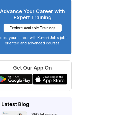
Advance Your Career with
Expert Training
Explore Available Trainings
oost your career with Kumari Job’s job-
oriented and advanced courses.
Get Our App On
Latest Blog
SEO Interview