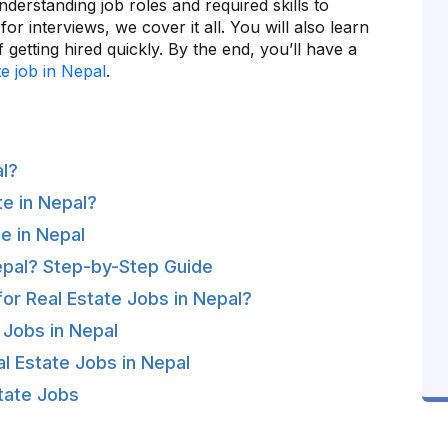
derstanding job roles and required skills to
or interviews, we cover it all. You will also learn
 getting hired quickly. By the end, you’ll have a
te job in Nepal
.
al?
e in Nepal?
e in Nepal
epal? Step-by-Step Guide
for Real Estate Jobs in Nepal?
 Jobs in Nepal
l Estate Jobs in Nepal
state Jobs