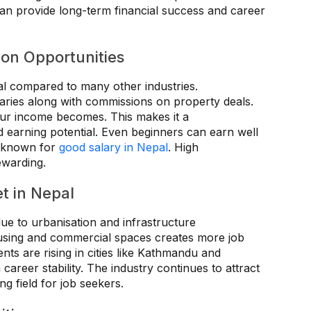
d can provide long-term financial success and career
on Opportunities
ial compared to many other industries.
laries along with commissions on property deals.
our income becomes. This makes it a
 earning potential. Even beginners can earn well
ld known for
good salary in Nepal
. High
rewarding.
t in Nepal
due to urbanisation and infrastructure
using and commercial spaces creates more job
nts are rising in cities like Kathmandu and
areer stability. The industry continues to attract
ng field for job seekers.