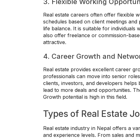
3. Flexible Working Opportun
Real estate careers often offer flexible
schedules based on client meetings and pro
life balance. It is suitable for individua
also offer freelance or commission-based 
attractive.
4. Career Growth and Networ
Real estate provides excellent career gr
professionals can move into senior roles
clients, investors, and developers helps
lead to more deals and opportunities. Th
Growth potential is high in this field.
Types of Real Estate Jo
Real estate industry in Nepal offers a vari
and experience levels. From sales and 