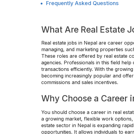
Frequently Asked Questions
What Are Real Estate J
Real estate jobs in Nepal are career oppor
managing, and marketing properties such
These roles are offered by real estate 
agencies. Professionals in this field help
transactions efficiently. With the growin
becoming increasingly popular and offer 
commissions and sales incentives.
Why Choose a Career in
You should choose a career in real estat
a growing market, flexible work options,
estate sector in Nepal is expanding rapi
opportunities. It allows individuals to e