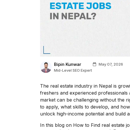
Bipin Kunwar
May 07, 2026
Mid-Level SEO Expert
The real estate industry in Nepal is growi
freshers and experienced professionals ali
market can be challenging without the ri
to apply, what skills to develop, and ho
unlock high-income potential and build a 
In this blog on How to Find real estate j