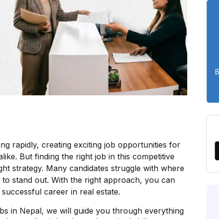
B
ng rapidly, creating exciting job opportunities for
ke. But finding the right job in this competitive
ght strategy. Many candidates struggle with where
w to stand out. With the right approach, you can
successful career in real estate.
obs in Nepal, we will guide you through everything