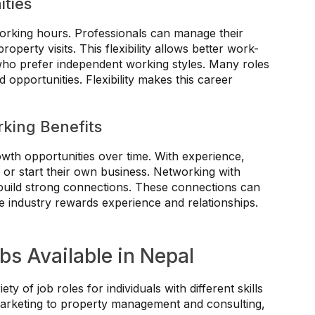
ities
 working hours. Professionals can manage their
perty visits. This flexibility allows better work-
ls who prefer independent working styles. Many roles
opportunities. Flexibility makes this career
king Benefits
owth opportunities over time. With experience,
 or start their own business. Networking with
 build strong connections. These connections can
e industry rewards experience and relationships.
bs Available in Nepal
ety of job roles for individuals with different skills
marketing to property management and consulting,