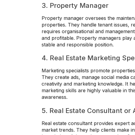
3. Property Manager
Property manager oversees the maintena
properties. They handle tenant issues, r
requires organisational and management s
and profitable. Property managers play a 
stable and responsible position.
4. Real Estate Marketing Spec
Marketing specialists promote properties u
They create ads, manage social media ca
creativity and marketing knowledge. It hel
marketing skills are highly valuable in th
awareness.
5. Real Estate Consultant or 
Real estate consultant provides expert a
market trends. They help clients make in