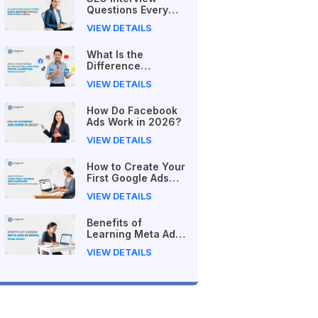
Questions Every
Beginner Should
VIEW DETAILS
Practice in Nepal
What Is the
Difference
Between Free and
VIEW DETAILS
Paid Digital
Marketing Courses
How Do Facebook
in 2026?
Ads Work in 2026?
VIEW DETAILS
How to Create Your
First Google Ads
Campaign
VIEW DETAILS
(Beginner's Step-
by-Step Guide)
Benefits of
Learning Meta Ads
in Nepal (2026
VIEW DETAILS
Guide)