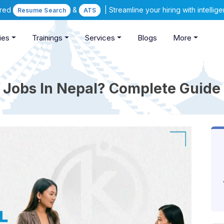
ered
&
| Streamline your hiring with intelli
Resume Search
ATS
ies
Trainings
Services
Blogs
More
e Jobs In Nepal? Complete Guide