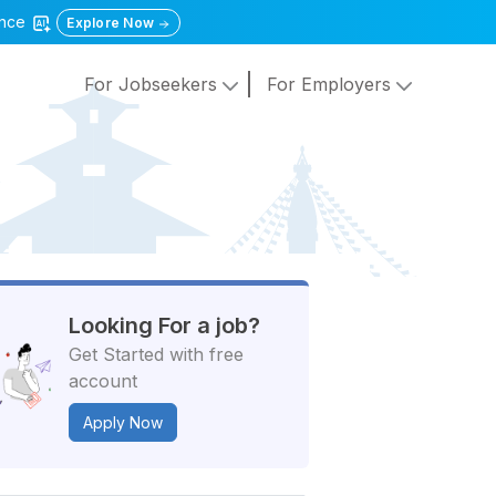
gence
Explore Now
For Jobseekers
For Employers
Looking For a job?
Get Started with free
account
Apply Now