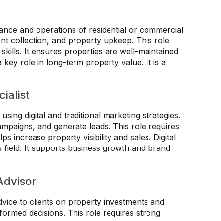
nce and operations of residential or commercial
ent collection, and property upkeep. This role
kills. It ensures properties are well-maintained
key role in long-term property value. It is a
ialist
sing digital and traditional marketing strategies.
mpaigns, and generate leads. This role requires
ps increase property visibility and sales. Digital
is field. It supports business growth and brand
Advisor
dvice to clients on property investments and
formed decisions. This role requires strong