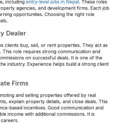
re, including
entry-level jobs in Nepal
. These roles
property agencies, and development firms. Each job
rning opportunities. Choosing the right role
als.
ty Dealer
s clients buy, sell, or rent properties. They act as
. This role requires strong communication and
ommissions on successful deals. It is one of the
e industry. Experience helps build a strong client
tate Firms
moting and selling properties offered by real
nts, explain property details, and close deals. This
mance-based incentives. Good communication and
table income with additional commissions. It is
s careers.