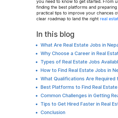
you need to know to get started. From un
finding the best platforms and preparing f
practical tips to improve your chances of
clear roadmap to land the right
real esta
In this blog
What Are Real Estate Jobs in Nep
Why Choose a Career in Real Estat
Types of Real Estate Jobs Availabl
How to Find Real Estate Jobs in N
What Qualifications Are Required 
Best Platforms to Find Real Estate
Common Challenges in Getting Rea
Tips to Get Hired Faster in Real E
Conclusion