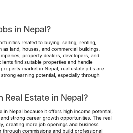
obs in Nepal?
tunities related to buying, selling, renting,
 as land, houses, and commercial buildings.
companies, property dealers, developers, and
 clients find suitable properties and handle
g property market in Nepal, real estate jobs are
strong earning potential, especially through
 Real Estate in Nepal?
e in Nepal because it offers high income potential,
 and strong career growth opportunities. The real
dly, creating more job openings and business
arn through commissions and build professional