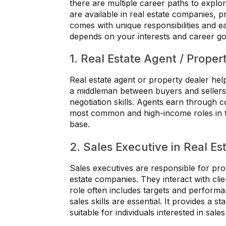
there are multiple career paths to explo
are available in real estate companies, 
comes with unique responsibilities and ea
depends on your interests and career go
1. Real Estate Agent / Proper
Real estate agent or property dealer help
a middleman between buyers and sellers
negotiation skills. Agents earn through c
most common and high-income roles in th
base.
2. Sales Executive in Real Es
Sales executives are responsible for pro
estate companies. They interact with clie
role often includes targets and perfor
sales skills are essential. It provides a s
suitable for individuals interested in sale