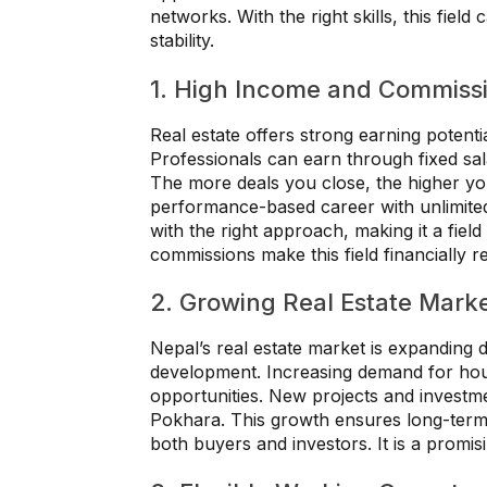
networks. With the right skills, this fiel
stability.
1. High Income and Commissi
Real estate offers strong earning potent
Professionals can earn through fixed sa
The more deals you close, the higher y
performance-based career with unlimited
with the right approach, making it a fie
commissions make this field financially 
2. Growing Real Estate Marke
Nepal’s real estate market is expanding 
development. Increasing demand for ho
opportunities. New projects and investme
Pokhara. This growth ensures long-term c
both buyers and investors. It is a promisi