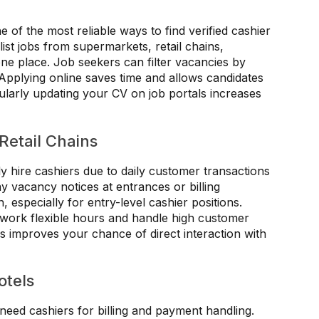
e of the most reliable ways to find verified cashier
ist jobs from supermarkets, retail chains,
 one place. Job seekers can filter vacancies by
 Applying online saves time and allows candidates
ularly updating your CV on job portals increases
Retail Chains
y hire cashiers due to daily customer transactions
y vacancy notices at entrances or billing
especially for entry-level cashier positions.
 work flexible hours and handle high customer
rs improves your chance of direct interaction with
otels
 need cashiers for billing and payment handling.