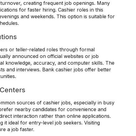
 turnover, creating frequent job openings. Many
cations for faster hiring. Cashier roles in this
evenings and weekends. This option is suitable for
chedules.
utions
iers or teller-related roles through formal
ually announced on official websites or job
cial knowledge, accuracy, and computer skills. The
ts and interviews. Bank cashier jobs offer better
unities.
 Centers
mmon sources of cashier jobs, especially in busy
prefer nearby candidates for convenience and
direct interaction rather than online applications.
it ideal for entry-level job seekers. Visiting
e a job faster.