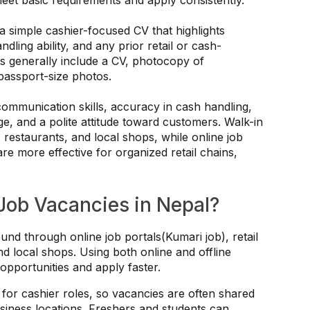
a simple cashier-focused CV that highlights
dling ability, and any prior retail or cash-
s generally include a CV, photocopy of
 passport-size photos.
ommunication skills, accuracy in cash handling,
 and a polite attitude toward customers. Walk-in
restaurants, and local shops, while online job
are more effective for organized retail chains,
Job Vacancies in Nepal?
und through online job portals(Kumari job), retail
nd local shops. Using both online and offline
pportunities and apply faster.
for cashier roles, so vacancies are often shared
siness locations. Freshers and students can