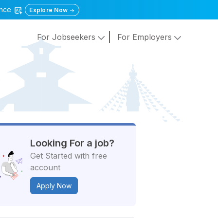
gence
Explore Now
For Jobseekers
For Employers
Looking For a job?
Get Started with free
account
Apply Now