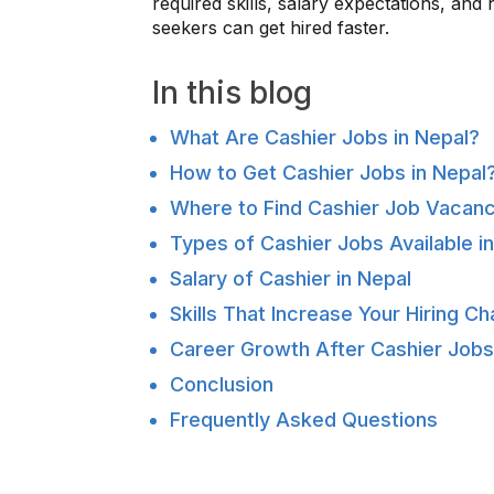
required skills, salary expectations, and
seekers can get hired faster.
In this blog
What Are Cashier Jobs in Nepal?
How to Get Cashier Jobs in Nepal
Where to Find Cashier Job Vacanc
Types of Cashier Jobs Available i
Salary of Cashier in Nepal
Skills That Increase Your Hiring C
Career Growth After Cashier Jobs
Conclusion
Frequently Asked Questions