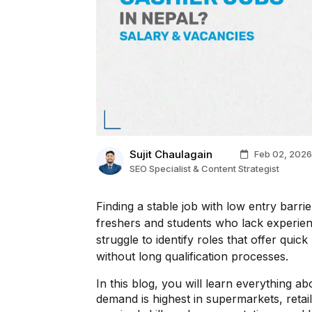
Sujit Chaulagain
Feb 02, 2026
SEO Specialist & Content Strategist
Finding a stable job with low entry barri
freshers and students who lack experie
struggle to identify roles that offer quic
without long qualification processes.
In this blog, you will learn everything a
demand is highest in supermarkets, retai