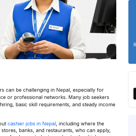
B
ers can be challenging in Nepal, especially for
nce or professional networks. Many job seekers
k hiring, basic skill requirements, and steady income
bout
cashier jobs in Nepal
, including where the
l stores, banks, and restaurants, who can apply,