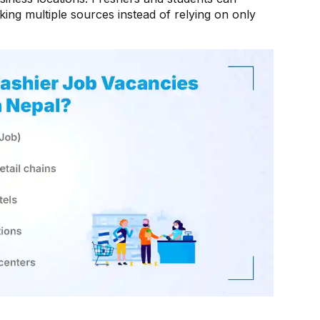
ing multiple sources instead of relying on only