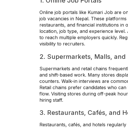
1. Online Job Portals
Online job portals like Kumari Job are on
job vacancies in Nepal. These platforms l
restaurants, and financial institutions in
location, job type, and experience level.
to reach multiple employers quickly. Reg
visibility to recruiters.
2. Supermarkets, Malls, and 
Supermarkets and retail chains frequentl
and shift-based work. Many stores displa
counters. Walk-in interviews are common, 
Retail chains prefer candidates who can
flow. Visiting stores during off-peak hou
hiring staff.
3. Restaurants, Cafés, and H
Restaurants, cafés, and hotels regularly