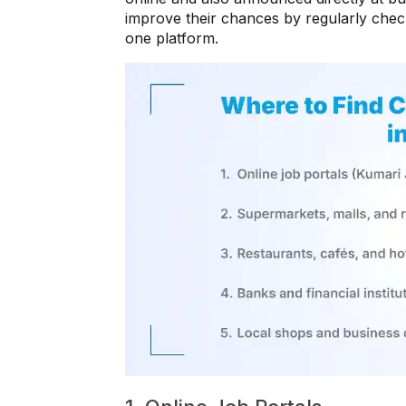
improve their chances by regularly check
one platform.