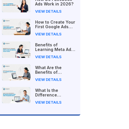
Ads Work in 2026?
VIEW DETAILS
How to Create Your
First Google Ads
Campaign
VIEW DETAILS
(Beginner's Step-
by-Step Guide)
Benefits of
Learning Meta Ads
in Nepal (2026
VIEW DETAILS
Guide)
What Are the
Benefits of
Learning Google
VIEW DETAILS
Ads in Nepal?
What Is the
Difference
Between Google
VIEW DETAILS
Ads and Facebook
Ads?