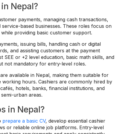
 in Nepal?
customer payments, managing cash transactions,
and service-based businesses. These roles focus on
while providing basic customer support.
ments, issuing bills, handling cash or digital
cords, and assisting customers at the payment
st SEE or +2 level education, basic math skills, and
ut not mandatory for entry-level roles.
 are available in Nepal, making them suitable for
ble working hours. Cashiers are commonly hired by
cafés, hotels, banks, financial institutions, and
 semi-urban areas.
s in Nepal?
to
prepare a basic CV
, develop essential cashier
ws or reliable online job platforms. Entry-level
meet basic requirements and apply consistently.