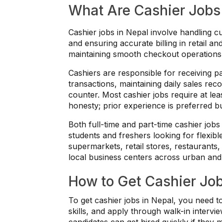
What Are Cashier Jobs
Cashier jobs in Nepal involve handling 
and ensuring accurate billing in retail 
maintaining smooth checkout operations 
Cashiers are responsible for receiving pay
transactions, maintaining daily sales re
counter. Most cashier jobs require at lea
honesty; prior experience is preferred b
Both full-time and part-time cashier jobs
students and freshers looking for flexi
supermarkets, retail stores, restaurants, 
local business centers across urban and
How to Get Cashier Job
To get cashier jobs in Nepal, you need 
skills, and apply through walk-in intervie
candidates can get hired quickly if they 