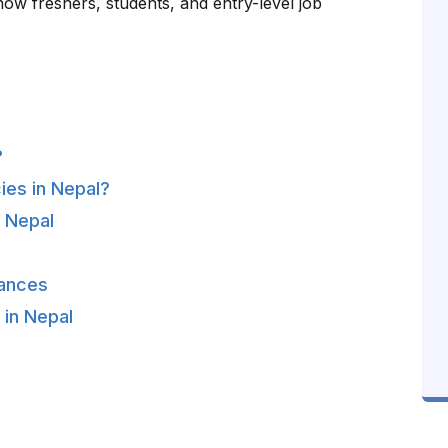
 how freshers, students, and entry-level job
?
ies in Nepal?
n Nepal
hances
 in Nepal