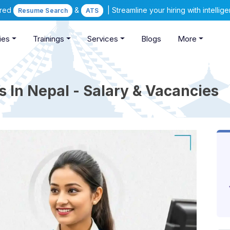
ered
&
| Streamline your hiring with intelli
Resume Search
ATS
ies
Trainings
Services
Blogs
More
 In Nepal - Salary & Vacancies