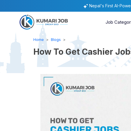
Nepal's First AI-Pow
Job Categor
Home
Blogs
How To Get Cashier Jobs