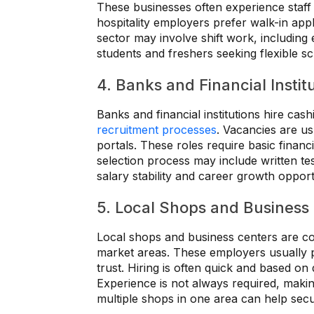
These businesses often experience staff
hospitality employers prefer walk-in appli
sector may involve shift work, including 
students and freshers seeking flexible s
4. Banks and Financial Instit
Banks and financial institutions hire cash
recruitment processes
. Vacancies are us
portals. These roles require basic finan
selection process may include written tes
salary stability and career growth opport
5. Local Shops and Business
Local shops and business centers are co
market areas. These employers usually 
trust. Hiring is often quick and based on 
Experience is not always required, making 
multiple shops in one area can help secur