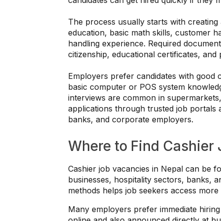
The process usually starts with creating 
education, basic math skills, customer han
handling experience. Required document
citizenship, educational certificates, and
Employers prefer candidates with good c
basic computer or POS system knowledge,
interviews are common in supermarkets, 
applications through trusted job portals 
banks, and corporate employers.
Where to Find Cashier 
Cashier job vacancies in Nepal can be fo
businesses, hospitality sectors, banks, a
methods helps job seekers access more o
Many employers prefer immediate hiring 
online and also announced directly at bu