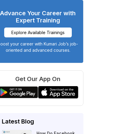
Advance Your Career with
Expert Training
Explore Available Trainings
oost your career with Kumari Job’s job-
oriented and advanced courses.
Get Our App On
Latest Blog
How Do Facebook