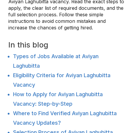
Aviyan Laghubitta vacancy. Read the exact steps to
apply, the clear list of required documents, and the
full selection process. Follow these simple
instructions to avoid common mistakes and
increase the chances of getting hired.
In this blog
Types of Jobs Available at Aviyan
Laghubitta
Eligibility Criteria for Aviyan Laghubitta
Vacancy
How to Apply for Aviyan Laghubitta
Vacancy: Step-by-Step
Where to Find Verified Aviyan Laghubitta
Vacancy Updates?
Selection Process of Aviyan Laghubitta