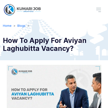
Home
Blogs
How To Apply For Aviyan
Laghubitta Vacancy?