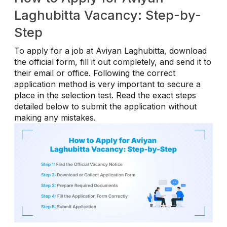
Laghubitta Vacancy: Step-by-
Step
To apply for a job at Aviyan Laghubitta, download
the official form, fill it out completely, and send it to
their email or office. Following the correct
application method is very important to secure a
place in the selection test. Read the exact steps
detailed below to submit the application without
making any mistakes.