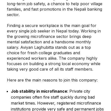
long-term job safety, a chance to help poor village
families, and fast promotions in the Nepali banking
sector.
Finding a secure workplace is the main goal for
every single job seeker in Nepal today. Working in
the growing microfinance sector brings deep
mental satisfaction and a handsome monthly
salary. Aviyan Laghubitta stands out as a top
choice for fresh college graduates and
experienced workers alike. The company highly
focuses on building a strong local economy while
taking very good care of all its staff members.
Here are the main reasons to join this company:
Job stability in microfinance
: Private city
companies often fire staff quickly during bad
market times. However, registered microfinance
institutions provide very safe and permanent jobs