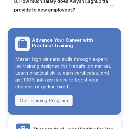
8. How much salary does Aviyan Laghubitta
provide to new employees?
Advance Your Career with
Practical Training
Master high-demand skills through expert-
led training designed for Nepal’s job market.
Learn practical skills, earn certificates, and
get 100% job assistance to boost your
chances of getting hired.
Our Training Program