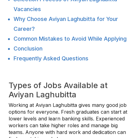
Vacancies
Why Choose Aviyan Laghubitta for Your
Career?
Common Mistakes to Avoid While Applying
Conclusion
Frequently Asked Questions
Types of Jobs Available at
Aviyan Laghubitta
Working at Aviyan Laghubitta gives many good job
options for everyone. Fresh graduates can start at
lower levels and learn banking skills. Experienced
workers can take higher roles and manage big
teams. Anyone with hard work and dedication can