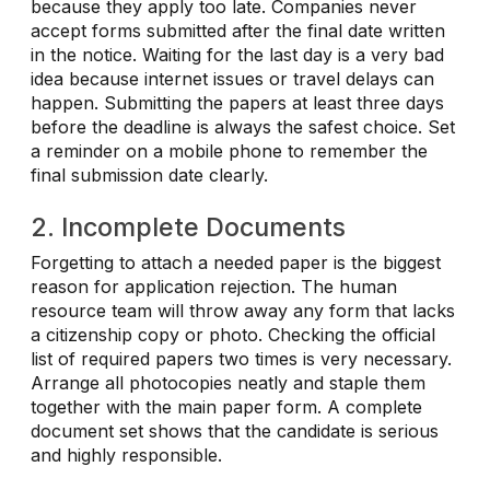
because they apply too late. Companies never
accept forms submitted after the final date written
in the notice. Waiting for the last day is a very bad
idea because internet issues or travel delays can
happen. Submitting the papers at least three days
before the deadline is always the safest choice. Set
a reminder on a mobile phone to remember the
final submission date clearly.
2. Incomplete Documents
Forgetting to attach a needed paper is the biggest
reason for application rejection. The human
resource team will throw away any form that lacks
a citizenship copy or photo. Checking the official
list of required papers two times is very necessary.
Arrange all photocopies neatly and staple them
together with the main paper form. A complete
document set shows that the candidate is serious
and highly responsible.