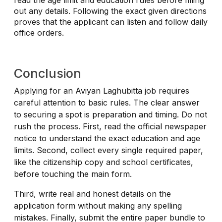
out any details. Following the exact given directions
proves that the applicant can listen and follow daily
office orders.
Conclusion
Applying for an Aviyan Laghubitta job requires
careful attention to basic rules. The clear answer
to securing a spot is preparation and timing. Do not
rush the process. First, read the official newspaper
notice to understand the exact education and age
limits. Second, collect every single required paper,
like the citizenship copy and school certificates,
before touching the main form.
Third, write real and honest details on the
application form without making any spelling
mistakes. Finally, submit the entire paper bundle to