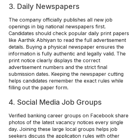
3. Daily Newspapers
The company officially publishes all new job
openings in big national newspapers first.
Candidates should check popular daily print papers
like Aarthik Abhiyan to read the full advertisement
details. Buying a physical newspaper ensures the
information is fully authentic and legally valid. The
print notice clearly displays the correct
advertisement numbers and the strict final
submission dates. Keeping the newspaper cutting
helps candidates remember the exact rules while
filling out the paper form.
4. Social Media Job Groups
Verified banking career groups on Facebook share
photos of the latest vacancy notices every single
day. Joining these large local groups helps job
seekers discuss the application rules with other