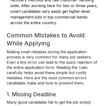
skills. After working here for two or three years,
smart candidates very easily get higher-level
management jobs in top commercial banks
across the entire country.
Common Mistakes to Avoid
While Applying
Making small mistakes during the application
process is very common for many job seekers.
Even a tiny error can lead to the quick rejection of
the entire application form. Reading the rules
carefully helps avoid these simple but costly
mistakes. Here are the most common errors
candidates make and how to prevent them.
1. Missing Deadline
Many good candidates fail to get the job simply