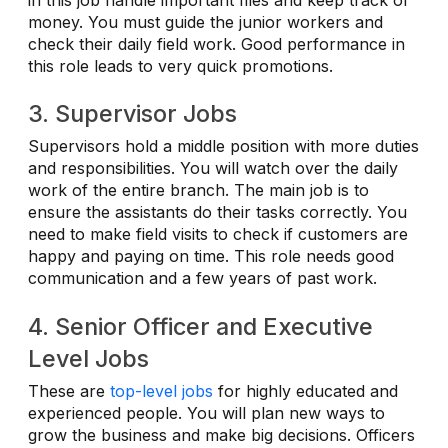
money. You must guide the junior workers and
check their daily field work. Good performance in
this role leads to very quick promotions.
3. Supervisor Jobs
Supervisors hold a middle position with more duties
and responsibilities. You will watch over the daily
work of the entire branch. The main job is to
ensure the assistants do their tasks correctly. You
need to make field visits to check if customers are
happy and paying on time. This role needs good
communication and a few years of past work.
4. Senior Officer and Executive
Level Jobs
These are
top-level jobs
for highly educated and
experienced people. You will plan new ways to
grow the business and make big decisions. Officers