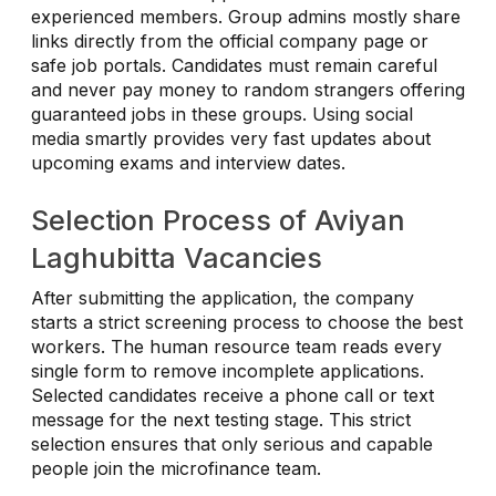
experienced members. Group admins mostly share
links directly from the official company page or
safe job portals. Candidates must remain careful
and never pay money to random strangers offering
guaranteed jobs in these groups. Using social
media smartly provides very fast updates about
upcoming exams and interview dates.
Selection Process of Aviyan
Laghubitta Vacancies
After submitting the application, the company
starts a strict screening process to choose the best
workers. The human resource team reads every
single form to remove incomplete applications.
Selected candidates receive a phone call or text
message for the next testing stage. This strict
selection ensures that only serious and capable
people join the microfinance team.