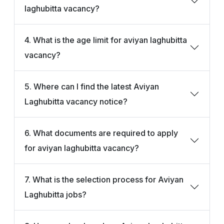
laghubitta vacancy?
4. What is the age limit for aviyan laghubitta
vacancy?
5. Where can I find the latest Aviyan
Laghubitta vacancy notice?
6. What documents are required to apply
for aviyan laghubitta vacancy?
7. What is the selection process for Aviyan
Laghubitta jobs?