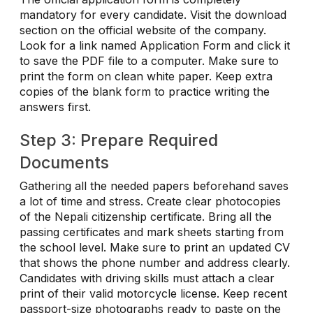
mandatory for every candidate. Visit the download
section on the official website of the company.
Look for a link named Application Form and click it
to save the PDF file to a computer. Make sure to
print the form on clean white paper. Keep extra
copies of the blank form to practice writing the
answers first.
Step 3: Prepare Required
Documents
Gathering all the needed papers beforehand saves
a lot of time and stress. Create clear photocopies
of the Nepali citizenship certificate. Bring all the
passing certificates and mark sheets starting from
the school level. Make sure to print an updated CV
that shows the phone number and address clearly.
Candidates with driving skills must attach a clear
print of their valid motorcycle license. Keep recent
passport-size photographs ready to paste on the