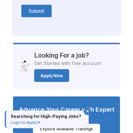
Submit
Looking For a job?
Get Started with free account
Apply Now
Advance Your Career with Expert
Training
Searching for High-Paying Jobs?
Login to Apply
Explore Available Trainings