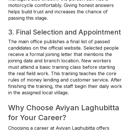
motorcycle comfortably. Giving honest answers
helps build trust and increases the chance of
passing this stage.
3. Final Selection and Appointment
The main office publishes a final list of passed
candidates on the official website. Selected people
receive a formal joining letter that mentions the
joining date and branch location. New workers
must attend a basic training class before starting
the real field work. This training teaches the core
rules of money lending and customer service. After
finishing the training, the staff begin their daily work
in the assigned local village.
Why Choose Aviyan Laghubitta
for Your Career?
Choosing a career at Aviyan Laghubitta offers