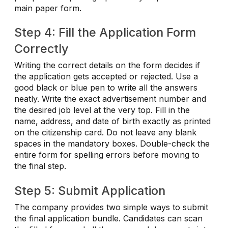
main paper form.
Step 4: Fill the Application Form
Correctly
Writing the correct details on the form decides if
the application gets accepted or rejected. Use a
good black or blue pen to write all the answers
neatly. Write the exact advertisement number and
the desired job level at the very top. Fill in the
name, address, and date of birth exactly as printed
on the citizenship card. Do not leave any blank
spaces in the mandatory boxes. Double-check the
entire form for spelling errors before moving to
the final step.
Step 5: Submit Application
The company provides two simple ways to submit
the final application bundle. Candidates can scan