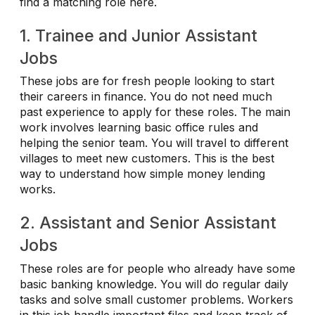
find a matching role here.
1. Trainee and Junior Assistant
Jobs
These jobs are for fresh people looking to start
their careers in finance. You do not need much
past experience to apply for these roles. The main
work involves learning basic office rules and
helping the senior team. You will travel to different
villages to meet new customers. This is the best
way to understand how simple money lending
works.
2. Assistant and Senior Assistant
Jobs
These roles are for people who already have some
basic banking knowledge. You will do regular daily
tasks and solve small customer problems. Workers
in this job handle important files and keep track of