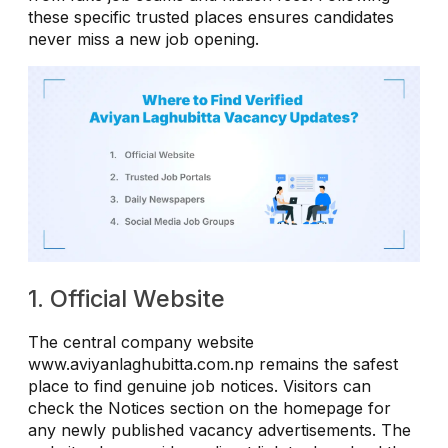
these specific trusted places ensures candidates
never miss a new job opening.
1. Official Website
The central company website
www.aviyanlaghubitta.com.np remains the safest
place to find genuine job notices. Visitors can
check the Notices section on the homepage for
any newly published vacancy advertisements. The