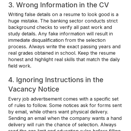
3. Wrong Information in the CV
Writing false details on a resume to look good is a
huge mistake. The banking sector conducts strict
background checks to verify all past work and
study details. Any fake information will result in
immediate disqualification from the selection
process. Always write the exact passing years and
real grades obtained in school. Keep the resume
honest and highlight real skills that match the daily
field work.
4. Ignoring Instructions in the
Vacancy Notice
Every job advertisement comes with a specific set
of rules to follow. Some notices ask for forms sent
by email, while others want physical delivery.
Sending an email when the company wants a hand
delivery will ruin the chance of selection. Always
read the age limit and education rules before filling