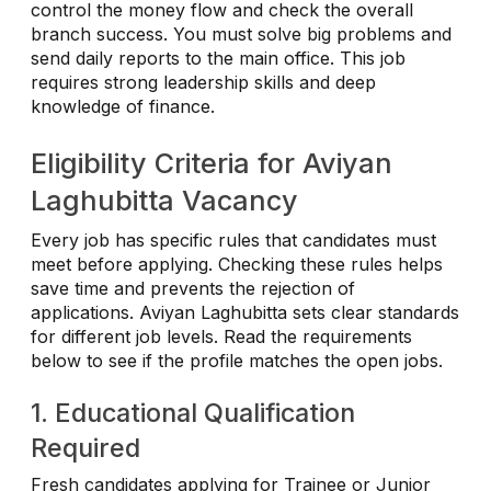
control the money flow and check the overall
branch success. You must solve big problems and
send daily reports to the main office. This job
requires strong leadership skills and deep
knowledge of finance.
Eligibility Criteria for Aviyan
Laghubitta Vacancy
Every job has specific rules that candidates must
meet before applying. Checking these rules helps
save time and prevents the rejection of
applications. Aviyan Laghubitta sets clear standards
for different job levels. Read the requirements
below to see if the profile matches the open jobs.
1. Educational Qualification
Required
Fresh candidates applying for Trainee or Junior