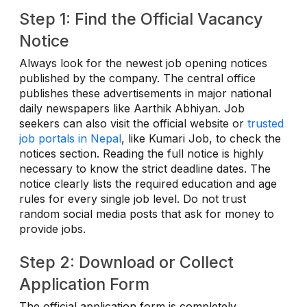
Step 1: Find the Official Vacancy
Notice
Always look for the newest job opening notices
published by the company. The central office
publishes these advertisements in major national
daily newspapers like Aarthik Abhiyan. Job
seekers can also visit the official website or
trusted
job portals in Nepal
, like Kumari Job, to check the
notices section. Reading the full notice is highly
necessary to know the strict deadline dates. The
notice clearly lists the required education and age
rules for every single job level. Do not trust
random social media posts that ask for money to
provide jobs.
Step 2: Download or Collect
Application Form
The official application form is completely