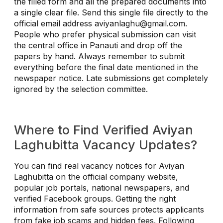
the filled form and all the prepared documents into
a single clear file. Send this single file directly to the
official email address
aviyanlaghu@gmail.com
.
People who prefer physical submission can visit
the central office in Panauti and drop off the
papers by hand. Always remember to submit
everything before the final date mentioned in the
newspaper notice. Late submissions get completely
ignored by the selection committee.
Where to Find Verified Aviyan
Laghubitta Vacancy Updates?
You can find real vacancy notices for Aviyan
Laghubitta on the official company website,
popular job portals, national newspapers, and
verified Facebook groups. Getting the right
information from safe sources protects applicants
from fake job scams and hidden fees. Following