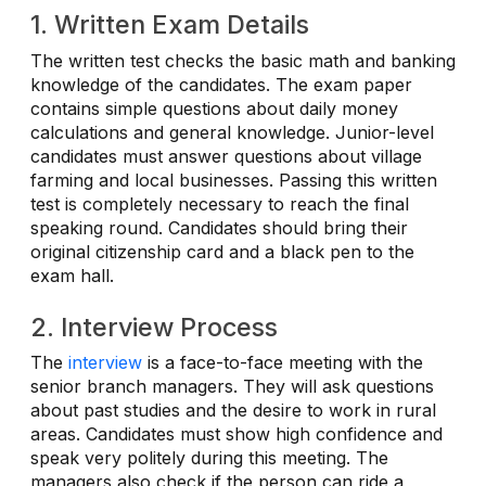
1. Written Exam Details
The written test checks the basic math and banking
knowledge of the candidates. The exam paper
contains simple questions about daily money
calculations and general knowledge. Junior-level
candidates must answer questions about village
farming and local businesses. Passing this written
test is completely necessary to reach the final
speaking round. Candidates should bring their
original citizenship card and a black pen to the
exam hall.
2. Interview Process
The
interview
is a face-to-face meeting with the
senior branch managers. They will ask questions
about past studies and the desire to work in rural
areas. Candidates must show high confidence and
speak very politely during this meeting. The
managers also check if the person can ride a