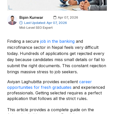
Bipin Kunwar
Apr 07, 2026
Last Updated: Apr 07, 2026
Mid-Level SEO Expert
Finding a secure
job in the banking
and
microfinance sector in Nepal feels very difficult
today. Hundreds of applications get rejected every
day because candidates miss small details or fail to
submit the right documents. This constant rejection
brings massive stress to job seekers.
Aviyan Laghubitta provides excellent
career
opportunities for fresh graduates
and experienced
professionals. Getting selected requires a perfect
application that follows all the strict rules.
This article provides a complete guide on the