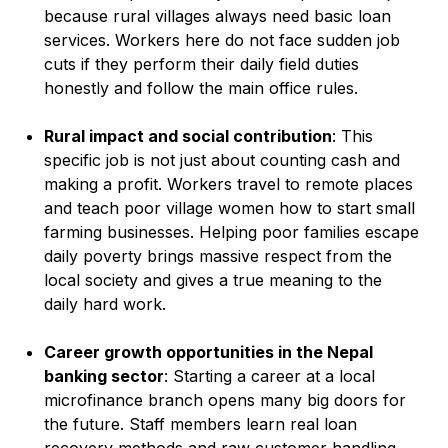
because rural villages always need basic loan
services. Workers here do not face sudden job
cuts if they perform their daily field duties
honestly and follow the main office rules.
Rural impact and social contribution
: This
specific job is not just about counting cash and
making a profit. Workers travel to remote places
and teach poor village women how to start small
farming businesses. Helping poor families escape
daily poverty brings massive respect from the
local society and gives a true meaning to the
daily hard work.
Career growth opportunities in the Nepal
banking sector
: Starting a career at a local
microfinance branch opens many big doors for
the future. Staff members learn real loan
recovery methods and raw customer handling