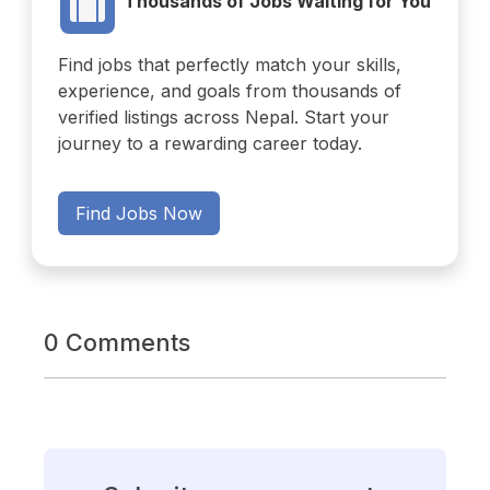
Thousands of Jobs Waiting for You
Find jobs that perfectly match your skills,
experience, and goals from thousands of
verified listings across Nepal. Start your
journey to a rewarding career today.
Find Jobs Now
0 Comments