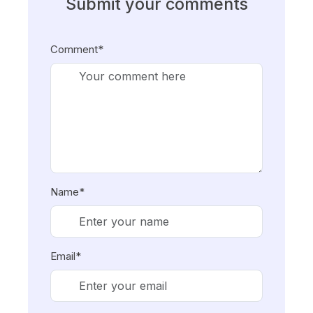
Submit your comments
Comment*
Name*
Email*