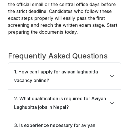
the official email or the central office days before
the strict deadline. Candidates who follow these
exact steps properly will easily pass the first
screening and reach the written exam stage. Start
preparing the documents today.
Frequently Asked Questions
1. How can I apply for aviyan laghubitta
vacancy online?
2. What qualification is required for Aviyan
Laghubitta jobs in Nepal?
3. Is experience necessary for aviyan