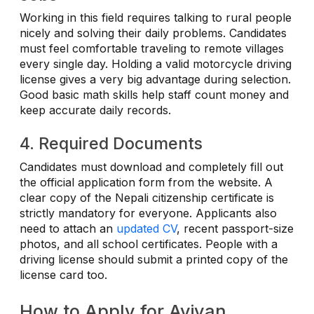
Working in this field requires talking to rural people
nicely and solving their daily problems. Candidates
must feel comfortable traveling to remote villages
every single day. Holding a valid motorcycle driving
license gives a very big advantage during selection.
Good basic math skills help staff count money and
keep accurate daily records.
4. Required Documents
Candidates must download and completely fill out
the official application form from the website. A
clear copy of the Nepali citizenship certificate is
strictly mandatory for everyone. Applicants also
need to attach an
updated CV
, recent passport-size
photos, and all school certificates. People with a
driving license should submit a printed copy of the
license card too.
How to Apply for Aviyan