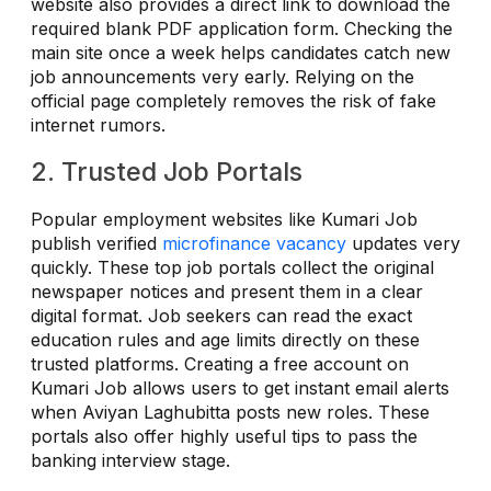
website also provides a direct link to download the
required blank PDF application form. Checking the
main site once a week helps candidates catch new
job announcements very early. Relying on the
official page completely removes the risk of fake
internet rumors.
2. Trusted Job Portals
Popular employment websites like Kumari Job
publish verified
microfinance vacancy
updates very
quickly. These top job portals collect the original
newspaper notices and present them in a clear
digital format. Job seekers can read the exact
education rules and age limits directly on these
trusted platforms. Creating a free account on
Kumari Job allows users to get instant email alerts
when Aviyan Laghubitta posts new roles. These
portals also offer highly useful tips to pass the
banking interview stage.