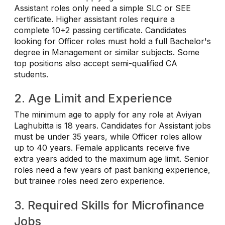
Assistant roles only need a simple SLC or SEE
certificate. Higher assistant roles require a
complete 10+2 passing certificate. Candidates
looking for Officer roles must hold a full Bachelor's
degree in Management or similar subjects. Some
top positions also accept semi-qualified CA
students.
2. Age Limit and Experience
The minimum age to apply for any role at Aviyan
Laghubitta is 18 years. Candidates for Assistant jobs
must be under 35 years, while Officer roles allow
up to 40 years. Female applicants receive five
extra years added to the maximum age limit. Senior
roles need a few years of past banking experience,
but trainee roles need zero experience.
3. Required Skills for Microfinance
Jobs