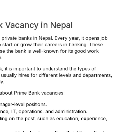
k Vacancy in Nepal
 private banks in Nepal. Every year, it opens job
 start or grow their careers in banking. These
se the bank is well-known for its good work
h.
k, it is important to understand the types of
sually hires for different levels and departments,
y.
about Prime Bank vacancies:
nager-level positions.
nce, IT, operations, and administration.
ing on the post, such as education, experience,