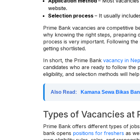
Application method
– Most vacancies 
website.
Selection process
– It usually include
Prime Bank vacancies are competitive be
why knowing the right steps, preparing
process is very important. Following th
getting shortlisted.
In short, the Prime Bank
vacancy in Nep
candidates who are ready to follow the p
eligibility, and selection methods will he
Also Read:
Kamana Sewa Bikas Ban
Types of Vacancies at
Prime Bank offers different types of jobs 
bank opens
positions for freshers
as wel