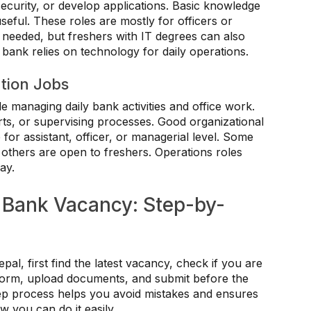
ecurity, or develop applications. Basic knowledge
eful. These roles are mostly for officers or
 needed, but freshers with IT degrees can also
 bank relies on technology for daily operations.
tion Jobs
e managing daily bank activities and office work.
ts, or supervising processes. Good organizational
 for assistant, officer, or managerial level. Some
 others are open to freshers. Operations roles
ay.
 Bank Vacancy: Step-by-
l, first find the latest vacancy, check if you are
e form, upload documents, and submit before the
step process helps you avoid mistakes and ensures
w you can do it easily.