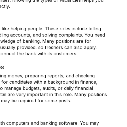
bilities. Knowing the types of vacancies helps you
ctly.
like helping people. These roles include telling
ling accounts, and solving complaints. You need
wledge of banking. Many positions are for
is usually provided, so freshers can also apply.
onnect the bank with its customers.
bs
ing money, preparing reports, and checking
y for candidates with a background in finance,
 manage budgets, audits, or daily financial
ail are very important in this role. Many positions
e may be required for some posts.
with computers and banking software. You may