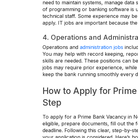
need to maintain systems, manage data s
of programming or banking software is us
technical staff. Some experience may be
apply. IT jobs are important because the
4. Operations and Administra
Operations and
administration jobs
includ
You may help with record keeping, repor
skills are needed. These positions can be
jobs may require prior experience, while
keep the bank running smoothly every d
How to Apply for Prime
Step
To apply for a Prime Bank Vacancy in Nepa
eligible, prepare documents, fill out th
deadline. Following this clear, step-by-
your application is considered. Here’s ho