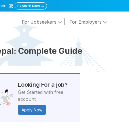
gence
Explore Now
For Jobseekers
For Employers
epal: Complete Guide
Looking For a job?
Get Started with free
account
Apply Now