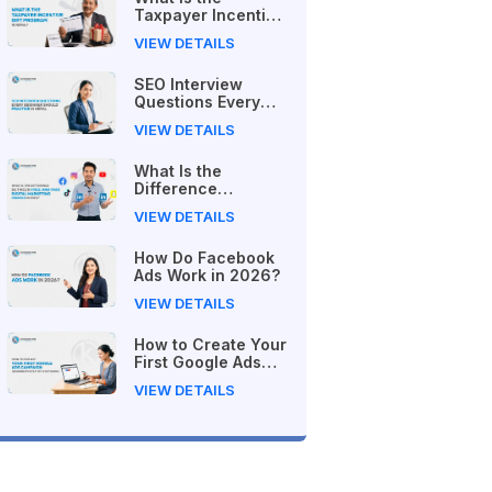
Taxpayer Incentive
Gift Program in
VIEW DETAILS
Nepal?
SEO Interview
Questions Every
Beginner Should
VIEW DETAILS
Practice in Nepal
What Is the
Difference
Between Free and
VIEW DETAILS
Paid Digital
Marketing Courses
How Do Facebook
in 2026?
Ads Work in 2026?
VIEW DETAILS
How to Create Your
First Google Ads
Campaign
VIEW DETAILS
(Beginner's Step-
by-Step Guide)