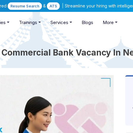
ered
&
| Streamline your hiring with intelli
Resume Search
ATS
ies
Trainings
Services
Blogs
More
 Commercial Bank Vacancy In N