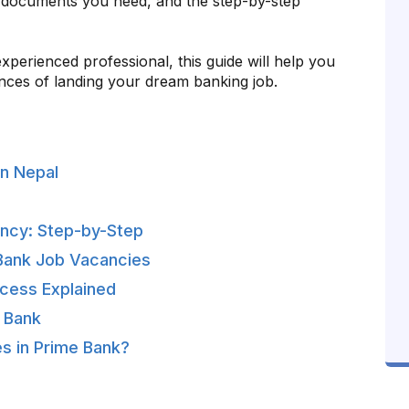
 documents you need, and the step-by-step
perienced professional, this guide will help you
nces of landing your dream banking job.
n Nepal
ancy: Step-by-Step
e Bank Job Vacancies
cess Explained
e Bank
s in Prime Bank?