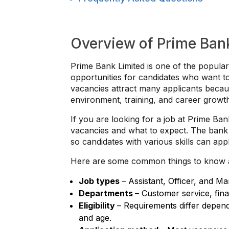
Overview of Prime Ban
Prime Bank Limited is one of the popular
opportunities for candidates who want to
vacancies attract many applicants becau
environment, training, and career growt
If you are looking for a job at Prime Ban
vacancies and what to expect. The bank u
so candidates with various skills can appl
Here are some common things to know 
Job types
– Assistant, Officer, and Ma
Departments
– Customer service, fina
Eligibility
– Requirements differ depend
and age.