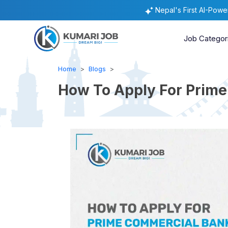
Nepal's First AI-Pow
Job Categor
Home
Blogs
How To Apply For Prime