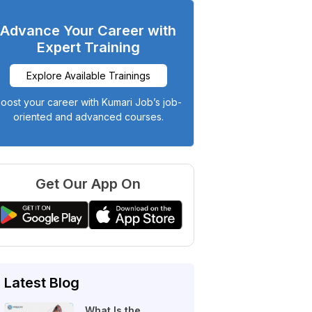
Advance Your Career with
Expert Training
Explore Available Trainings
oost your career with Kumari Job’s job-
oriented and advanced courses.
Get Our App On
Latest Blog
What Is the