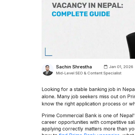
Sachin Shrestha
Jan 01, 2026
Mid-Level SEO & Content Specialist
Looking for a stable banking job in Nep
alone. Many job seekers miss out on Pri
know the right application process or w
Prime Commercial Bank is one of Nepal's l
career opportunities with competitive sal
applying correctly matters more than you 