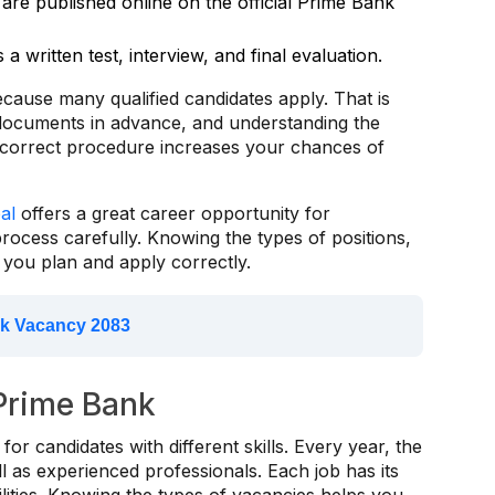
are published online on the official Prime Bank
s a written test, interview, and final evaluation.
cause many qualified candidates apply. That is
 documents in advance, and understanding the
e correct procedure increases your chances of
al
offers a great career opportunity for
rocess carefully. Knowing the types of positions,
lp you plan and apply correctly.
k Vacancy 2083
 Prime Bank
for candidates with different skills. Every year, the
l as experienced professionals. Each job has its