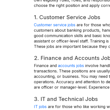
own eligibility rules, roles, and responsi
choose the right position and apply corre
1. Customer Service Jobs
Customer service jobs
are for those who 
customers about banking products, hand
good communication skills and basic kno
assistant or officer-level staff. Training 
These jobs are important because they c
2. Finance and Accounts Jo
Finance and
accounts jobs
involve handl
transactions. These positions are usuall
accounting, or business. You may need to
operations. Accuracy and attention to det
are officer or manager-level. Experienc
3. IT and Technical Jobs
IT jobs
are for those who like working 