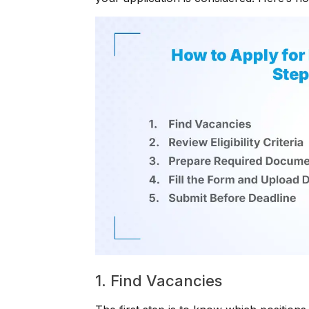
1. Find Vacancies