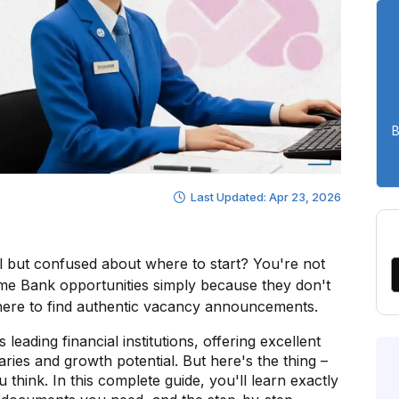
B
Last Updated: Apr 23, 2026
al but confused about where to start? You're not
me Bank opportunities simply because they don't
here to find authentic vacancy announcements.
eading financial institutions, offering excellent
aries and growth potential. But here's the thing –
think. In this complete guide, you'll learn exactly