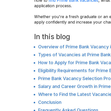
how to
find Prime Bank vacancies
, what
application process.
Whether you're a fresh graduate or an ex
apply confidently and increase your cha
In this blog
Overview of Prime Bank Vacancy i
Types of Vacancies at Prime Bank
How to Apply for Prime Bank Vac
Eligibility Requirements for Prim
Prime Bank Vacancy Selection Pro
Salary and Career Growth in Prim
Where to Find the Latest Vacancie
Conclusion
Frequently Asked Questions