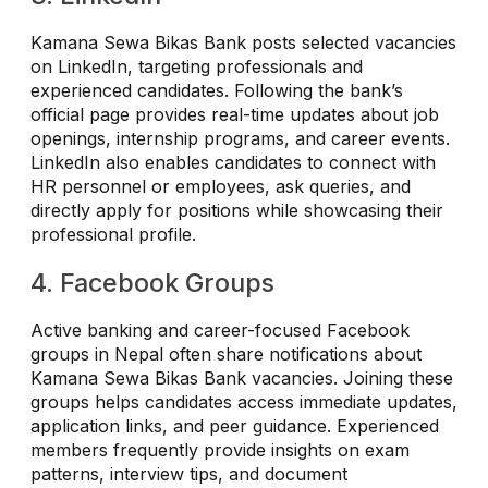
Kamana Sewa Bikas Bank posts selected vacancies
on LinkedIn, targeting professionals and
experienced candidates. Following the bank’s
official page provides real-time updates about job
openings, internship programs, and career events.
LinkedIn also enables candidates to connect with
HR personnel or employees, ask queries, and
directly apply for positions while showcasing their
professional profile.
4. Facebook Groups
Active banking and career-focused Facebook
groups in Nepal often share notifications about
Kamana Sewa Bikas Bank vacancies. Joining these
groups helps candidates access immediate updates,
application links, and peer guidance. Experienced
members frequently provide insights on exam
patterns, interview tips, and document