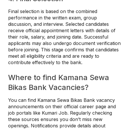
Final selection is based on the combined
performance in the written exam, group
discussion, and interview. Selected candidates
receive official appointment letters with details of
their role, salary, and joining date. Successful
applicants may also undergo document verification
before joining. This stage confirms that candidates
meet all eligibility criteria and are ready to
contribute effectively to the bank.
Where to find Kamana Sewa
Bikas Bank Vacancies?
You can find Kamana Sewa Bikas Bank vacancy
announcements on their official career page and
job portals like Kumari Job. Regularly checking
these sources ensures you don’t miss new
openings. Notifications provide details about