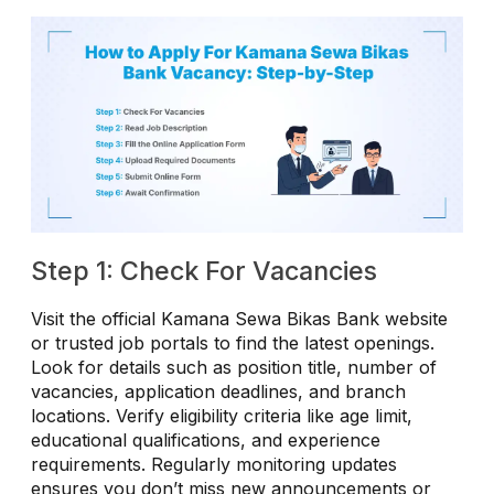
Step 1: Check For Vacancies
Visit the official Kamana Sewa Bikas Bank website
or trusted job portals to find the latest openings.
Look for details such as position title, number of
vacancies, application deadlines, and branch
locations. Verify eligibility criteria like age limit,
educational qualifications, and experience
requirements. Regularly monitoring updates
ensures you don’t miss new announcements or