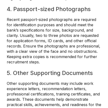
4. Passport-sized Photographs
Recent passport-sized photographs are required
for identification purposes and should meet the
bank’s specifications for size, background, and
clarity. Usually, two to three photos are requested
for application forms, ID cards, and other official
records. Ensure the photographs are professional,
with a clear view of the face and no obstructions.
Keeping extra copies is recommended for further
recruitment steps.
5. Other Supporting Documents
Other supporting documents may include work
experience letters, recommendation letters,
professional certifications, training certificates, and
awards. These documents help demonstrate
practical skills, achievements, and readiness for the