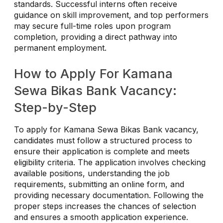
standards. Successful interns often receive
guidance on skill improvement, and top performers
may secure full-time roles upon program
completion, providing a direct pathway into
permanent employment.
How to Apply For Kamana
Sewa Bikas Bank Vacancy:
Step-by-Step
To apply for Kamana Sewa Bikas Bank vacancy,
candidates must follow a structured process to
ensure their application is complete and meets
eligibility criteria. The application involves checking
available positions, understanding the job
requirements, submitting an online form, and
providing necessary documentation. Following the
proper steps increases the chances of selection
and ensures a smooth application experience.