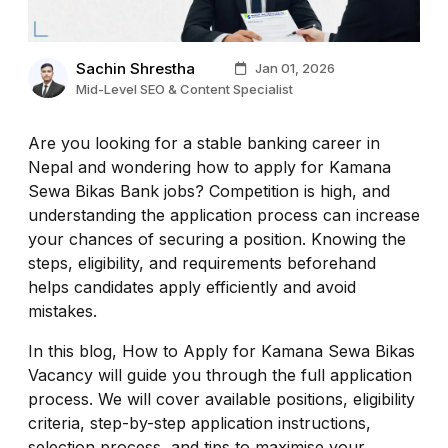
Sachin Shrestha
Jan 01, 2026
Mid-Level SEO & Content Specialist
Are you looking for a stable banking career in
Nepal and wondering how to apply for Kamana
Sewa Bikas Bank jobs? Competition is high, and
understanding the application process can increase
your chances of securing a position. Knowing the
steps, eligibility, and requirements beforehand
helps candidates apply efficiently and avoid
mistakes.
In this blog, How to Apply for Kamana Sewa Bikas
Vacancy will guide you through the full application
process. We will cover available positions, eligibility
criteria, step-by-step application instructions,
selection process, and tips to maximise your