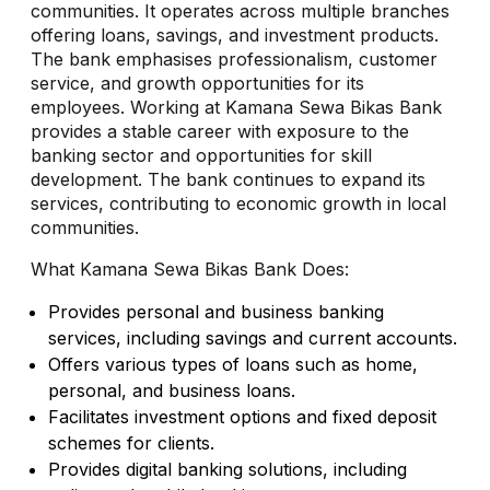
communities. It operates across multiple branches
offering loans, savings, and investment products.
The bank emphasises professionalism, customer
service, and growth opportunities for its
employees. Working at Kamana Sewa Bikas Bank
provides a stable career with exposure to the
banking sector and opportunities for skill
development. The bank continues to expand its
services, contributing to economic growth in local
communities.
What Kamana Sewa Bikas Bank Does:
Provides personal and business banking
services, including savings and current accounts.
Offers various types of loans such as home,
personal, and business loans.
Facilitates investment options and fixed deposit
schemes for clients.
Provides digital banking solutions, including