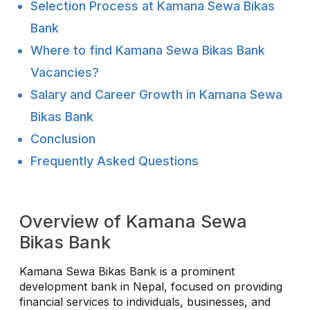
Selection Process at Kamana Sewa Bikas
Bank
Where to find Kamana Sewa Bikas Bank
Vacancies?
Salary and Career Growth in Kamana Sewa
Bikas Bank
Conclusion
Frequently Asked Questions
Overview of Kamana Sewa
Bikas Bank
Kamana Sewa Bikas Bank is a prominent
development bank in Nepal, focused on providing
financial services to individuals, businesses, and