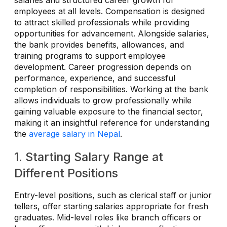
employees at all levels. Compensation is designed
to attract skilled professionals while providing
opportunities for advancement. Alongside salaries,
the bank provides benefits, allowances, and
training programs to support employee
development. Career progression depends on
performance, experience, and successful
completion of responsibilities. Working at the bank
allows individuals to grow professionally while
gaining valuable exposure to the financial sector,
making it an insightful reference for understanding
the
average salary in Nepal
.
1. Starting Salary Range at
Different Positions
Entry-level positions, such as clerical staff or junior
tellers, offer starting salaries appropriate for fresh
graduates. Mid-level roles like branch officers or