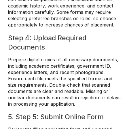
academic history, work experience, and contact
information carefully. Some forms may require
selecting preferred branches or roles, so choose
appropriately to increase chances of placement.
Step 4: Upload Required
Documents
Prepare digital copies of all necessary documents,
including academic certificates, government ID,
experience letters, and recent photographs.
Ensure each file meets the specified format and
size requirements. Double-check that scanned
documents are clear and readable. Missing or
unclear documents can result in rejection or delays
in processing your application.
5. Step 5: Submit Online Form