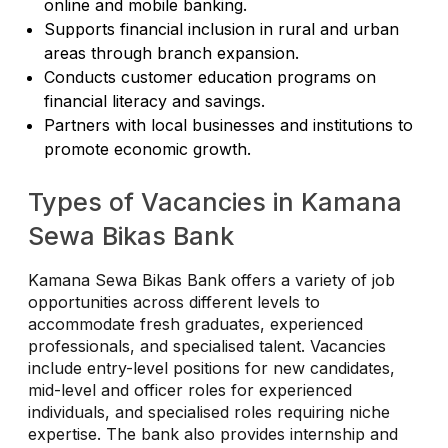
online and mobile banking.
Supports financial inclusion in rural and urban
areas through branch expansion.
Conducts customer education programs on
financial literacy and savings.
Partners with local businesses and institutions to
promote economic growth.
Types of Vacancies in Kamana
Sewa Bikas Bank
Kamana Sewa Bikas Bank offers a variety of job
opportunities across different levels to
accommodate fresh graduates, experienced
professionals, and specialised talent. Vacancies
include entry-level positions for new candidates,
mid-level and officer roles for experienced
individuals, and specialised roles requiring niche
expertise. The bank also provides internship and