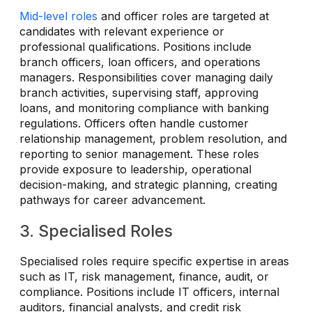
Mid-level roles
and officer roles are targeted at
candidates with relevant experience or
professional qualifications. Positions include
branch officers, loan officers, and operations
managers. Responsibilities cover managing daily
branch activities, supervising staff, approving
loans, and monitoring compliance with banking
regulations. Officers often handle customer
relationship management, problem resolution, and
reporting to senior management. These roles
provide exposure to leadership, operational
decision-making, and strategic planning, creating
pathways for career advancement.
3. Specialised Roles
Specialised roles require specific expertise in areas
such as IT, risk management, finance, audit, or
compliance. Positions include IT officers, internal
auditors, financial analysts, and credit risk