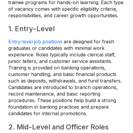
trainee programs for hands-on learning. Each type
of vacancy comes with specific eligibility criteria,
responsibilities, and career growth opportunities.
1. Entry-Level
Entry-level job positions
are designed for fresh
graduates or candidates with minimal work
experience. Roles typically include clerical staff,
junior tellers, and customer service assistants.
Training is provided on banking operations,
customer handling, and basic financial products
such as deposits, withdrawals, and fund transfers.
Candidates are introduced to branch operations,
record maintenance, and basic reporting
procedures. These positions help build a strong
foundation in banking practices and prepare
candidates for internal promotions.
2. Mid-Level and Officer Roles