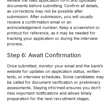
Review the filled application form and uploaded
documents before submitting. Confirm all details,
as corrections may not be possible after
submission. After submission, you will usually
receive a confirmation email or an
acknowledgement number. Keep a screenshot or
printout for reference, as it may be needed for
tracking your application or during the interview
process.
Step 6: Await Confirmation
Once submitted, monitor your email and the bank’s
website for updates on application status, written
tests, or interview schedules. Some candidates may
be called for document verification or preliminary
assessments. Staying informed ensures you don’t
miss important notifications and allows timely
preparation for the next recruitment stages.