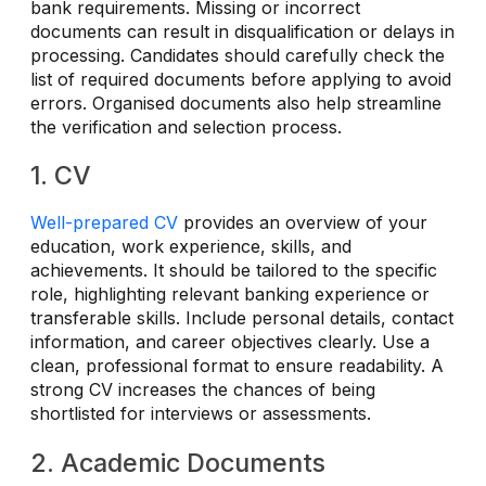
bank requirements. Missing or incorrect
documents can result in disqualification or delays in
processing. Candidates should carefully check the
list of required documents before applying to avoid
errors. Organised documents also help streamline
the verification and selection process.
1. CV
Well-prepared CV
provides an overview of your
education, work experience, skills, and
achievements. It should be tailored to the specific
role, highlighting relevant banking experience or
transferable skills. Include personal details, contact
information, and career objectives clearly. Use a
clean, professional format to ensure readability. A
strong CV increases the chances of being
shortlisted for interviews or assessments.
2. Academic Documents