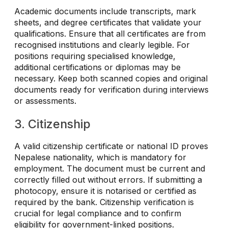
Academic documents include transcripts, mark
sheets, and degree certificates that validate your
qualifications. Ensure that all certificates are from
recognised institutions and clearly legible. For
positions requiring specialised knowledge,
additional certifications or diplomas may be
necessary. Keep both scanned copies and original
documents ready for verification during interviews
or assessments.
3. Citizenship
A valid citizenship certificate or national ID proves
Nepalese nationality, which is mandatory for
employment. The document must be current and
correctly filled out without errors. If submitting a
photocopy, ensure it is notarised or certified as
required by the bank. Citizenship verification is
crucial for legal compliance and to confirm
eligibility for government-linked positions.