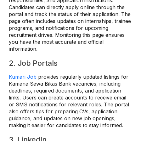
responsibilities, and application instructions.
Candidates can directly apply online through the
portal and track the status of their application. The
page often includes updates on internships, trainee
programs, and notifications for upcoming
recruitment drives. Monitoring this page ensures
you have the most accurate and official
information.
2. Job Portals
Kumari Job
provides regularly updated listings for
Kamana Sewa Bikas Bank vacancies, including
deadlines, required documents, and application
links. Users can create accounts to receive email
or SMS notifications for relevant roles. The portal
also offers tips for preparing CVs, application
guidance, and updates on new job openings,
making it easier for candidates to stay informed.
3. LinkedIn