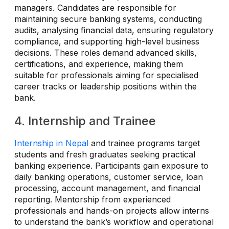
managers. Candidates are responsible for
maintaining secure banking systems, conducting
audits, analysing financial data, ensuring regulatory
compliance, and supporting high-level business
decisions. These roles demand advanced skills,
certifications, and experience, making them
suitable for professionals aiming for specialised
career tracks or leadership positions within the
bank.
4. Internship and Trainee
Internship in Nepal
and trainee programs target
students and fresh graduates seeking practical
banking experience. Participants gain exposure to
daily banking operations, customer service, loan
processing, account management, and financial
reporting. Mentorship from experienced
professionals and hands-on projects allow interns
to understand the bank’s workflow and operational