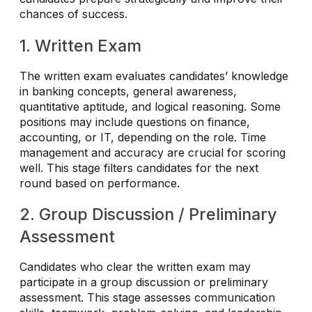
chances of success.
1. Written Exam
The written exam evaluates candidates’ knowledge
in banking concepts, general awareness,
quantitative aptitude, and logical reasoning. Some
positions may include questions on finance,
accounting, or IT, depending on the role. Time
management and accuracy are crucial for scoring
well. This stage filters candidates for the next
round based on performance.
2. Group Discussion / Preliminary
Assessment
Candidates who clear the written exam may
participate in a group discussion or preliminary
assessment. This stage assesses communication