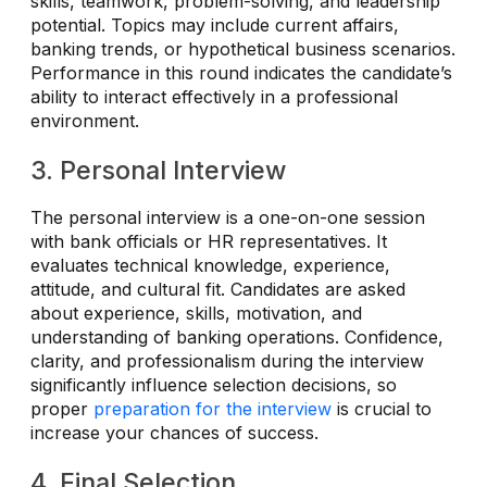
skills, teamwork, problem-solving, and leadership
potential. Topics may include current affairs,
banking trends, or hypothetical business scenarios.
Performance in this round indicates the candidate’s
ability to interact effectively in a professional
environment.
3. Personal Interview
The personal interview is a one-on-one session
with bank officials or HR representatives. It
evaluates technical knowledge, experience,
attitude, and cultural fit. Candidates are asked
about experience, skills, motivation, and
understanding of banking operations. Confidence,
clarity, and professionalism during the interview
significantly influence selection decisions, so
proper
preparation for the interview
is crucial to
increase your chances of success.
4. Final Selection