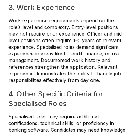
3. Work Experience
Work experience requirements depend on the
role’s level and complexity. Entry-level positions
may not require prior experience. Officer and mid-
level positions often require 1–5 years of relevant
experience. Specialised roles demand significant
experience in areas like IT, audit, finance, or risk
management. Documented work history and
references strengthen the application. Relevant
experience demonstrates the ability to handle job
responsibilities effectively from day one.
4. Other Specific Criteria for
Specialised Roles
Specialised roles may require additional
certifications, technical skills, or proficiency in
banking software. Candidates may need knowledge