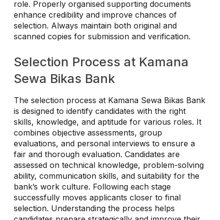
role. Properly organised supporting documents
enhance credibility and improve chances of
selection. Always maintain both original and
scanned copies for submission and verification.
Selection Process at Kamana
Sewa Bikas Bank
The selection process at Kamana Sewa Bikas Bank
is designed to identify candidates with the right
skills, knowledge, and aptitude for various roles. It
combines objective assessments, group
evaluations, and personal interviews to ensure a
fair and thorough evaluation. Candidates are
assessed on technical knowledge, problem-solving
ability, communication skills, and suitability for the
bank’s work culture. Following each stage
successfully moves applicants closer to final
selection. Understanding the process helps
candidates prepare strategically and improve their