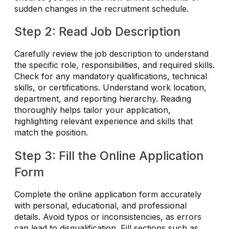
sudden changes in the recruitment schedule.
Step 2: Read Job Description
Carefully review the job description to understand
the specific role, responsibilities, and required skills.
Check for any mandatory qualifications, technical
skills, or certifications. Understand work location,
department, and reporting hierarchy. Reading
thoroughly helps tailor your application,
highlighting relevant experience and skills that
match the position.
Step 3: Fill the Online Application
Form
Complete the online application form accurately
with personal, educational, and professional
details. Avoid typos or inconsistencies, as errors
can lead to disqualification. Fill sections such as