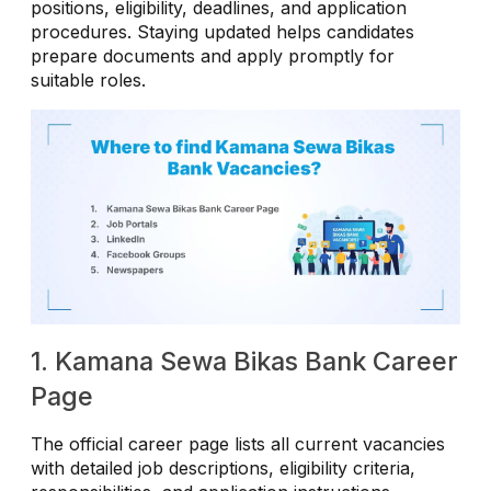
positions, eligibility, deadlines, and application
procedures. Staying updated helps candidates
prepare documents and apply promptly for
suitable roles.
1. Kamana Sewa Bikas Bank Career
Page
The official career page lists all current vacancies
with detailed job descriptions, eligibility criteria,