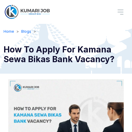
Home
Blogs
How To Apply For Kamana
Sewa Bikas Bank Vacancy?