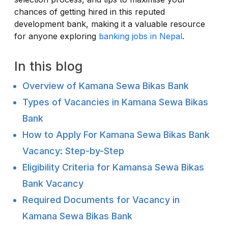
chances of getting hired in this reputed
development bank, making it a valuable resource
for anyone exploring
banking jobs in Nepal
.
In this blog
Overview of Kamana Sewa Bikas Bank
Types of Vacancies in Kamana Sewa Bikas
Bank
How to Apply For Kamana Sewa Bikas Bank
Vacancy: Step-by-Step
Eligibility Criteria for Kamansa Sewa Bikas
Bank Vacancy
Required Documents for Vacancy in
Kamana Sewa Bikas Bank