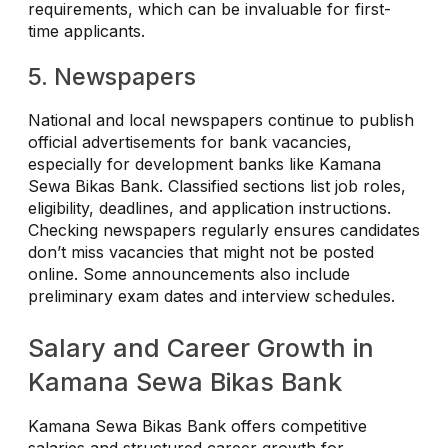
requirements, which can be invaluable for first-
time applicants.
5. Newspapers
National and local newspapers continue to publish
official advertisements for bank vacancies,
especially for development banks like Kamana
Sewa Bikas Bank. Classified sections list job roles,
eligibility, deadlines, and application instructions.
Checking newspapers regularly ensures candidates
don’t miss vacancies that might not be posted
online. Some announcements also include
preliminary exam dates and interview schedules.
Salary and Career Growth in
Kamana Sewa Bikas Bank
Kamana Sewa Bikas Bank offers competitive
salaries and structured career growth for