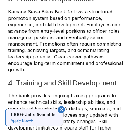
Kamana Sewa Bikas Bank follows a structured
promotion system based on performance,
experience, and skill development. Employees can
advance from entry-level positions to officer roles,
managerial positions, and eventually senior
management. Promotions often require completing
training, achieving targets, and demonstrating
leadership potential. Clear career pathways
encourage long-term commitment and professional
growth.
4. Training and Skill Development
The bank provides ongoing training programs to
enhance technical skills, leadership abilities, and
operational knowledge. Workshops, seminars, and
online courses help employees stay updated with
1000+ Jobs Available
banking trends and regulatory changes. Skill
Apply Now
development initiatives prepare staff for higher