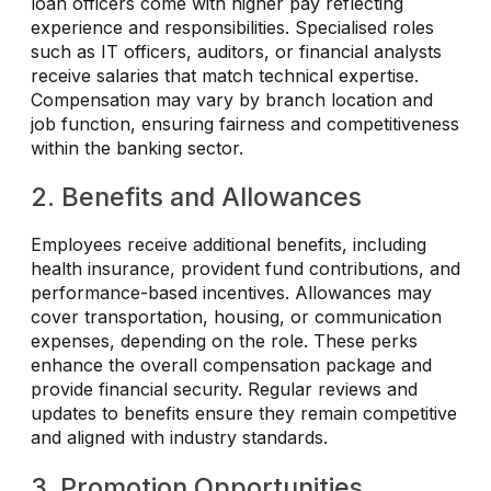
loan officers come with higher pay reflecting
experience and responsibilities. Specialised roles
such as IT officers, auditors, or financial analysts
receive salaries that match technical expertise.
Compensation may vary by branch location and
job function, ensuring fairness and competitiveness
within the banking sector.
2. Benefits and Allowances
Employees receive additional benefits, including
health insurance, provident fund contributions, and
performance-based incentives. Allowances may
cover transportation, housing, or communication
expenses, depending on the role. These perks
enhance the overall compensation package and
provide financial security. Regular reviews and
updates to benefits ensure they remain competitive
and aligned with industry standards.
3. Promotion Opportunities