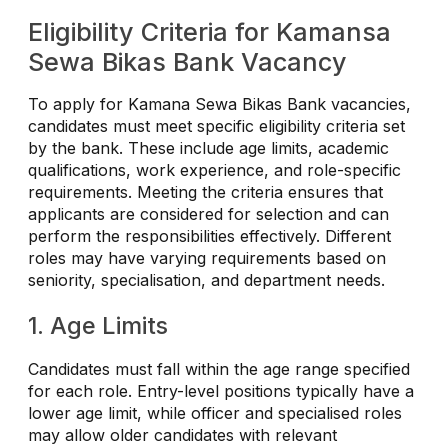
Eligibility Criteria for Kamansa
Sewa Bikas Bank Vacancy
To apply for Kamana Sewa Bikas Bank vacancies,
candidates must meet specific eligibility criteria set
by the bank. These include age limits, academic
qualifications, work experience, and role-specific
requirements. Meeting the criteria ensures that
applicants are considered for selection and can
perform the responsibilities effectively. Different
roles may have varying requirements based on
seniority, specialisation, and department needs.
1. Age Limits
Candidates must fall within the age range specified
for each role. Entry-level positions typically have a
lower age limit, while officer and specialised roles
may allow older candidates with relevant