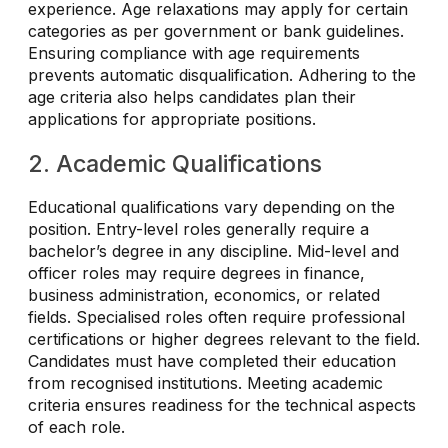
experience. Age relaxations may apply for certain
categories as per government or bank guidelines.
Ensuring compliance with age requirements
prevents automatic disqualification. Adhering to the
age criteria also helps candidates plan their
applications for appropriate positions.
2. Academic Qualifications
Educational qualifications vary depending on the
position. Entry-level roles generally require a
bachelor’s degree in any discipline. Mid-level and
officer roles may require degrees in finance,
business administration, economics, or related
fields. Specialised roles often require professional
certifications or higher degrees relevant to the field.
Candidates must have completed their education
from recognised institutions. Meeting academic
criteria ensures readiness for the technical aspects
of each role.