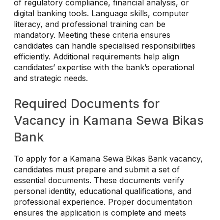
of regulatory compliance, financial analysis, or
digital banking tools. Language skills, computer
literacy, and professional training can be
mandatory. Meeting these criteria ensures
candidates can handle specialised responsibilities
efficiently. Additional requirements help align
candidates’ expertise with the bank’s operational
and strategic needs.
Required Documents for
Vacancy in Kamana Sewa Bikas
Bank
To apply for a Kamana Sewa Bikas Bank vacancy,
candidates must prepare and submit a set of
essential documents. These documents verify
personal identity, educational qualifications, and
professional experience. Proper documentation
ensures the application is complete and meets