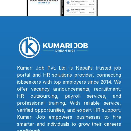
Kumari Job Pvt. Ltd. is Nepal's trusted job
portal and HR solutions provider, connecting
jobseekers with top employers since 2014. We
offer vacancy announcements, recruitment,
HR outsourcing, payroll services, and
professional training. With reliable service,
verified opportunities, and expert HR support,
Kumari Job empowers businesses to hire
smarter and individuals to grow their careers