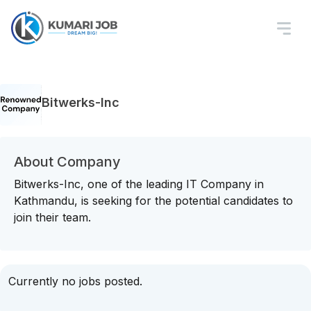
Bitwerks-Inc
About Company
Bitwerks-Inc, one of the leading IT Company in
Kathmandu, is seeking for the potential candidates to
join their team.
Currently no jobs posted.