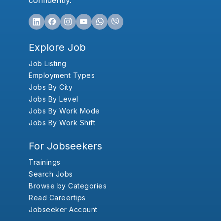
confidently.
Explore Job
Job Listing
Employment Types
Jobs By City
Jobs By Level
Jobs By Work Mode
Jobs By Work Shift
For Jobseekers
Trainings
Search Jobs
Browse by Categories
Read Careertips
Jobseeker Account