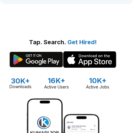
Tap. Search.
Get Hired!
16K+
10K+
30K+
Downloads
Active Users
Active Jobs