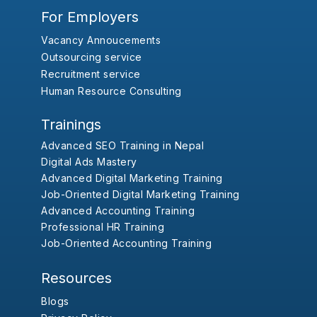
For Employers
Vacancy Annoucements
Outsourcing service
Recruitment service
Human Resource Consulting
Trainings
Advanced SEO Training in Nepal
Digital Ads Mastery
Advanced Digital Marketing Training
Job-Oriented Digital Marketing Training
Advanced Accounting Training
Professional HR Training
Job-Oriented Accounting Training
Resources
Blogs