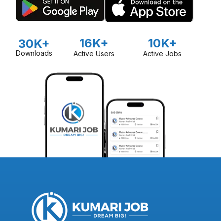
16K+
10K+
30K+
Downloads
Active Users
Active Jobs