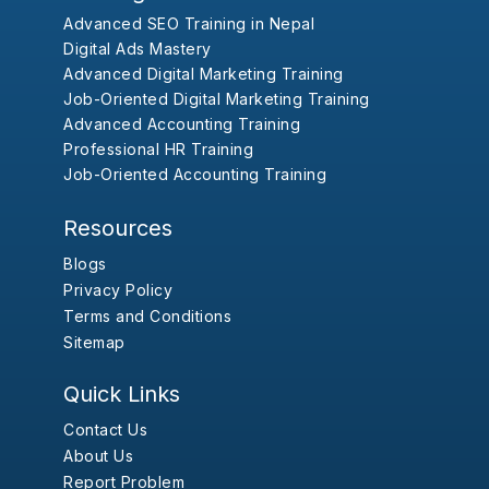
Advanced SEO Training in Nepal
Digital Ads Mastery
Advanced Digital Marketing Training
Job-Oriented Digital Marketing Training
Advanced Accounting Training
Professional HR Training
Job-Oriented Accounting Training
Resources
Blogs
Privacy Policy
Terms and Conditions
Sitemap
Quick Links
Contact Us
About Us
Report Problem