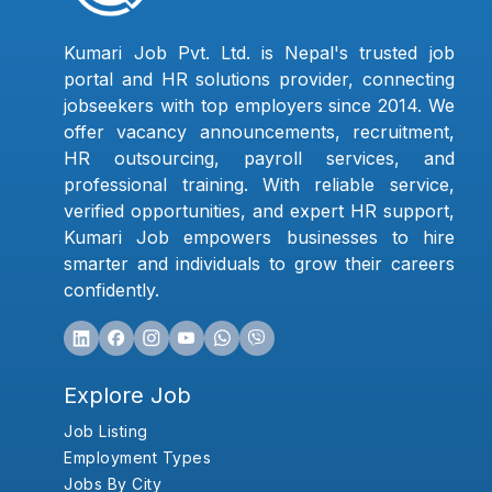
Kumari Job Pvt. Ltd. is Nepal's trusted job
portal and HR solutions provider, connecting
jobseekers with top employers since 2014. We
offer vacancy announcements, recruitment,
HR outsourcing, payroll services, and
professional training. With reliable service,
verified opportunities, and expert HR support,
Kumari Job empowers businesses to hire
smarter and individuals to grow their careers
confidently.
Explore Job
Job Listing
Employment Types
Jobs By City