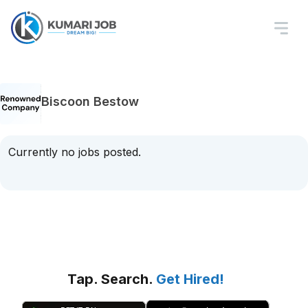
Biscoon Bestow
Currently no jobs posted.
Tap. Search.
Get Hired!