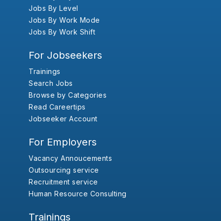
Jobs By Level
Jobs By Work Mode
Jobs By Work Shift
For Jobseekers
Trainings
Search Jobs
Browse by Categories
Read Careertips
Jobseeker Account
For Employers
Vacancy Annoucements
Outsourcing service
Recruitment service
Human Resource Consulting
Trainings