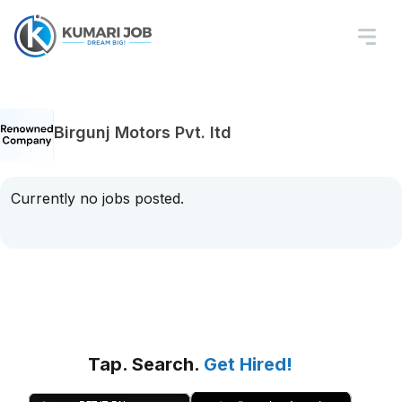
Birgunj Motors Pvt. ltd
Currently no jobs posted.
Tap. Search.
Get Hired!