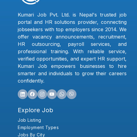
Kumari Job Pvt. Ltd. is Nepal's trusted job
portal and HR solutions provider, connecting
jobseekers with top employers since 2014. We
offer vacancy announcements, recruitment,
HR outsourcing, payroll services, and
professional training. With reliable service,
verified opportunities, and expert HR support,
Kumari Job empowers businesses to hire
smarter and individuals to grow their careers
confidently.
Explore Job
Job Listing
Employment Types
Jobs By City