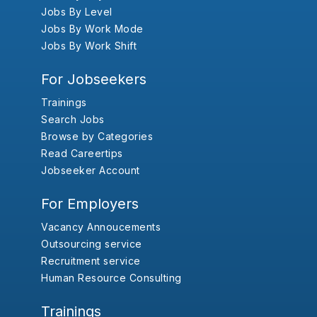
Jobs By Level
Jobs By Work Mode
Jobs By Work Shift
For Jobseekers
Trainings
Search Jobs
Browse by Categories
Read Careertips
Jobseeker Account
For Employers
Vacancy Annoucements
Outsourcing service
Recruitment service
Human Resource Consulting
Trainings