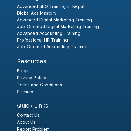
Advanced SEO Training in Nepal
Digital Ads Mastery
Advanced Digital Marketing Training
Job-Oriented Digital Marketing Training
Advanced Accounting Training
Professional HR Training
Job-Oriented Accounting Training
Resources
Blogs
Privacy Policy
Terms and Conditions
Sitemap
Quick Links
Contact Us
About Us
Report Problem