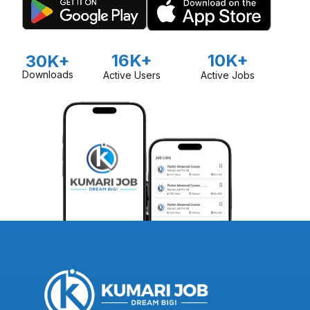
16K+
10K+
30K+
Downloads
Active Users
Active Jobs