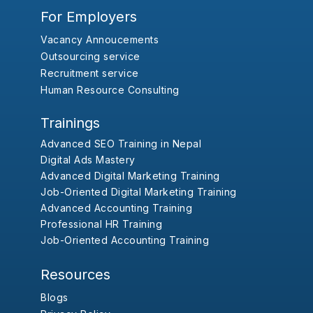
For Employers
Vacancy Annoucements
Outsourcing service
Recruitment service
Human Resource Consulting
Trainings
Advanced SEO Training in Nepal
Digital Ads Mastery
Advanced Digital Marketing Training
Job-Oriented Digital Marketing Training
Advanced Accounting Training
Professional HR Training
Job-Oriented Accounting Training
Resources
Blogs