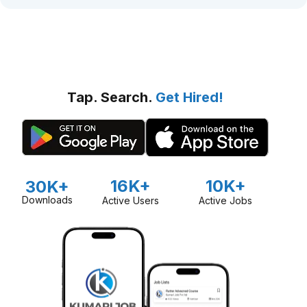
Tap. Search.
Get Hired!
16K+
10K+
30K+
Downloads
Active Users
Active Jobs