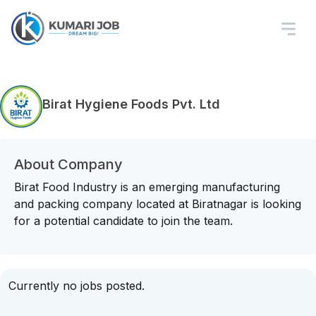
Birat Hygiene Foods Pvt. Ltd
About Company
Birat Food Industry is an emerging manufacturing
and packing company located at Biratnagar is looking
for a potential candidate to join the team.
Currently no jobs posted.