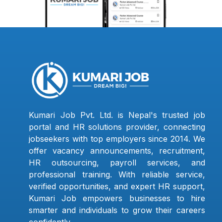
Kumari Job Pvt. Ltd. is Nepal's trusted job
portal and HR solutions provider, connecting
jobseekers with top employers since 2014. We
offer vacancy announcements, recruitment,
HR outsourcing, payroll services, and
professional training. With reliable service,
verified opportunities, and expert HR support,
Kumari Job empowers businesses to hire
smarter and individuals to grow their careers