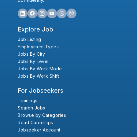
confidently.
Explore Job
Job Listing
Employment Types
Jobs By City
Jobs By Level
Jobs By Work Mode
Jobs By Work Shift
For Jobseekers
Trainings
Search Jobs
Browse by Categories
Read Careertips
Jobseeker Account