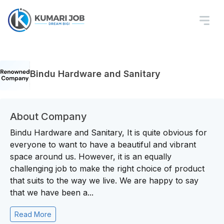
Bindu Hardware and Sanitary
About Company
Bindu Hardware and Sanitary, It is quite obvious for
everyone to want to have a beautiful and vibrant
space around us. However, it is an equally
challenging job to make the right choice of product
that suits to the way we live. We are happy to say
that we have been a...
Read More