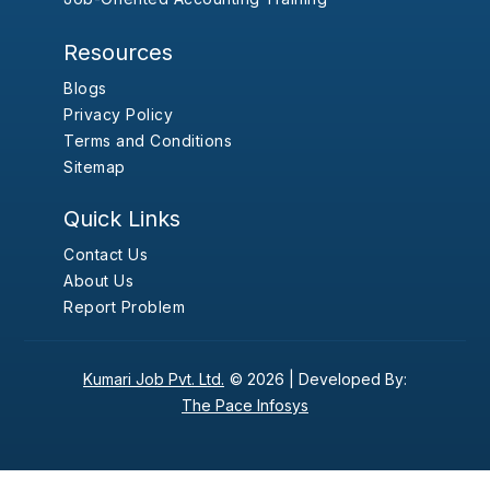
Resources
Blogs
Privacy Policy
Terms and Conditions
Sitemap
Quick Links
Contact Us
About Us
Report Problem
Kumari Job Pvt. Ltd.
© 2026 |
Developed By:
The Pace Infosys