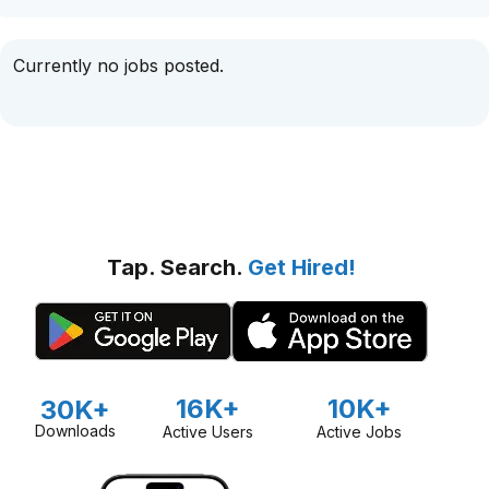
Currently no jobs posted.
Tap. Search.
Get Hired!
16K+
10K+
30K+
Downloads
Active Users
Active Jobs