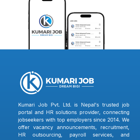
Kumari Job Pvt. Ltd. is Nepal's trusted job
portal and HR solutions provider, connecting
jobseekers with top employers since 2014. We
offer vacancy announcements, recruitment,
HR outsourcing, payroll services, and