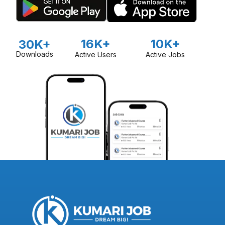
16K+
10K+
30K+
Downloads
Active Users
Active Jobs