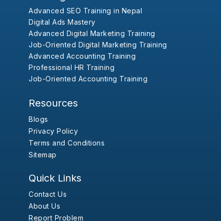
Advanced SEO Training in Nepal
Digital Ads Mastery
Advanced Digital Marketing Training
Job-Oriented Digital Marketing Training
Advanced Accounting Training
Professional HR Training
Job-Oriented Accounting Training
Resources
Blogs
Privacy Policy
Terms and Conditions
Sitemap
Quick Links
Contact Us
About Us
Report Problem