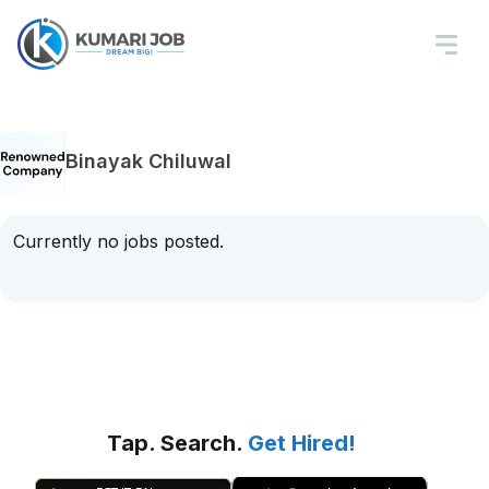
Binayak Chiluwal
Currently no jobs posted.
Tap. Search.
Get Hired!