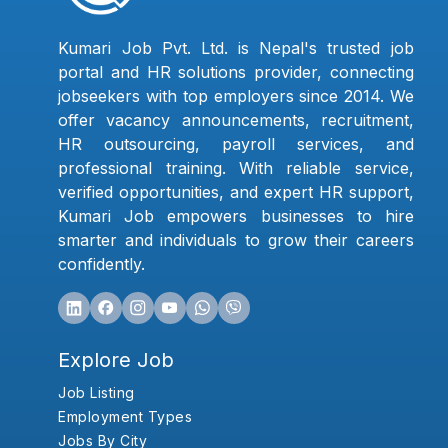
Kumari Job Pvt. Ltd. is Nepal's trusted job
portal and HR solutions provider, connecting
jobseekers with top employers since 2014. We
offer vacancy announcements, recruitment,
HR outsourcing, payroll services, and
professional training. With reliable service,
verified opportunities, and expert HR support,
Kumari Job empowers businesses to hire
smarter and individuals to grow their careers
confidently.
Explore Job
Job Listing
Employment Types
Jobs By City