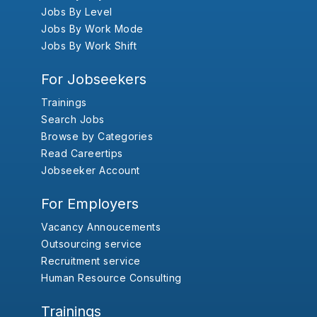
Jobs By Level
Jobs By Work Mode
Jobs By Work Shift
For Jobseekers
Trainings
Search Jobs
Browse by Categories
Read Careertips
Jobseeker Account
For Employers
Vacancy Annoucements
Outsourcing service
Recruitment service
Human Resource Consulting
Trainings