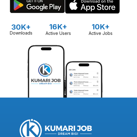
16K+
10K+
30K+
Downloads
Active Users
Active Jobs