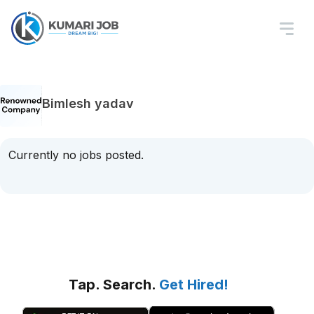
Bimlesh yadav
Currently no jobs posted.
Tap. Search.
Get Hired!