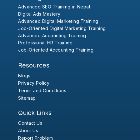
Advanced SEO Training in Nepal
Digital Ads Mastery
Advanced Digital Marketing Training
Job-Oriented Digital Marketing Training
Advanced Accounting Training
Professional HR Training
Job-Oriented Accounting Training
Resources
Blogs
Privacy Policy
Terms and Conditions
Sitemap
Quick Links
Contact Us
About Us
Report Problem