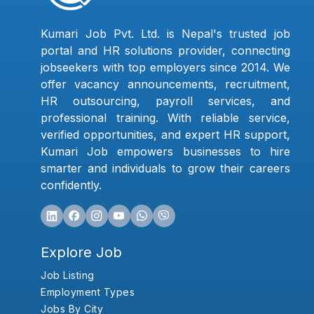
Kumari Job Pvt. Ltd. is Nepal's trusted job
portal and HR solutions provider, connecting
jobseekers with top employers since 2014. We
offer vacancy announcements, recruitment,
HR outsourcing, payroll services, and
professional training. With reliable service,
verified opportunities, and expert HR support,
Kumari Job empowers businesses to hire
smarter and individuals to grow their careers
confidently.
Explore Job
Job Listing
Employment Types
Jobs By City