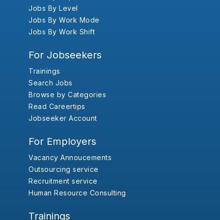
Jobs By Level
Jobs By Work Mode
Jobs By Work Shift
For Jobseekers
Trainings
Search Jobs
Browse by Categories
Read Careertips
Jobseeker Account
For Employers
Vacancy Annoucements
Outsourcing service
Recruitment service
Human Resource Consulting
Trainings