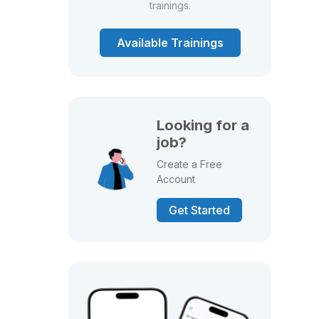
trainings.
Available Trainings
Looking for a
job?
Create a Free
Account
Get Started