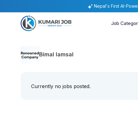
Nepal's First AI-Pow
Job Categor
Bimal lamsal
Currently no jobs posted.