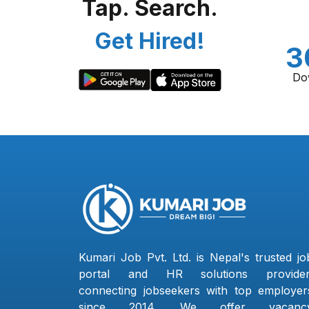
Tap. Search.
Get Hired!
3
Do
Kumari Job Pvt. Ltd. is Nepal's trusted jo
portal and HR solutions provider
connecting jobseekers with top employer
since 2014. We offer vacanc