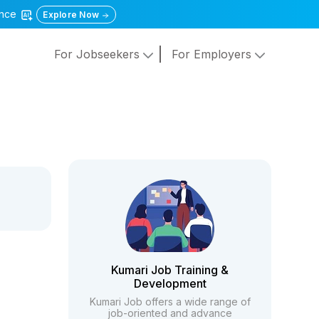
gence
Explore Now
For Jobseekers
For Employers
Kumari Job Training &
Development
Kumari Job offers a wide range of
job-oriented and advance