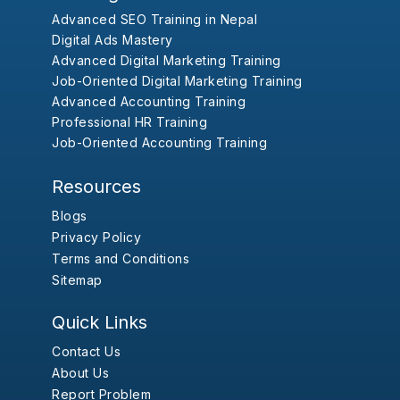
Advanced SEO Training in Nepal
Digital Ads Mastery
Advanced Digital Marketing Training
Job-Oriented Digital Marketing Training
Advanced Accounting Training
Professional HR Training
Job-Oriented Accounting Training
Resources
Blogs
Privacy Policy
Terms and Conditions
Sitemap
Quick Links
Contact Us
About Us
Report Problem