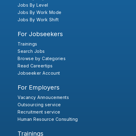
Jobs By Level
Jobs By Work Mode
Jobs By Work Shift
For Jobseekers
Trainings
Search Jobs
Browse by Categories
Read Careertips
Jobseeker Account
For Employers
Vacancy Annoucements
Outsourcing service
Recruitment service
Human Resource Consulting
Trainings