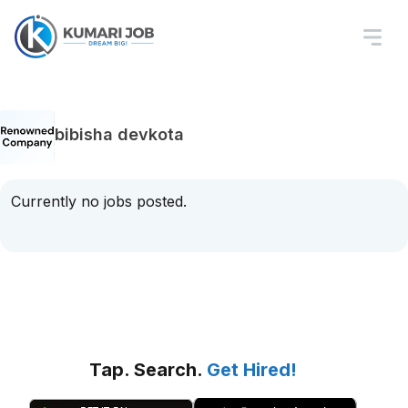
bibisha devkota
Currently no jobs posted.
Tap. Search.
Get Hired!