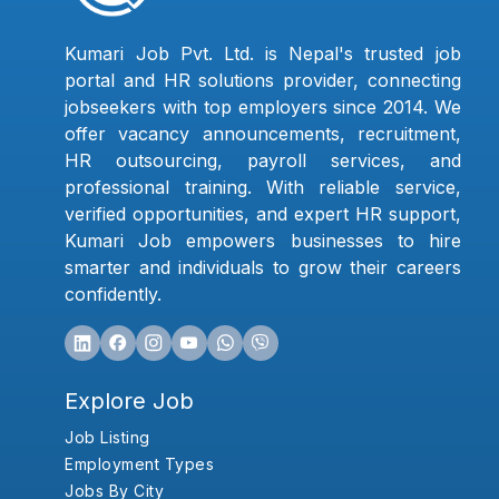
Kumari Job Pvt. Ltd. is Nepal's trusted job
portal and HR solutions provider, connecting
jobseekers with top employers since 2014. We
offer vacancy announcements, recruitment,
HR outsourcing, payroll services, and
professional training. With reliable service,
verified opportunities, and expert HR support,
Kumari Job empowers businesses to hire
smarter and individuals to grow their careers
confidently.
Explore Job
Job Listing
Employment Types
Jobs By City