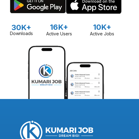
16K+
10K+
30K+
Downloads
Active Users
Active Jobs