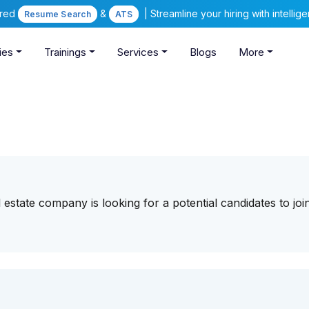
ered
&
| Streamline your hiring with intelli
Resume Search
ATS
ies
Trainings
Services
Blogs
More
 estate company is looking for a potential candidates to joi