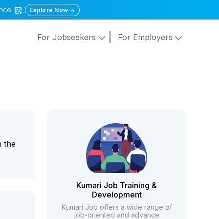
gence
Explore Now
For Jobseekers
For Employers
n the
Kumari Job Training &
Development
Kumari Job offers a wide range of
job-oriented and advance