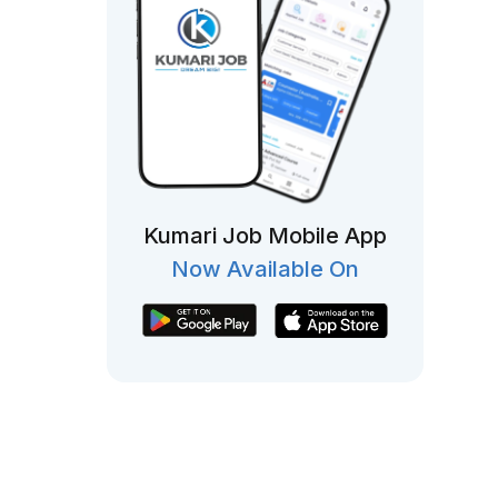
Kumari Job Mobile App
Now Available On