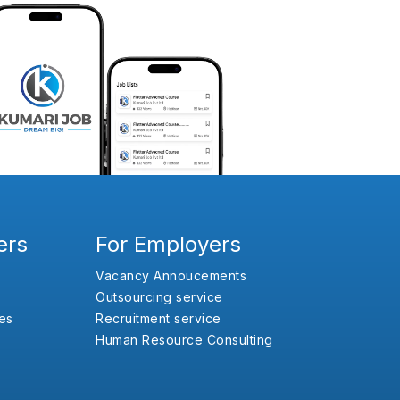
ers
For Employers
Vacancy Annoucements
Outsourcing service
es
Recruitment service
Human Resource Consulting