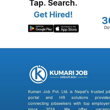
Tap. Search.
Get Hired!
3
Do
Kumari Job Pvt. Ltd. is Nepal's trusted jo
portal and HR solutions provider
connecting jobseekers with top employer
since 2014. We offer vacanc