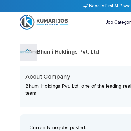
Nepal's First AI-Pow
Job Categor
Bhumi Holdings Pvt. Ltd
About Company
Bhumi Holdings Pvt. Ltd, one of the leading real
team.
Currently no jobs posted.