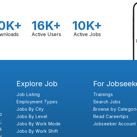
0K+
16K+
10K+
wnloads
Active Users
Active Jobs
Explore Job
For Jobseek
Job Listing
Trainings
Employment Types
Search Jobs
Jobs By City
Browse by Categori
b
Jobs By Level
Read Careertips
,
Jobs By Work Mode
Jobseeker Account
s
Jobs By Work Shift
y