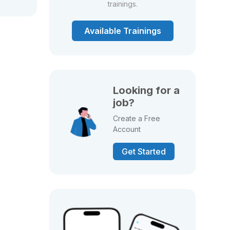
trainings.
Available Trainings
Looking for a
job?
Create a Free
Account
Get Started