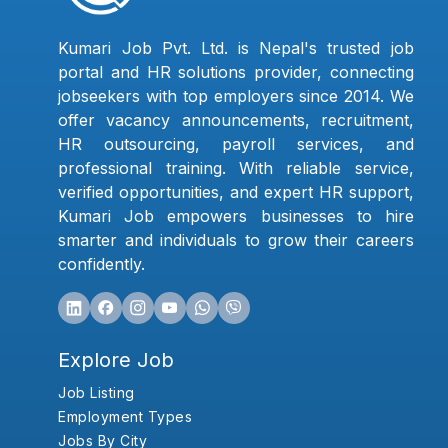
Kumari Job Pvt. Ltd. is Nepal's trusted job
portal and HR solutions provider, connecting
jobseekers with top employers since 2014. We
offer vacancy announcements, recruitment,
HR outsourcing, payroll services, and
professional training. With reliable service,
verified opportunities, and expert HR support,
Kumari Job empowers businesses to hire
smarter and individuals to grow their careers
confidently.
Explore Job
Job Listing
Employment Types
Jobs By City