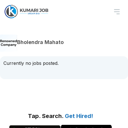
Bholendra Mahato
Currently no jobs posted.
Tap. Search.
Get Hired!