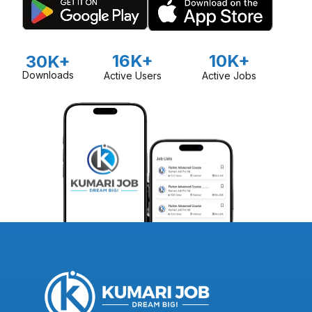
16K+
10K+
30K+
Downloads
Active Users
Active Jobs