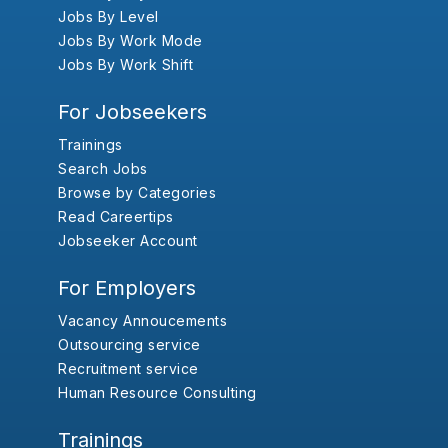
Jobs By Level
Jobs By Work Mode
Jobs By Work Shift
For Jobseekers
Trainings
Search Jobs
Browse by Categories
Read Careertips
Jobseeker Account
For Employers
Vacancy Annoucements
Outsourcing service
Recruitment service
Human Resource Consulting
Trainings