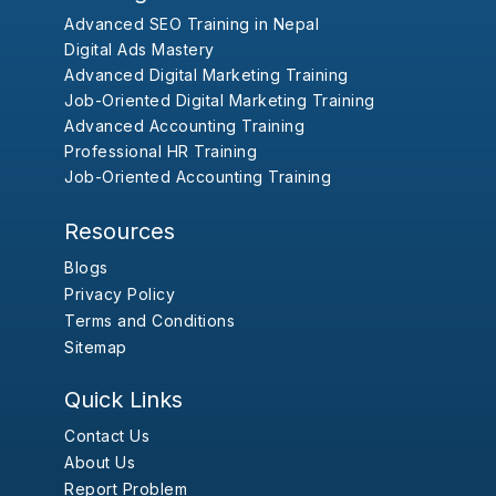
Advanced SEO Training in Nepal
Digital Ads Mastery
Advanced Digital Marketing Training
Job-Oriented Digital Marketing Training
Advanced Accounting Training
Professional HR Training
Job-Oriented Accounting Training
Resources
Blogs
Privacy Policy
Terms and Conditions
Sitemap
Quick Links
Contact Us
About Us
Report Problem