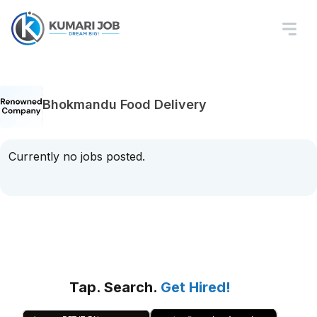
Bhokmandu Food Delivery
Currently no jobs posted.
Tap. Search.
Get Hired!