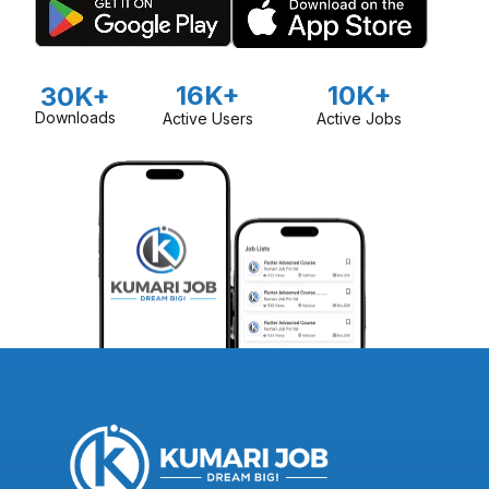
16K+
10K+
30K+
Downloads
Active Users
Active Jobs