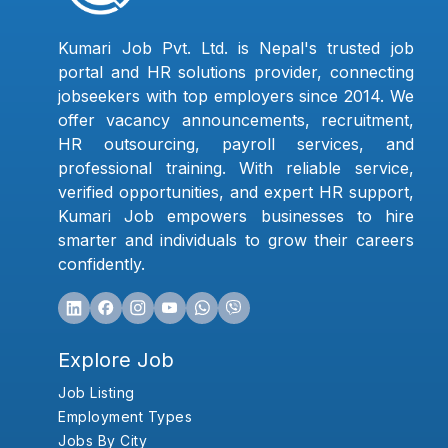
Kumari Job Pvt. Ltd. is Nepal's trusted job
portal and HR solutions provider, connecting
jobseekers with top employers since 2014. We
offer vacancy announcements, recruitment,
HR outsourcing, payroll services, and
professional training. With reliable service,
verified opportunities, and expert HR support,
Kumari Job empowers businesses to hire
smarter and individuals to grow their careers
confidently.
Explore Job
Job Listing
Employment Types
Jobs By City