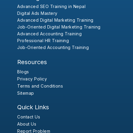
Advanced SEO Training in Nepal
Digital Ads Mastery
Advanced Digital Marketing Training
Job-Oriented Digital Marketing Training
Advanced Accounting Training
Professional HR Training
Job-Oriented Accounting Training
Resources
Blogs
Privacy Policy
Terms and Conditions
Sitemap
Quick Links
Contact Us
About Us
Report Problem