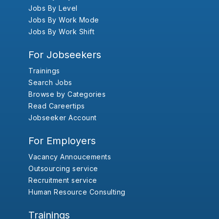
Jobs By Level
Jobs By Work Mode
Jobs By Work Shift
For Jobseekers
Trainings
Search Jobs
Browse by Categories
Read Careertips
Jobseeker Account
For Employers
Vacancy Annoucements
Outsourcing service
Recruitment service
Human Resource Consulting
Trainings