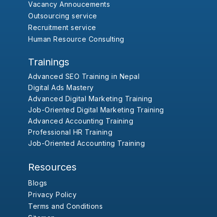
Vacancy Annoucements
Outsourcing service
Recruitment service
Human Resource Consulting
Trainings
Advanced SEO Training in Nepal
Digital Ads Mastery
Advanced Digital Marketing Training
Job-Oriented Digital Marketing Training
Advanced Accounting Training
Professional HR Training
Job-Oriented Accounting Training
Resources
Blogs
Privacy Policy
Terms and Conditions