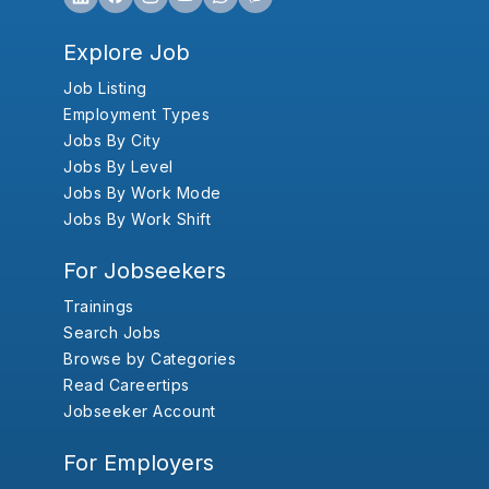
Explore Job
Job Listing
Employment Types
Jobs By City
Jobs By Level
Jobs By Work Mode
Jobs By Work Shift
For Jobseekers
Trainings
Search Jobs
Browse by Categories
Read Careertips
Jobseeker Account
For Employers