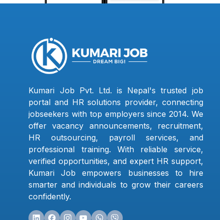
Kumari Job Pvt. Ltd. is Nepal's trusted job
portal and HR solutions provider, connecting
jobseekers with top employers since 2014. We
offer vacancy announcements, recruitment,
HR outsourcing, payroll services, and
professional training. With reliable service,
verified opportunities, and expert HR support,
Kumari Job empowers businesses to hire
smarter and individuals to grow their careers
confidently.