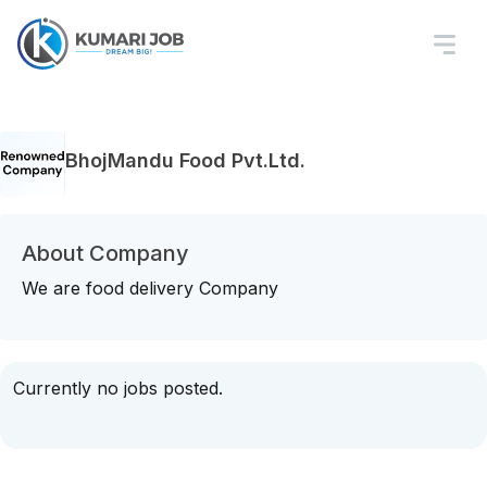
BhojMandu Food Pvt.Ltd.
About Company
We are food delivery Company
Currently no jobs posted.