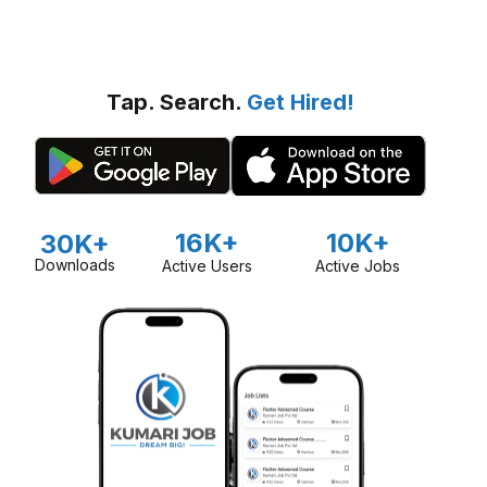
Tap. Search.
Get Hired!
16K+
10K+
30K+
Downloads
Active Users
Active Jobs