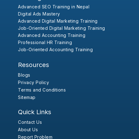
Advanced SEO Training in Nepal
Digital Ads Mastery
Advanced Digital Marketing Training
Job-Oriented Digital Marketing Training
Advanced Accounting Training
Professional HR Training
Job-Oriented Accounting Training
Resources
Blogs
Privacy Policy
Terms and Conditions
Sitemap
Quick Links
Contact Us
About Us
Report Problem