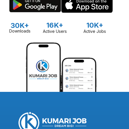
16K+
10K+
30K+
Downloads
Active Users
Active Jobs