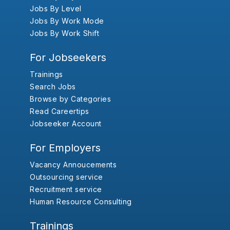
Jobs By Level
Jobs By Work Mode
Jobs By Work Shift
For Jobseekers
Trainings
Search Jobs
Browse by Categories
Read Careertips
Jobseeker Account
For Employers
Vacancy Annoucements
Outsourcing service
Recruitment service
Human Resource Consulting
Trainings