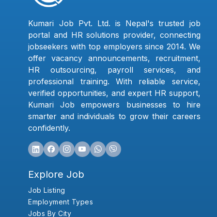
Kumari Job Pvt. Ltd. is Nepal's trusted job
portal and HR solutions provider, connecting
jobseekers with top employers since 2014. We
offer vacancy announcements, recruitment,
HR outsourcing, payroll services, and
professional training. With reliable service,
verified opportunities, and expert HR support,
Kumari Job empowers businesses to hire
smarter and individuals to grow their careers
confidently.
Explore Job
Job Listing
Employment Types
Jobs By City