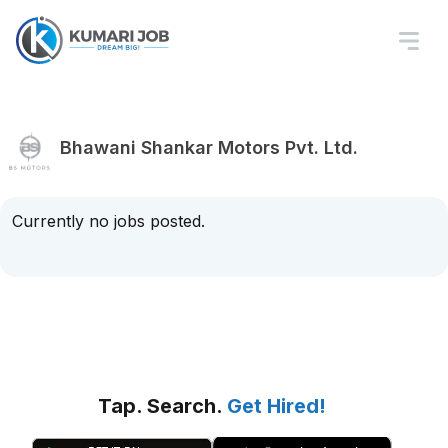
Bhawani Shankar Motors Pvt. Ltd.
Currently no jobs posted.
Tap. Search.
Get Hired!