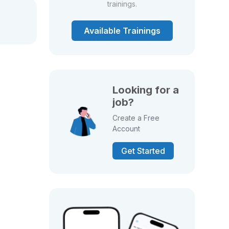
trainings.
Available Trainings
Looking for a
job?
Create a Free
Account
Get Started