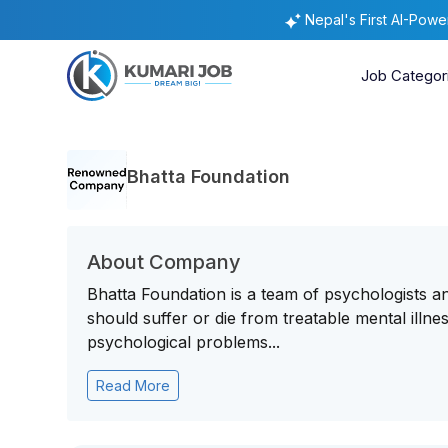
Nepal's First AI-Pow
Job Categor
Bhatta Foundation
About Company
Bhatta Foundation is a team of psychologists an
should suffer or die from treatable mental illn
psychological problems...
Read More