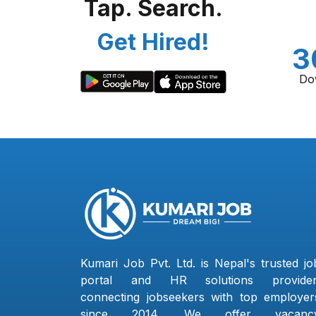
Tap. Search.
Get Hired!
3
Do
Kumari Job Pvt. Ltd. is Nepal's trusted jo
portal and HR solutions provider
connecting jobseekers with top employer
since 2014. We offer vacanc