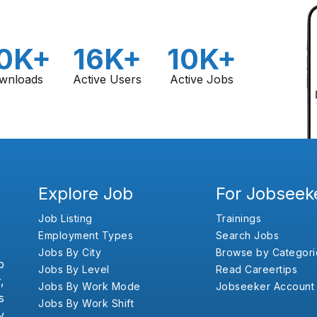
0K+
16K+
10K+
wnloads
Active Users
Active Jobs
Explore Job
For Jobseek
Job Listing
Trainings
Employment Types
Search Jobs
Jobs By City
Browse by Categori
b
Jobs By Level
Read Careertips
,
Jobs By Work Mode
Jobseeker Account
s
Jobs By Work Shift
y