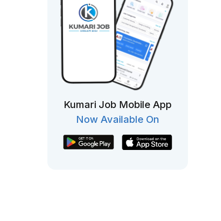
Kumari Job Mobile App
Now Available On