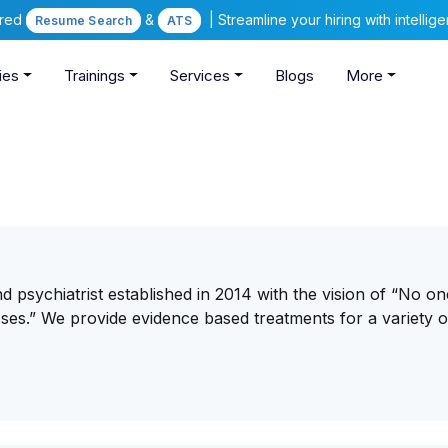
ered
&
| Streamline your hiring with intelli
Resume Search
ATS
ies
Trainings
Services
Blogs
More
d psychiatrist established in 2014 with the vision of “No on
esses.” We provide evidence based treatments for a variety o