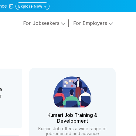
gence
Explore Now
For Jobseekers
For Employers
e
f
Kumari Job Training &
Development
Kumari Job offers a wide range of
job-oriented and advance