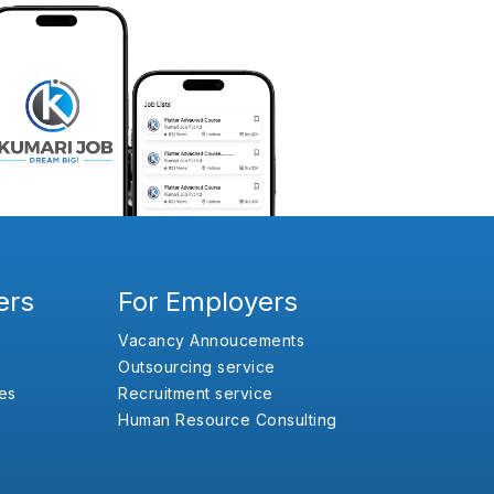
ers
For Employers
Vacancy Annoucements
Outsourcing service
es
Recruitment service
Human Resource Consulting