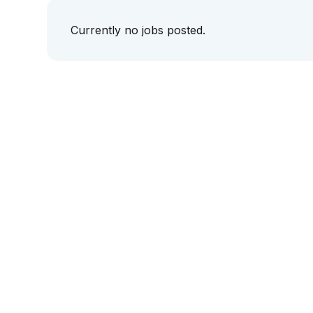
Currently no jobs posted.