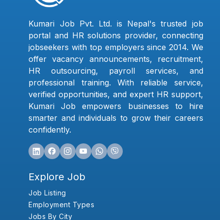
Kumari Job Pvt. Ltd. is Nepal's trusted job
portal and HR solutions provider, connecting
jobseekers with top employers since 2014. We
offer vacancy announcements, recruitment,
HR outsourcing, payroll services, and
professional training. With reliable service,
verified opportunities, and expert HR support,
Kumari Job empowers businesses to hire
smarter and individuals to grow their careers
confidently.
Explore Job
Job Listing
Employment Types
Jobs By City