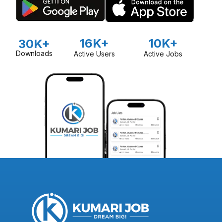
16K+
10K+
30K+
Downloads
Active Users
Active Jobs