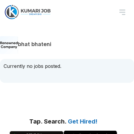
bhat bhateni
Currently no jobs posted.
Tap. Search.
Get Hired!