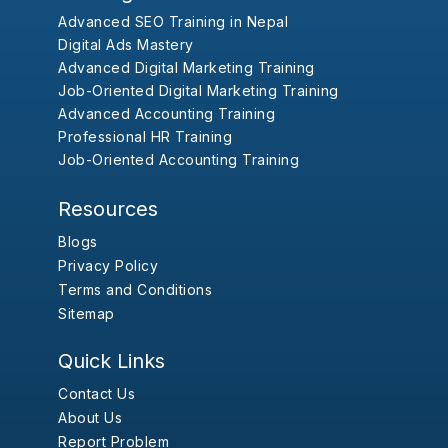
Advanced SEO Training in Nepal
Digital Ads Mastery
Advanced Digital Marketing Training
Job-Oriented Digital Marketing Training
Advanced Accounting Training
Professional HR Training
Job-Oriented Accounting Training
Resources
Blogs
Privacy Policy
Terms and Conditions
Sitemap
Quick Links
Contact Us
About Us
Report Problem