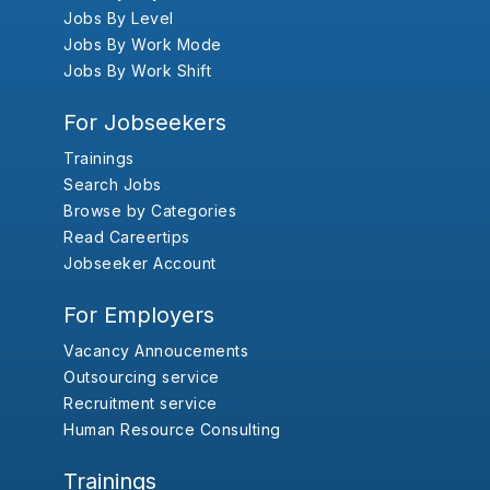
Jobs By Level
Jobs By Work Mode
Jobs By Work Shift
For Jobseekers
Trainings
Search Jobs
Browse by Categories
Read Careertips
Jobseeker Account
For Employers
Vacancy Annoucements
Outsourcing service
Recruitment service
Human Resource Consulting
Trainings