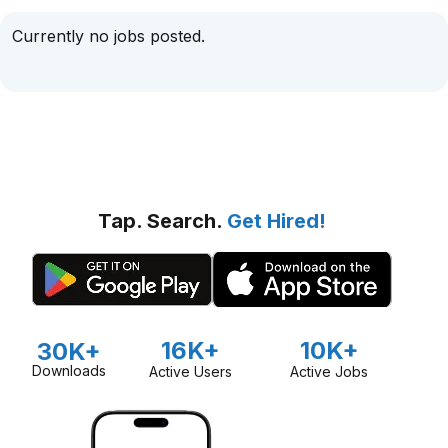
Currently no jobs posted.
Tap. Search.
Get Hired!
16K+
10K+
30K+
Downloads
Active Users
Active Jobs