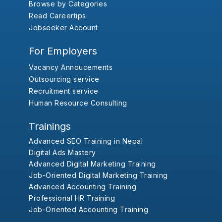
Browse by Categories
Read Careertips
Jobseeker Account
For Employers
Vacancy Annoucements
Outsourcing service
Recruitment service
Human Resource Consulting
Trainings
Advanced SEO Training in Nepal
Digital Ads Mastery
Advanced Digital Marketing Training
Job-Oriented Digital Marketing Training
Advanced Accounting Training
Professional HR Training
Job-Oriented Accounting Training