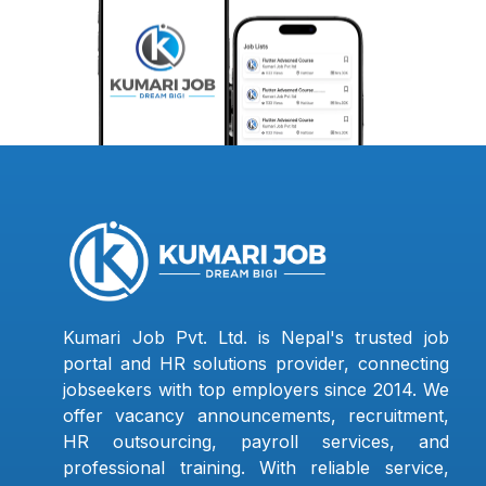
Kumari Job Pvt. Ltd. is Nepal's trusted job
portal and HR solutions provider, connecting
jobseekers with top employers since 2014. We
offer vacancy announcements, recruitment,
HR outsourcing, payroll services, and
professional training. With reliable service,