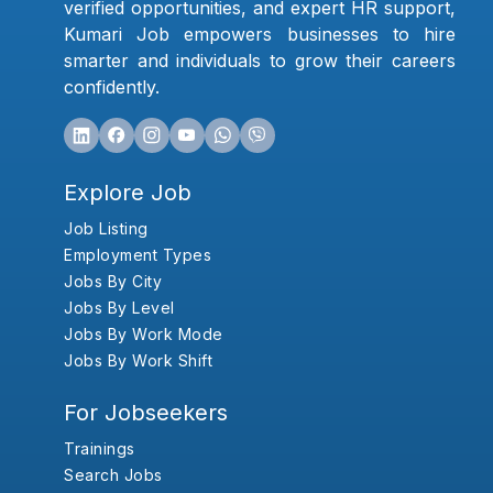
verified opportunities, and expert HR support,
Kumari Job empowers businesses to hire
smarter and individuals to grow their careers
confidently.
Explore Job
Job Listing
Employment Types
Jobs By City
Jobs By Level
Jobs By Work Mode
Jobs By Work Shift
For Jobseekers
Trainings
Search Jobs