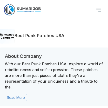
Best Punk Patches USA
About Company
With our Best Punk Patches USA, explore a world of
rebelliousness and self-expression. These patches
are more than just pieces of cloth; they're a
representation of your uniqueness and a tribute to
the...
Read More