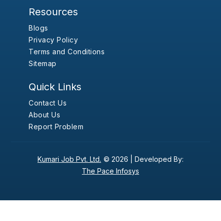
Resources
Blogs
Privacy Policy
Terms and Conditions
Sitemap
Quick Links
Contact Us
About Us
Report Problem
Kumari Job Pvt. Ltd.
© 2026 |
Developed By:
The Pace Infosys