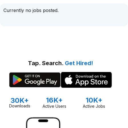
Currently no jobs posted.
Tap. Search.
Get Hired!
16K+
10K+
30K+
Downloads
Active Users
Active Jobs