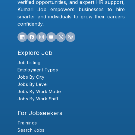
verified opportunities, and expert HR support,
Kumari Job empowers businesses to hire
smarter and individuals to grow their careers
confidently.
Explore Job
Job Listing
Employment Types
Jobs By City
Jobs By Level
Jobs By Work Mode
Jobs By Work Shift
For Jobseekers
Trainings
Search Jobs