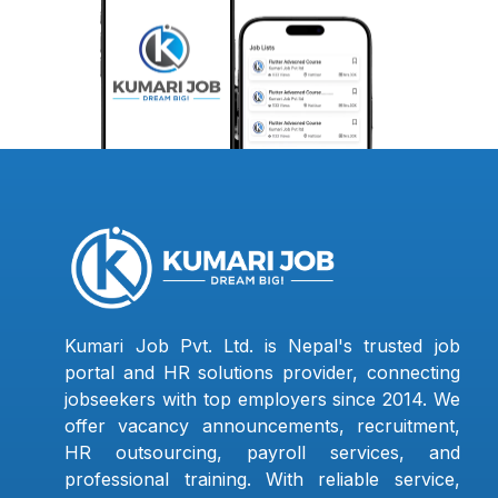
Kumari Job Pvt. Ltd. is Nepal's trusted job
portal and HR solutions provider, connecting
jobseekers with top employers since 2014. We
offer vacancy announcements, recruitment,
HR outsourcing, payroll services, and
professional training. With reliable service,