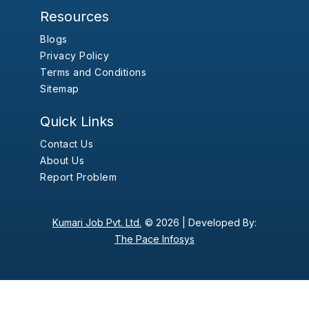
Resources
Blogs
Privacy Policy
Terms and Conditions
Sitemap
Quick Links
Contact Us
About Us
Report Problem
Kumari Job Pvt. Ltd.
© 2026 |
Developed By:
The Pace Infosys