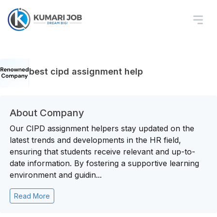
best cipd assignment help
About Company
Our CIPD assignment helpers stay updated on the
latest trends and developments in the HR field,
ensuring that students receive relevant and up-to-
date information. By fostering a supportive learning
environment and guidin...
Read More