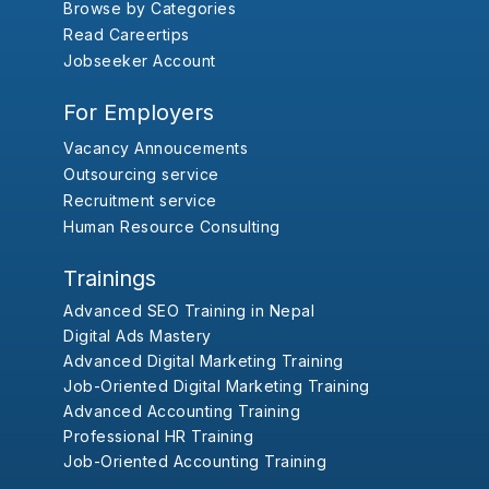
Browse by Categories
Read Careertips
Jobseeker Account
For Employers
Vacancy Annoucements
Outsourcing service
Recruitment service
Human Resource Consulting
Trainings
Advanced SEO Training in Nepal
Digital Ads Mastery
Advanced Digital Marketing Training
Job-Oriented Digital Marketing Training
Advanced Accounting Training
Professional HR Training
Job-Oriented Accounting Training