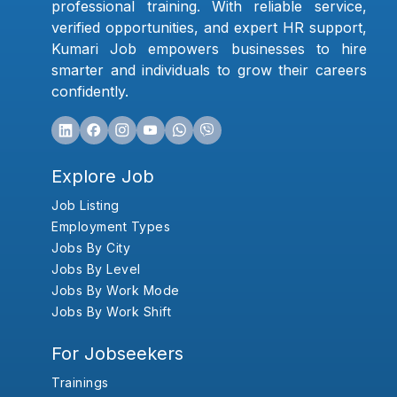
professional training. With reliable service,
verified opportunities, and expert HR support,
Kumari Job empowers businesses to hire
smarter and individuals to grow their careers
confidently.
Explore Job
Job Listing
Employment Types
Jobs By City
Jobs By Level
Jobs By Work Mode
Jobs By Work Shift
For Jobseekers
Trainings