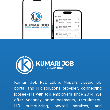
Kumari Job Pvt. Ltd. is Nepal's trusted job
portal and HR solutions provider, connecting
jobseekers with top employers since 2014. We
offer vacancy announcements, recruitment,
HR outsourcing, payroll services, and