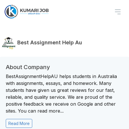
Best Assignment Help Au
About Company
BestAssignmentHelpAU helps students in Australia
with assignments, essays, and homework. Many
students have given us great reviews for our fast,
reliable, and quality service. We are proud of the
positive feedback we receive on Google and other
sites. You can read more...
Read More