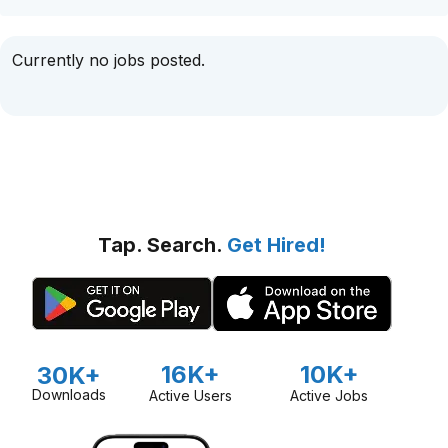
Currently no jobs posted.
Tap. Search.
Get Hired!
16K+
10K+
30K+
Downloads
Active Users
Active Jobs