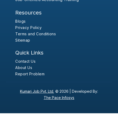
Resources
Blogs
Privacy Policy
Terms and Conditions
Sitemap
Quick Links
Contact Us
About Us
Report Problem
Kumari Job Pvt. Ltd.
© 2026 |
Developed By:
The Pace Infosys