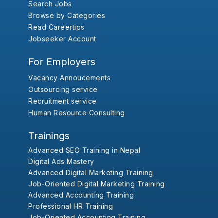
Search Jobs
Browse by Categories
Read Careertips
Jobseeker Account
For Employers
Vacancy Annoucements
Outsourcing service
Recruitment service
Human Resource Consulting
Trainings
Advanced SEO Training in Nepal
Digital Ads Mastery
Advanced Digital Marketing Training
Job-Oriented Digital Marketing Training
Advanced Accounting Training
Professional HR Training
Job-Oriented Accounting Training