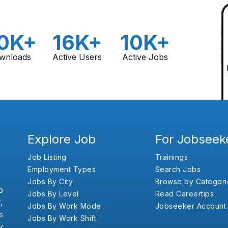
0K+
16K+
10K+
wnloads
Active Users
Active Jobs
Explore Job
For Jobseek
Job Listing
Trainings
Employment Types
Search Jobs
Jobs By City
Browse by Categori
b
Jobs By Level
Read Careertips
,
Jobs By Work Mode
Jobseeker Account
s
Jobs By Work Shift
y