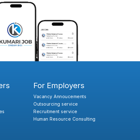
ers
For Employers
Vacancy Annoucements
Outsourcing service
es
Recruitment service
Human Resource Consulting