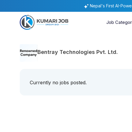
Nepal's First AI-Pow
Job Categor
Bentray Technologies Pvt. Ltd.
Currently no jobs posted.