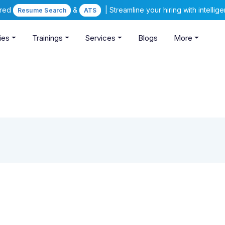
ered
&
| Streamline your hiring with intelli
Resume Search
ATS
ies
Trainings
Services
Blogs
More