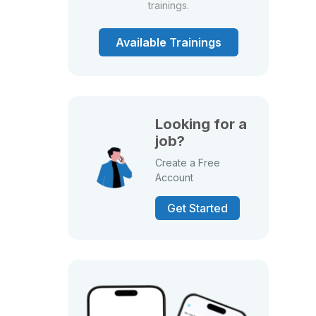
trainings.
Available Trainings
Looking for a
job?
Create a Free
Account
Get Started