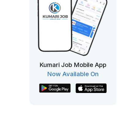
Kumari Job Mobile App
Now Available On