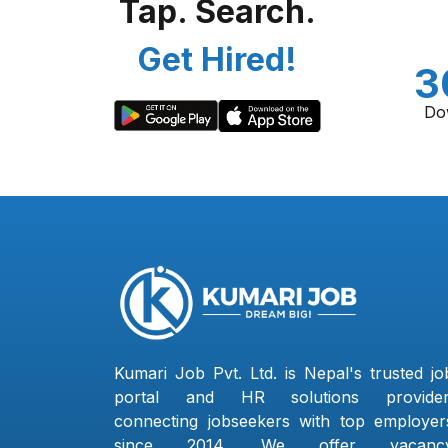
Tap. Search.
Get Hired!
3
Do
Kumari Job Pvt. Ltd. is Nepal's trusted jo
portal and HR solutions provider
connecting jobseekers with top employer
since 2014. We offer vacanc