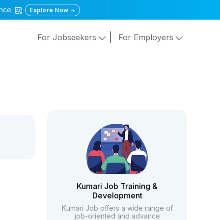
gence
Explore Now
For Jobseekers
For Employers
Kumari Job Training &
Development
Kumari Job offers a wide range of
job-oriented and advance